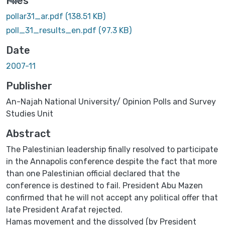
Files
pollar31_ar.pdf
(138.51 KB)
poll_31_results_en.pdf
(97.3 KB)
Date
2007-11
Publisher
An-Najah National University/ Opinion Polls and Survey
Studies Unit
Abstract
The Palestinian leadership finally resolved to participate
in the ‎Annapolis conference despite the ‎fact that more
than one Palestinian ‎official declared that the
conference is destined to fail. ‎President Abu ‎Mazen
confirmed that he will not accept any political offer that
late ‎President Arafat ‎rejected.‎
Hamas movement and the dissolved (by President