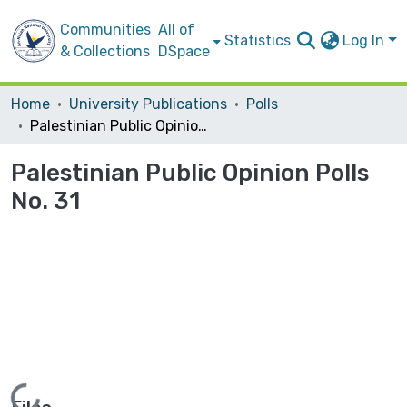
Communities
All of
Statistics
Log In
& Collections
DSpace
Home
University Publications
Polls
Palestinian Public Opinion Polls No. 31
Palestinian Public Opinion Polls
No. 31
Loading...