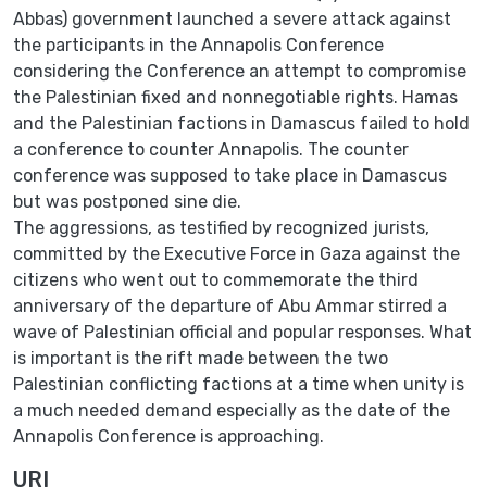
Abbas) government ‎launched a severe attack ‎against
the participants in the Annapolis ‎Conference
considering the Conference an attempt to ‎compromise
the ‎Palestinian fixed and nonnegotiable rights. Hamas
and the Palestinian ‎factions in ‎Damascus failed to hold
a conference to counter Annapolis. ‎The counter
conference was supposed ‎to take place in Damascus
but ‎was postponed sine die.‎
The aggressions, as testified by recognized jurists,
committed by the ‎Executive Force in Gaza ‎against the
citizens who went out to ‎commemorate the third
anniversary of the departure of Abu ‎Ammar ‎stirred a
wave of Palestinian official and popular responses. What
is ‎important is the rift ‎made between the two
Palestinian conflicting ‎factions at a time when unity is
a much needed ‎demand especially as the ‎date of the
Annapolis Conference is approaching.‎
URI