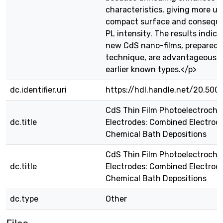
characteristics, giving more u
compact surface and conseque
PL intensity. The results indica
new CdS nano-films, prepared
technique, are advantageous o
earlier known types.</p>
dc.identifier.uri
https://hdl.handle.net/20.500
CdS Thin Film Photoelectroche
dc.title
Electrodes: Combined Electroc
Chemical Bath Depositions
CdS Thin Film Photoelectroche
dc.title
Electrodes: Combined Electroc
Chemical Bath Depositions
dc.type
Other