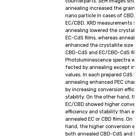
counterparts. SEM images sho
annealing increased the grain 
nano particle in cases of CBD,
EC/CBD. XRD measurements s
annealing lowered the crystalli
EC-CdS films, whereas anneali
enhanced the crystallite size f
CBD-CdS and EC/CBD-CdS film
Photoluminescence spectra we
fected by annealing except in 
values. In each prepared CdS fi
annealing enhanced PEC charac
by increasing conversion effic
stability. On the other hand, t
EC/CBD showed higher conver
efficiency and stability than ei
annealed EC or CBD films. On t
hand, the higher conversion eff
both annealed CBD-CdS and 