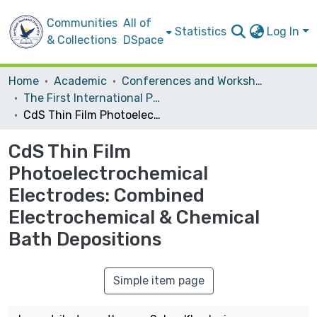
Communities
All of
Statistics
Log In
& Collections
DSpace
Home
Academic
Conferences and Workshops
The First International Palestinian Conference on Nanotechnology for Advanced Material and Devices
CdS Thin Film Photoelectrochemical Electrodes: Combined Electrochemical & Chemical Bath Depositions
CdS Thin Film
Photoelectrochemical
Electrodes: Combined
Electrochemical & Chemical
Bath Depositions
Simple item page