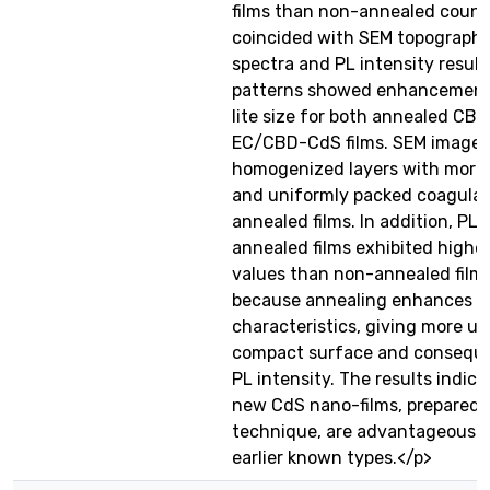
films than non-annealed count
coincided with SEM topography
spectra and PL intensity result
patterns showed enhancement 
lite size for both annealed C
EC/CBD-CdS films. SEM image
homogenized layers with more
and uniformly packed coagulat
annealed films. In addition, PL 
annealed films exhibited highe
values than non-annealed films.
because annealing enhances th
characteristics, giving more u
compact surface and conseque
PL intensity. The results indica
new CdS nano-films, prepared
technique, are advantageous o
earlier known types.</p>