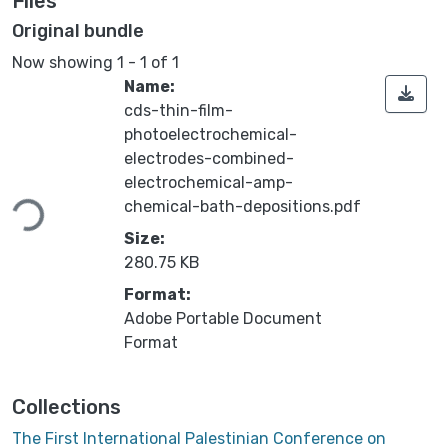
Files
Original bundle
Now showing
1 - 1 of 1
Name:
cds-thin-film-
photoelectrochemical-
electrodes-combined-
electrochemical-amp-
Loading...
chemical-bath-depositions.pdf
Size:
280.75 KB
Format:
Adobe Portable Document
Format
Collections
The First International Palestinian Conference on