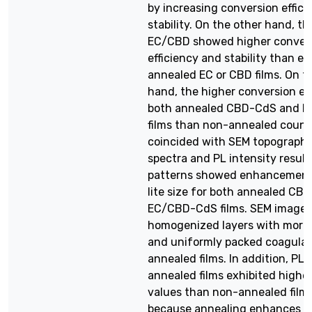
by increasing conversion effic
stability. On the other hand, t
EC/CBD showed higher conver
efficiency and stability than ei
annealed EC or CBD films. On t
hand, the higher conversion eff
both annealed CBD-CdS and 
films than non-annealed count
coincided with SEM topography
spectra and PL intensity result
patterns showed enhancement 
lite size for both annealed C
EC/CBD-CdS films. SEM image
homogenized layers with more
and uniformly packed coagulat
annealed films. In addition, PL 
annealed films exhibited highe
values than non-annealed films.
because annealing enhances th