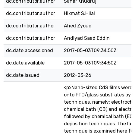
dc.contributor.author
Sahar Khudruj
dc.contributor.author
Hikmat S.Hilal
dc.contributor.author
Ahed Zyoud
dc.contributor.author
AndIyad Saad Eddin
dc.date.accessioned
2017-05-03T09:34:50Z
dc.date.available
2017-05-03T09:34:50Z
dc.date.issued
2012-03-26
<p>Nano-sized CdS films were 
onto FTO/glass substrates by d
techniques, namely: electroche
chemical bath (CB) and electr
followed by chemical bath (EC
deposition techniques. The lat
technique is examined here for 