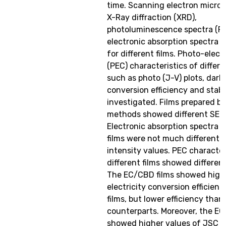
time. Scanning electron micros
X-Ray diffraction (XRD),
photoluminescence spectra (P
electronic absorption spectra 
for different films. Photo-elec
(PEC) characteristics of differen
such as photo (J-V) plots, dark 
conversion efficiency and stabil
investigated. Films prepared by
methods showed different SEM
Electronic absorption spectra f
films were not much different 
intensity values. PEC character
different films showed differen
The EC/CBD films showed highe
electricity conversion efficien
films, but lower efficiency tha
counterparts. Moreover, the EC
showed higher values of JSC w