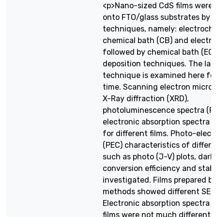
<p>Nano-sized CdS films were 
onto FTO/glass substrates by d
techniques, namely: electroche
chemical bath (CB) and electr
followed by chemical bath (EC
deposition techniques. The lat
technique is examined here for 
time. Scanning electron micros
X-Ray diffraction (XRD),
photoluminescence spectra (P
electronic absorption spectra 
for different films. Photo-elec
(PEC) characteristics of differen
such as photo (J-V) plots, dark 
conversion efficiency and stabil
investigated. Films prepared by
methods showed different SEM
Electronic absorption spectra f
films were not much different 