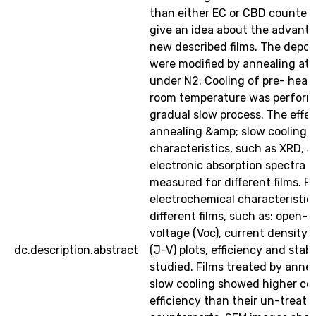
than either EC or CBD counterp
give an idea about the advanta
new described films. The deposi
were modified by annealing at
under N2. Cooling of pre- heate
room temperature was perform
gradual slow process. The effec
annealing &amp; slow cooling o
characteristics, such as XRD, S
electronic absorption spectra w
measured for different films. P
electrochemical characteristic
different films, such as: open-c
voltage (Voc), current density (
dc.description.abstract
(J-V) plots, efficiency and stabi
studied. Films treated by anne
slow cooling showed higher co
efficiency than their un-treate