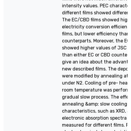
intensity values. PEC character
different films showed differen
The EC/CBD films showed highe
electricity conversion efficien
films, but lower efficiency tha
counterparts. Moreover, the EC
showed higher values of JSC w
than either EC or CBD counterp
give an idea about the advanta
new described films. The deposi
were modified by annealing at
under N2. Cooling of pre- heate
room temperature was perform
gradual slow process. The effec
annealing &amp; slow cooling o
characteristics, such as XRD, S
electronic absorption spectra w
measured for different films. P