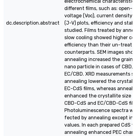
electrochemical characteristic
different films, such as: open-c
voltage (Voc), current density (
dc.description.abstract
(J-V) plots, efficiency and stabi
studied. Films treated by anne
slow cooling showed higher co
efficiency than their un-treate
counterparts. SEM images sho
annealing increased the grain 
nano particle in cases of CBD,
EC/CBD. XRD measurements s
annealing lowered the crystalli
EC-CdS films, whereas anneali
enhanced the crystallite size f
CBD-CdS and EC/CBD-CdS film
Photoluminescence spectra we
fected by annealing except in 
values. In each prepared CdS fi
annealing enhanced PEC charac