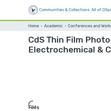
Communities & Collections
All of DSp
Home
Academic
CdS Thin Film Phot
Electrochemical & C
Loading...
Files