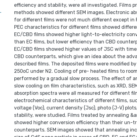
efficiency and stability, were all investigated. Films 
-
methods showed different SEM images. Electronic ab
for different films were not much different except in 
PEC characteristics for different films showed differ
EC/CBD films showed higher light-to-electricity conv
than EC films, but lower efficiency than CBD counterp
EC/CBD films showed higher values of JSC with time,
CBD counterparts, which give an idea about the adv
described films. The deposited films were modified by
250oC under N2. Cooling of pre- heated films to ro
performed by a gradual slow process. The effect of 
slow cooling on film characteristics, such as XRD, SEM
absorption spectra were all measured for different fi
electrochemical characteristics of different films, su
voltage (Voc), current density (Jsc), photo (J-V) plots
stability, were studied. Films treated by annealing &
showed higher conversion efficiency than their un-t
counterparts. SEM images showed that annealing inc