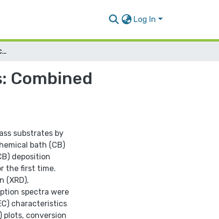
Log In
CdS Thin Film Photoelectrochemical Electrodes: Combined Electrochemical & Chemical Bath Depositions
s: Combined
ass substrates by
chemical bath (CB)
CB) deposition
 the first time.
n (XRD),
ption spectra were
EC) characteristics
) plots, conversion