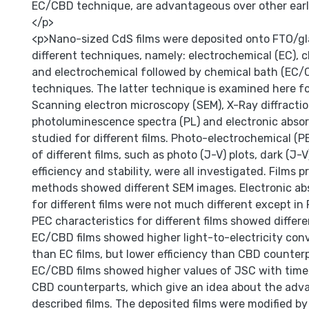
EC/CBD technique, are advantageous over other earl
</p>
<p>Nano-sized CdS films were deposited onto FTO/gl
different techniques, namely: electrochemical (EC), 
and electrochemical followed by chemical bath (EC/
techniques. The latter technique is examined here for
Scanning electron microscopy (SEM), X-Ray diffractio
photoluminescence spectra (PL) and electronic absor
studied for different films. Photo-electrochemical (P
of different films, such as photo (J-V) plots, dark (J-V
efficiency and stability, were all investigated. Films 
methods showed different SEM images. Electronic ab
for different films were not much different except in 
PEC characteristics for different films showed differ
EC/CBD films showed higher light-to-electricity conv
than EC films, but lower efficiency than CBD counterp
EC/CBD films showed higher values of JSC with time,
CBD counterparts, which give an idea about the adv
described films. The deposited films were modified by