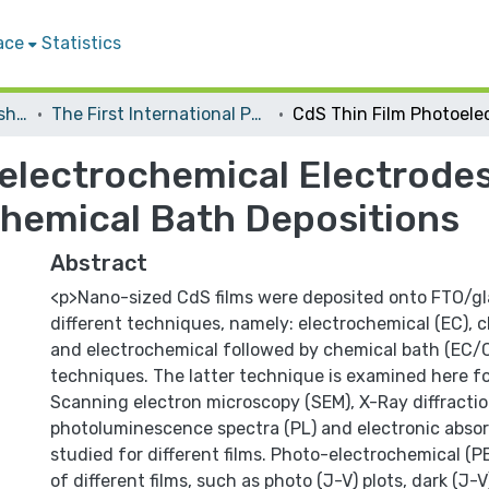
ace
Statistics
Conferences and Workshops
The First International Palestinian Conference on Nanotechnology for Advanced Material and Devices
oelectrochemical Electrode
hemical Bath Depositions
Abstract
<p>Nano-sized CdS films were deposited onto FTO/gl
different techniques, namely: electrochemical (EC), 
and electrochemical followed by chemical bath (EC/
techniques. The latter technique is examined here for
Scanning electron microscopy (SEM), X-Ray diffractio
photoluminescence spectra (PL) and electronic absor
studied for different films. Photo-electrochemical (P
of different films, such as photo (J-V) plots, dark (J-V