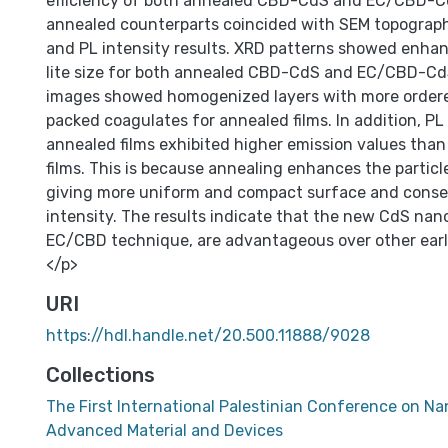
efficiency of both annealed CBD-CdS and EC/CBD-Cd
annealed counterparts coincided with SEM topograph
and PL intensity results. XRD patterns showed enhan
lite size for both annealed CBD-CdS and EC/CBD-CdS
images showed homogenized layers with more order
packed coagulates for annealed films. In addition, PL
annealed films exhibited higher emission values tha
films. This is because annealing enhances the particle
giving more uniform and compact surface and conse
intensity. The results indicate that the new CdS nano
EC/CBD technique, are advantageous over other earl
</p>
URI
https://hdl.handle.net/20.500.11888/9028
Collections
The First International Palestinian Conference on N
Advanced Material and Devices