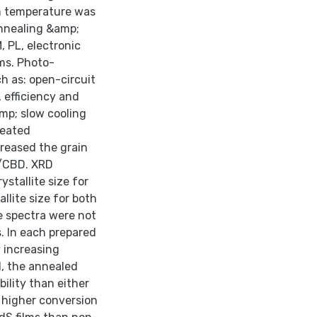
om temperature was
annealing &amp;
, PL, electronic
lms. Photo-
ch as: open-circuit
, efficiency and
amp; slow cooling
reated
reased the grain
C/CBD. XRD
tallite size for
lite size for both
 spectra were not
. In each prepared
 increasing
d, the annealed
ility than either
 higher conversion