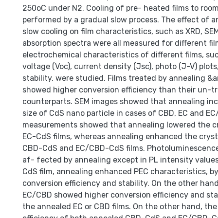
250oC under N2. Cooling of pre- heated films to ro
performed by a gradual slow process. The effect of 
slow cooling on film characteristics, such as XRD, SEM
absorption spectra were all measured for different fi
electrochemical characteristics of different films, su
voltage (Voc), current density (Jsc), photo (J-V) plots
stability, were studied. Films treated by annealing &
showed higher conversion efficiency than their un-t
counterparts. SEM images showed that annealing inc
size of CdS nano particle in cases of CBD, EC and E
measurements showed that annealing lowered the crys
EC-CdS films, whereas annealing enhanced the crystal
CBD-CdS and EC/CBD-CdS films. Photoluminescence
af- fected by annealing except in PL intensity values
CdS film, annealing enhanced PEC characteristics, by
conversion efficiency and stability. On the other han
EC/CBD showed higher conversion efficiency and stab
the annealed EC or CBD films. On the other hand, the