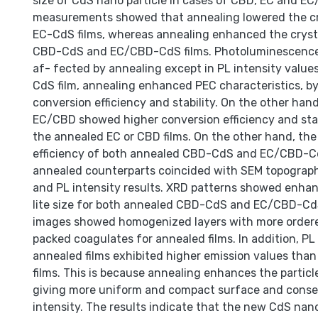
size of CdS nano particle in cases of CBD, EC and E
measurements showed that annealing lowered the crys
EC-CdS films, whereas annealing enhanced the crystal
CBD-CdS and EC/CBD-CdS films. Photoluminescence
af- fected by annealing except in PL intensity values
CdS film, annealing enhanced PEC characteristics, by
conversion efficiency and stability. On the other han
EC/CBD showed higher conversion efficiency and stab
the annealed EC or CBD films. On the other hand, the
efficiency of both annealed CBD-CdS and EC/CBD-Cd
annealed counterparts coincided with SEM topograph
and PL intensity results. XRD patterns showed enhan
lite size for both annealed CBD-CdS and EC/CBD-CdS
images showed homogenized layers with more order
packed coagulates for annealed films. In addition, PL
annealed films exhibited higher emission values tha
films. This is because annealing enhances the particle
giving more uniform and compact surface and conse
intensity. The results indicate that the new CdS nano