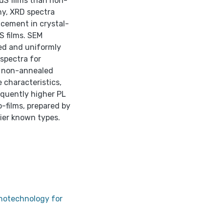
S films than non-
y, XRD spectra
cement in crystal-
 films. SEM
ed and uniformly
 spectra for
n non-annealed
 characteristics,
quently higher PL
-films, prepared by
ier known types.
anotechnology for