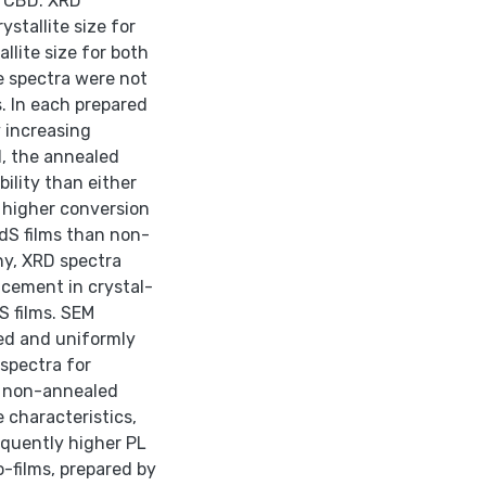
C/CBD. XRD
tallite size for
lite size for both
 spectra were not
. In each prepared
 increasing
d, the annealed
ility than either
 higher conversion
S films than non-
y, XRD spectra
cement in crystal-
 films. SEM
ed and uniformly
 spectra for
n non-annealed
 characteristics,
quently higher PL
-films, prepared by