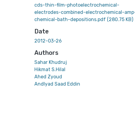
cds-thin-film-photoelectrochemical-
electrodes-combined-electrochemical-amp
chemical-bath-depositions.pdf
(280.75 KB)
Date
2012-03-26
Authors
Sahar Khudruj
Hikmat S.Hilal
Ahed Zyoud
AndIyad Saad Eddin