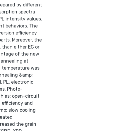
prepared by different
sorption spectra
PL intensity values.
ent behaviors. The
ersion efficiency
arts. Moreover, the
 than either EC or
antage of the new
 annealing at
om temperature was
annealing &amp;
, PL, electronic
lms. Photo-
ch as: open-circuit
, efficiency and
amp; slow cooling
reated
reased the grain