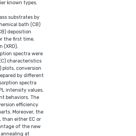
ier known types.
ass substrates by
chemical bath (CB)
CB) deposition
 the first time.
n (XRD),
ption spectra were
EC) characteristics
) plots, conversion
prepared by different
sorption spectra
PL intensity values.
ent behaviors. The
ersion efficiency
arts. Moreover, the
 than either EC or
antage of the new
 annealing at