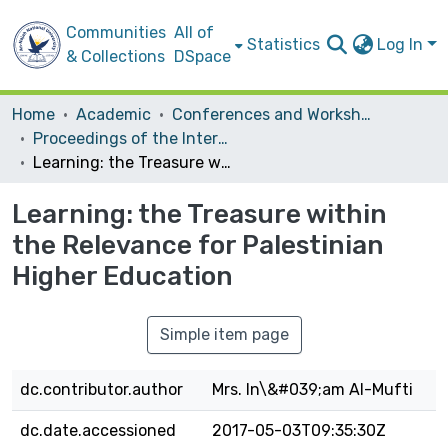
Communities
All of
Statistics
Log In
& Collections
DSpace
Home
Academic
Conferences and Workshops
Proceedings of the International Conference on the Role of Higher Education in the Context of an Independent Palestinian State
Learning: the Treasure within the Relevance for Palestinian Higher Education
Learning: the Treasure within
the Relevance for Palestinian
Higher Education
Simple item page
dc.contributor.author
Mrs. In\&#039;am AI-Mufti
dc.date.accessioned
2017-05-03T09:35:30Z