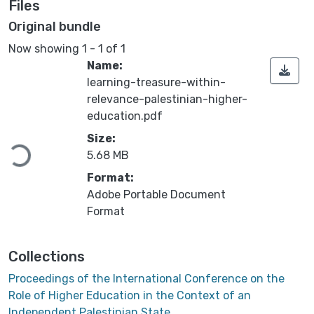
Files
Original bundle
Now showing
1 - 1 of 1
Name:
learning-treasure-within-
relevance-palestinian-higher-
education.pdf
ding...
Size:
5.68 MB
Format:
Adobe Portable Document
Format
Collections
Proceedings of the International Conference on the
Role of Higher Education in the Context of an
Independent Palestinian State