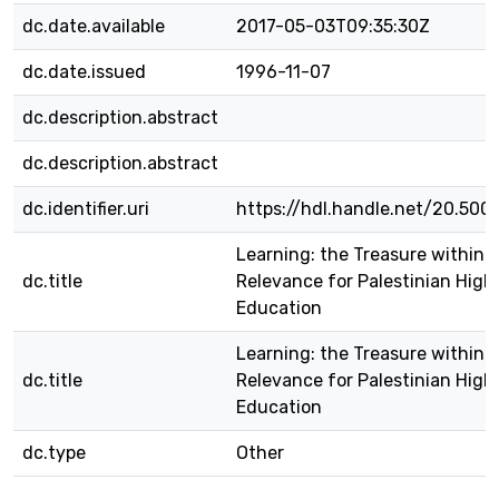
dc.date.available
2017-05-03T09:35:30Z
dc.date.issued
1996-11-07
dc.description.abstract
dc.description.abstract
dc.identifier.uri
https://hdl.handle.net/20.500
Learning: the Treasure within 
dc.title
Relevance for Palestinian High
Education
Learning: the Treasure within 
dc.title
Relevance for Palestinian High
Education
dc.type
Other