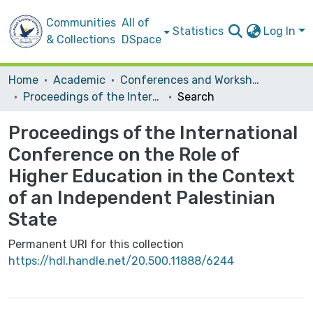
Communities
All of
Statistics
Log In
& Collections
DSpace
Home
Academic
Conferences and Workshops
Proceedings of the International Conference on the Role of Higher Education in the Context of an Independent Palestinian State
Search
Proceedings of the International
Conference on the Role of
Higher Education in the Context
of an Independent Palestinian
State
Permanent URI for this collection
https://hdl.handle.net/20.500.11888/6244