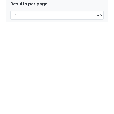
Results per page