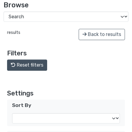
Browse
results
Back to results
Filters
Reset filters
Settings
Sort By