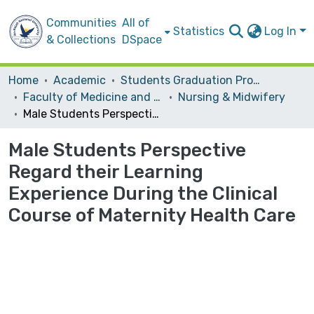
Communities
All of
Statistics
Log In
& Collections
DSpace
Home
Academic
Students Graduation Projects
Faculty of Medicine and Health Sciences
Nursing & Midwifery
Male Students Perspective Regard their Learning Experience During the Clinical Course of Maternity Health Care
Male Students Perspective
Regard their Learning
Experience During the Clinical
Course of Maternity Health Care