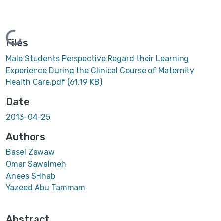
Loading...
Files
Male Students Perspective Regard their Learning
Experience During the Clinical Course of Maternity
Health Care.pdf
(61.19 KB)
Date
2013-04-25
Authors
Basel Zawaw
Omar Sawalmeh
Anees SHhab
Yazeed Abu Tammam
Abstract