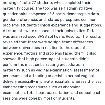
nursing of total 77 students who completed their
maternity course. The tool was self administrative
questionnaire composed of 6 parts; demographic data,
gender preferences and related perception, common
problems, students clinical experience and suggestions.
All students were reached at their universities. Data
was analyzed used SPSS software. Results: The results
revealed that there were no significant differences
between universities in relation to the students’
experience, factors and problems faced them. It also
showed that high percentage of students didn’t
perform the most embarrassing procedures in
maternity such as vaginal examination, assessment of
perineum, and attending or assist in normal vaginal
delivery especially in private hospitals. Whereas the less
embarrassing procedures such as abdominal
examination, fetal heart auscultation, and educational
sessions were done by most of students.