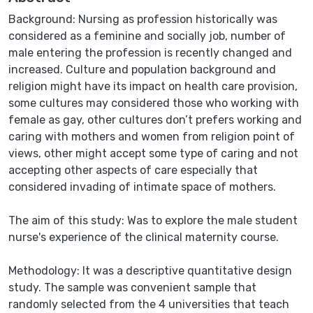
Background: Nursing as profession historically was
considered as a feminine and socially job, number of
male entering the profession is recently changed and
increased. Culture and population background and
religion might have its impact on health care provision,
some cultures may considered those who working with
female as gay, other cultures don’t prefers working and
caring with mothers and women from religion point of
views, other might accept some type of caring and not
accepting other aspects of care especially that
considered invading of intimate space of mothers.
The aim of this study: Was to explore the male student
nurse's experience of the clinical maternity course.
Methodology: It was a descriptive quantitative design
study. The sample was convenient sample that
randomly selected from the 4 universities that teach