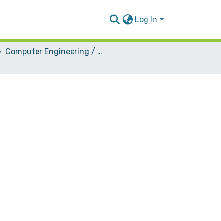
Log In
Computer Engineering / Hardware