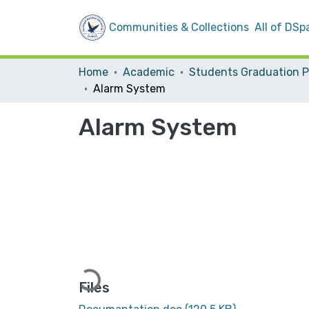
Communities & Collections
All of DSp
Home
Academic
Alarm System
Alarm System
Loading...
Files