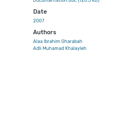
Documantation.doc
(120.5 KB)
Date
2007
Authors
Alaa Ibrahim Gharabah
Adli Muhamad Khalayleh