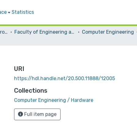
ace
Statistics
Students Graduation Projects
Faculty of Engineering and Information Technology
Computer Engineering
URI
https://hdl.handle.net/20.500.11888/12005
Collections
Computer Engineering / Hardware
Full item page