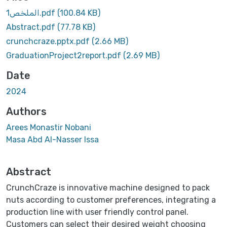
1الملخص.pdf
(100.84 KB)
Abstract.pdf
(77.78 KB)
crunchcraze.pptx.pdf
(2.66 MB)
GraduationProject2report.pdf
(2.69 MB)
Date
2024
Authors
Arees Monastir Nobani
Masa Abd Al-Nasser Issa
Abstract
CrunchCraze is innovative machine designed to pack
nuts according to customer preferences, integrating a
production line with user friendly control panel.
Customers can select their desired weight choosing