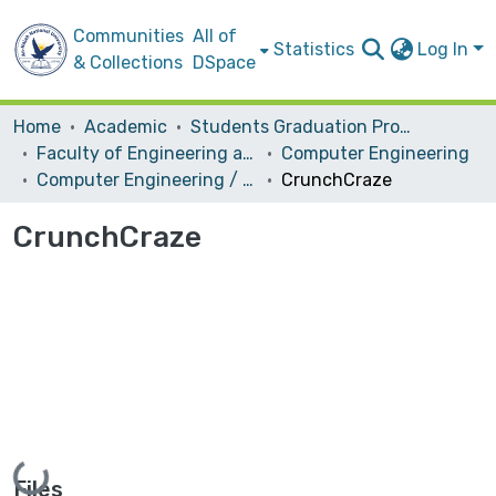
Communities
All of
Statistics
Log In
& Collections
DSpace
Home
Academic
Students Graduation Projects
Faculty of Engineering and Information Technology
Computer Engineering
Computer Engineering / Hardware
CrunchCraze
CrunchCraze
Loading...
Files