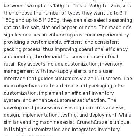
between two options 150g for 15₪ or 250g for 25₪, and
then choose the number of types they want up to 3 if
150g and up to 5 if 250g, they can also select seasoning
options like salt, slat and pepper, or none. The machine’s
significance lies on enhancing customer experience by
providing a customizable, efficient, and consistent
packing process, thus improving operational efficiency
and meeting the demand for convenience in food
retail. Key aspects include customization, inventory
management with low-supply alerts, and a user
interface that guides customers via an LCD screen. The
main objectives are to automate nut packaging, offer
customization, implement an efficient inventory
system, and enhance customer satisfaction. The
development process involves requirements analysis,
design, implementation, testing, and deployment. While
similar vending machines exist, CrunchCraze is unique
in its high customization and integrated inventory