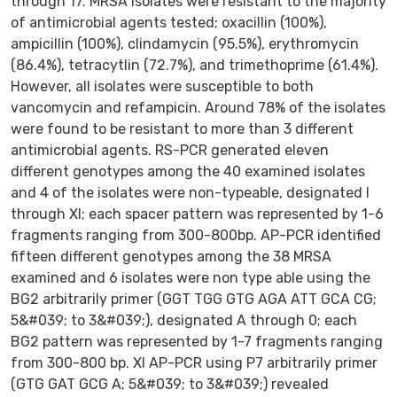
through 17. MRSA isolates were resistant to the majority
of antimicrobial agents tested; oxacillin (100%),
ampicillin (100%), clindamycin (95.5%), erythromycin
(86.4%), tetracytlin (72.7%), and trimethoprime (61.4%).
However, all isolates were susceptible to both
vancomycin and refampicin. Around 78% of the isolates
were found to be resistant to more than 3 different
antimicrobial agents. RS-PCR generated eleven
different genotypes among the 40 examined isolates
and 4 of the isolates were non-typeable, designated I
through XI; each spacer pattern was represented by 1-6
fragments ranging from 300-800bp. AP-PCR identified
fifteen different genotypes among the 38 MRSA
examined and 6 isolates were non type able using the
BG2 arbitrarily primer (GGT TGG GTG AGA ATT GCA CG;
5&#039; to 3&#039;), designated A through 0; each
BG2 pattern was represented by 1-7 fragments ranging
from 300-800 bp. XI AP-PCR using P7 arbitrarily primer
(GTG GAT GCG A; 5&#039; to 3&#039;) revealed