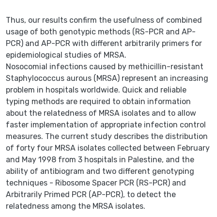
Thus, our results confirm the usefulness of combined
usage of both genotypic methods (RS-PCR and AP-
PCR) and AP-PCR with different arbitrarily primers for
epidemiological studies of MRSA.
Nosocomial infections caused by methicillin-resistant
Staphylococcus aurous (MRSA) represent an increasing
problem in hospitals worldwide. Quick and reliable
typing methods are required to obtain information
about the relatedness of MRSA isolates and to allow
faster implementation of appropriate infection control
measures. The current study describes the distribution
of forty four MRSA isolates collected between February
and May 1998 from 3 hospitals in Palestine, and the
ability of antibiogram and two different genotyping
techniques - Ribosome Spacer PCR (RS-PCR) and
Arbitrarily Primed PCR (AP-PCR), to detect the
relatedness among the MRSA isolates.