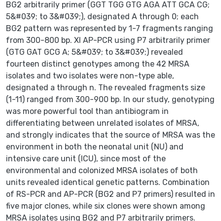
BG2 arbitrarily primer (GGT TGG GTG AGA ATT GCA CG;
5&#039; to 3&#039;), designated A through 0; each
BG2 pattern was represented by 1-7 fragments ranging
from 300-800 bp. XI AP-PCR using P7 arbitrarily primer
(GTG GAT GCG A; 5&#039; to 3&#039;) revealed
fourteen distinct genotypes among the 42 MRSA
isolates and two isolates were non-type able,
designated a through n. The revealed fragments size
(1-11) ranged from 300-900 bp. In our study, genotyping
was more powerful tool than antibiogram in
differentiating between unrelated isolates of MRSA,
and strongly indicates that the source of MRSA was the
environment in both the neonatal unit (NU) and
intensive care unit (ICU), since most of the
environmental and colonized MRSA isolates of both
units revealed identical genetic patterns. Combination
of RS-PCR and AP-PCR (BG2 and P7 primers) resulted in
five major clones, while six clones were shown among
MRSA isolates using BG2 and P7 arbitrarily primers.