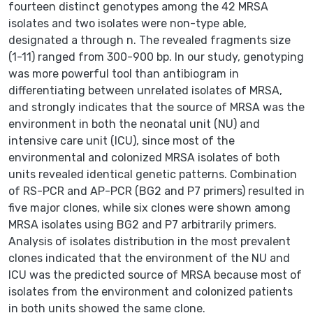
fourteen distinct genotypes among the 42 MRSA
isolates and two isolates were non-type able,
designated a through n. The revealed fragments size
(1-11) ranged from 300-900 bp. In our study, genotyping
was more powerful tool than antibiogram in
differentiating between unrelated isolates of MRSA,
and strongly indicates that the source of MRSA was the
environment in both the neonatal unit (NU) and
intensive care unit (ICU), since most of the
environmental and colonized MRSA isolates of both
units revealed identical genetic patterns. Combination
of RS-PCR and AP-PCR (BG2 and P7 primers) resulted in
five major clones, while six clones were shown among
MRSA isolates using BG2 and P7 arbitrarily primers.
Analysis of isolates distribution in the most prevalent
clones indicated that the environment of the NU and
ICU was the predicted source of MRSA because most of
isolates from the environment and colonized patients
in both units showed the same clone.