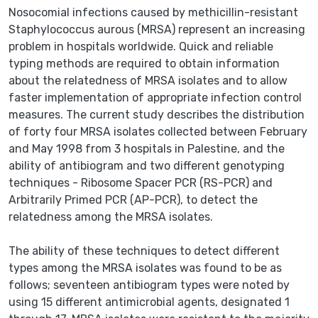
Nosocomial infections caused by methicillin-resistant
Staphylococcus aurous (MRSA) represent an increasing
problem in hospitals worldwide. Quick and reliable
typing methods are required to obtain information
about the relatedness of MRSA isolates and to allow
faster implementation of appropriate infection control
measures. The current study describes the distribution
of forty four MRSA isolates collected between February
and May 1998 from 3 hospitals in Palestine, and the
ability of antibiogram and two different genotyping
techniques - Ribosome Spacer PCR (RS-PCR) and
Arbitrarily Primed PCR (AP-PCR), to detect the
relatedness among the MRSA isolates.
The ability of these techniques to detect different
types among the MRSA isolates was found to be as
follows; seventeen antibiogram types were noted by
using 15 different antimicrobial agents, designated 1