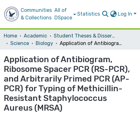
Communities
All of
Statistics
Log In
& Collections
DSpace
Home
Academic
Student Theses & Dissertations
Science
Biology
Application of Antibiogram, Ribosome Spacer PCR (RS-PCR), and Arbitrarily Primed PCR (AP-PCR) for Typing of Methicillin-Resistant Staphylococcus Aureus (MRSA)
Application of Antibiogram,
Ribosome Spacer PCR (RS-PCR),
and Arbitrarily Primed PCR (AP-
PCR) for Typing of Methicillin-
Resistant Staphylococcus
Aureus (MRSA)