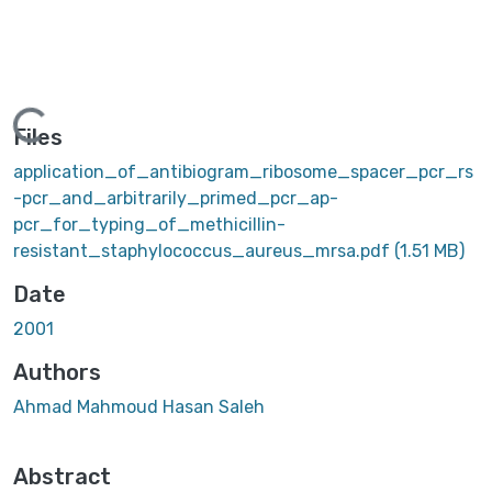
ing...
Files
application_of_antibiogram_ribosome_spacer_pcr_rs
-pcr_and_arbitrarily_primed_pcr_ap-
pcr_for_typing_of_methicillin-
resistant_staphylococcus_aureus_mrsa.pdf
(1.51 MB)
Date
2001
Authors
Ahmad Mahmoud Hasan Saleh
Abstract