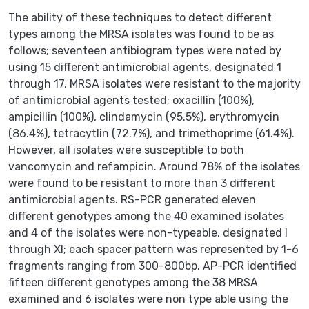
The ability of these techniques to detect different
types among the MRSA isolates was found to be as
follows; seventeen antibiogram types were noted by
using 15 different antimicrobial agents, designated 1
through 17. MRSA isolates were resistant to the majority
of antimicrobial agents tested; oxacillin (100%),
ampicillin (100%), clindamycin (95.5%), erythromycin
(86.4%), tetracytlin (72.7%), and trimethoprime (61.4%).
However, all isolates were susceptible to both
vancomycin and refampicin. Around 78% of the isolates
were found to be resistant to more than 3 different
antimicrobial agents. RS-PCR generated eleven
different genotypes among the 40 examined isolates
and 4 of the isolates were non-typeable, designated I
through XI; each spacer pattern was represented by 1-6
fragments ranging from 300-800bp. AP-PCR identified
fifteen different genotypes among the 38 MRSA
examined and 6 isolates were non type able using the