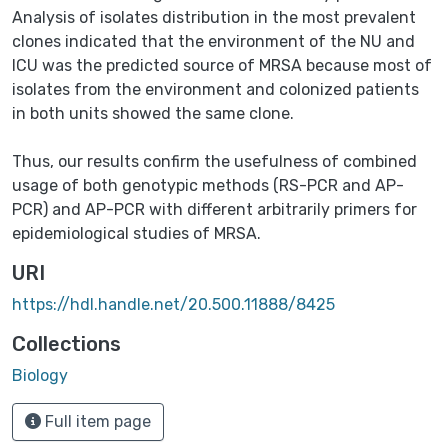
Analysis of isolates distribution in the most prevalent
clones indicated that the environment of the NU and
ICU was the predicted source of MRSA because most of
isolates from the environment and colonized patients
in both units showed the same clone.
Thus, our results confirm the usefulness of combined
usage of both genotypic methods (RS-PCR and AP-
PCR) and AP-PCR with different arbitrarily primers for
epidemiological studies of MRSA.
URI
https://hdl.handle.net/20.500.11888/8425
Collections
Biology
Full item page