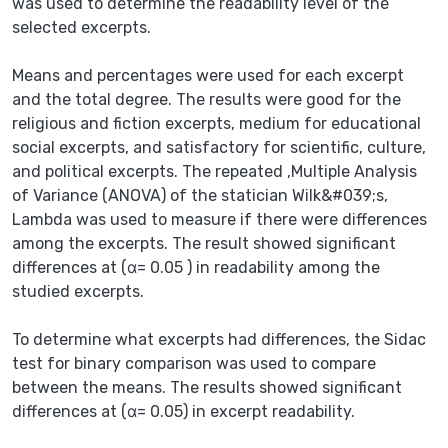
was used to determine the readability level of the
selected excerpts.
Means and percentages were used for each excerpt
and the total degree. The results were good for the
religious and fiction excerpts, medium for educational
social excerpts, and satisfactory for scientific, culture,
and political excerpts. The repeated ,Multiple Analysis
of Variance (ANOVA) of the statician Wilk&#039;s,
Lambda was used to measure if there were differences
among the excerpts. The result showed significant
differences at (α= 0.05 ) in readability among the
studied excerpts.
To determine what excerpts had differences, the Sidac
test for binary comparison was used to compare
between the means. The results showed significant
differences at (α= 0.05) in excerpt readability.