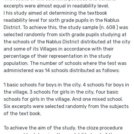
excerpts were almost equal in readability level.
I his study aimed at determining the textbook
readability level for sixth grade pupils in the Nablus
District. To achieve this, the study sample (n. 608 ) was
selected randomly from sixth grade pupils studying at
the schools of the Nablus District distributed at the city
and some of its Villages in accordance with their
percentage of their representation in the study
population. The number of schools where the test was
administered was 14 schools distributed as follows:
1 basic schools for boys in the city, 4 schools for boys in
the village, 3 schools for girls in the city, four basic
schools for girls in the village. And one mixed school.
Six excerpts were selected randomly from the subjects
of the text book.
To achieve the aim of the study, the cloze procedure