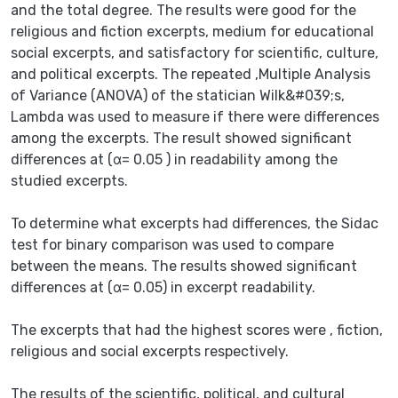
and the total degree. The results were good for the
religious and fiction excerpts, medium for educational
social excerpts, and satisfactory for scientific, culture,
and political excerpts. The repeated ,Multiple Analysis
of Variance (ANOVA) of the statician Wilk&#039;s,
Lambda was used to measure if there were differences
among the excerpts. The result showed significant
differences at (α= 0.05 ) in readability among the
studied excerpts.
To determine what excerpts had differences, the Sidac
test for binary comparison was used to compare
between the means. The results showed significant
differences at (α= 0.05) in excerpt readability.
The excerpts that had the highest scores were , fiction,
religious and social excerpts respectively.
The results of the scientific, political, and cultural