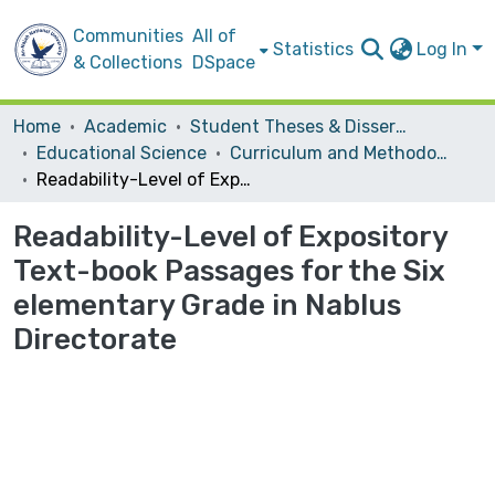
Communities
All of
Statistics
Log In
& Collections
DSpace
Home
Academic
Student Theses & Dissertations
Educational Science
Curriculum and Methodology
Readability-Level of Expository Text-book Passages for the Six elementary Grade in Nablus Directorate
Readability-Level of Expository
Text-book Passages for the Six
elementary Grade in Nablus
Directorate