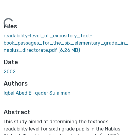
ading...
Files
readability-level_of_expository_text-
book_passages_for_the_six_elementary_grade_in_
nablus_directorate.pdf
(6.26 MB)
Date
2002
Authors
Iqbal Abed El-qader Sulaiman
Abstract
I his study aimed at determining the textbook
readability level for sixth grade pupils in the Nablus