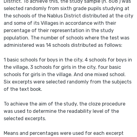
District. To achieve this, the study sample (n. 608 ) was
selected randomly from sixth grade pupils studying at
the schools of the Nablus District distributed at the city
and some of its Villages in accordance with their
percentage of their representation in the study
population. The number of schools where the test was
administered was 14 schools distributed as follows:
1 basic schools for boys in the city, 4 schools for boys in
the village, 3 schools for girls in the city, four basic
schools for girls in the village. And one mixed school.
Six excerpts were selected randomly from the subjects
of the text book.
To achieve the aim of the study, the cloze procedure
was used to determine the readability level of the
selected excerpts.
Means and percentages were used for each excerpt