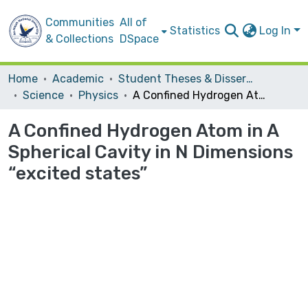
Communities
All of
Statistics
Log In
& Collections
DSpace
Home
Academic
Student Theses & Dissertations
Science
Physics
A Confined Hydrogen Atom in A Spherical Cavity in N Dimensions “excited states”
A Confined Hydrogen Atom in A
Spherical Cavity in N Dimensions
“excited states”