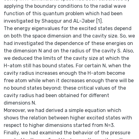
applying the boundary conditions to the radial wave
function of this quantum problem which had been
investigated by Shaqqur and AL-Jaber [1].
The energy eigenvalues for the excited states depend
on both the space dimension and the cavity size. So, we
had investigated the dependence of these energies on
the dimension N and on the radius of the cavity S. Also,
we deduced the limits of the cavity size at which the
H-atom still has bound states. For certain N, when the
cavity radius increases enough the H-atom become
free atom while when it decreases enough there will be
no bound states beyond; these critical values of the
cavity radius had been obtained for different
dimensions N.
Moreover, we had derived a simple equation which
shows the relation between higher excited states with
respect to higher dimensions started from N=3.
Finally, we had examined the behavior of the pressure