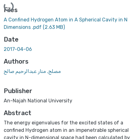
Loading...
Files
A Confined Hydrogen Atom in A Spherical Cavity in N
Dimensions .pdf
(2.63 MB)
Date
2017-04-06
Authors
مصلح, منار عبدالرحيم صالح
Publisher
An-Najah National University
Abstract
The energy eigenvalues for the excited states of a
confined Hydrogen atom in an impenetrable spherical
cavity in N-dimensional space had been calculated by