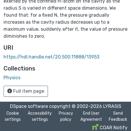
exerted by the confined H-atom on the cavity as the
radius S is varied in different space dimensions. We
found that: for a fixed N, the pressure gradually
increases as the cavity radius decreases up to a
maximum value, suddenly after it, the value of pressure
diminishes to zero.
URI
https://hdl.handle.net/20.500.11888/13953
Collections
Physics
Full item page
DSpace software
copyright © 2002-2026
LYRASIS
Cookie
Accessibility
Privacy
End User
Send
settings
settings
policy
Agreement
Feedback
COAR Notify