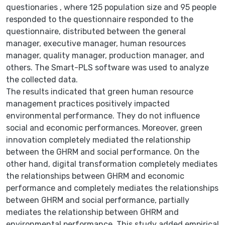
questionaries , where 125 population size and 95 people
responded to the questionnaire responded to the
questionnaire, distributed between the general
manager, executive manager, human resources
manager, quality manager, production manager, and
others. The Smart-PLS software was used to analyze
the collected data.
The results indicated that green human resource
management practices positively impacted
environmental performance. They do not influence
social and economic performances. Moreover, green
innovation completely mediated the relationship
between the GHRM and social performance. On the
other hand, digital transformation completely mediates
the relationships between GHRM and economic
performance and completely mediates the relationships
between GHRM and social performance, partially
mediates the relationship between GHRM and
environmental performance. This study added empirical