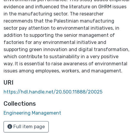
evidence and influenced the literature on GHRM issues
in the manufacturing sector. The researcher
recommends that the Palestinian manufacturing
sector pay attention to environmental initiatives, in
addition to supporting the senior management of
factories for any environmental initiative and
supporting green innovation and digital transformation,
which contribute to sustainability in a very positive
way. It is essential to raise awareness of environmental
issues among employees, workers, and management.
URI
https://hdl.handle.net/20.500.11888/20025
Collections
Engineering Management
Full item page