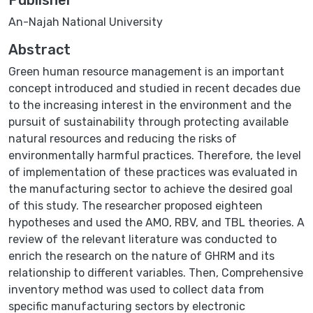
An-Najah National University
Abstract
Green human resource management is an important
concept introduced and studied in recent decades due
to the increasing interest in the environment and the
pursuit of sustainability through protecting available
natural resources and reducing the risks of
environmentally harmful practices. Therefore, the level
of implementation of these practices was evaluated in
the manufacturing sector to achieve the desired goal
of this study. The researcher proposed eighteen
hypotheses and used the AMO, RBV, and TBL theories. A
review of the relevant literature was conducted to
enrich the research on the nature of GHRM and its
relationship to different variables. Then, Comprehensive
inventory method was used to collect data from
specific manufacturing sectors by electronic