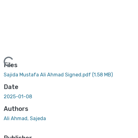
Loading...
Files
Sajida Mustafa Ali Ahmad Signed.pdf
(1.58 MB)
Date
2025-01-08
Authors
Ali Ahmad, Sajeda
Publisher