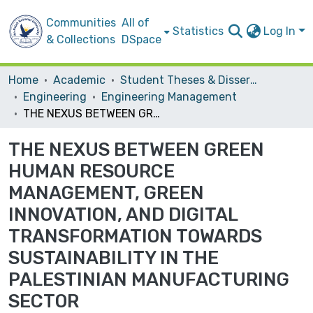
Communities
All of
Statistics
Log In
& Collections
DSpace
Home
Academic
Student Theses & Dissertations
Engineering
Engineering Management
THE NEXUS BETWEEN GREEN HUMAN RESOURCE MANAGEMENT, GREEN INNOVATION, AND DIGITAL TRANSFORMATION TOWARDS SUSTAINABILITY IN THE PALESTINIAN MANUFACTURING SECTOR
THE NEXUS BETWEEN GREEN
HUMAN RESOURCE
MANAGEMENT, GREEN
INNOVATION, AND DIGITAL
TRANSFORMATION TOWARDS
SUSTAINABILITY IN THE
PALESTINIAN MANUFACTURING
SECTOR