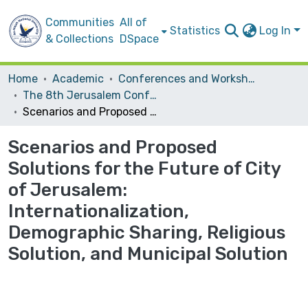
Communities
All of
Statistics
Log In
& Collections
DSpace
Home
Academic
Conferences and Workshops
The 8th Jerusalem Conference: Future Solutions for the City of Jerusalem: Dimensions and Impacts
Scenarios and Proposed Solutions for the Future of City of Jerusalem: Internationalization, Demographic Sharing, Religious Solution, and Municipal Solution
Scenarios and Proposed
Solutions for the Future of City
of Jerusalem:
Internationalization,
Demographic Sharing, Religious
Solution, and Municipal Solution