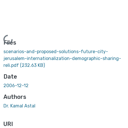
Loading...
Files
scenarios-and-proposed-solutions-future-city-
jerusalem-internationalization-demographic-sharing-
reli.pdf
(232.63 KB)
Date
2006-12-12
Authors
Dr. Kamal Astal
URI