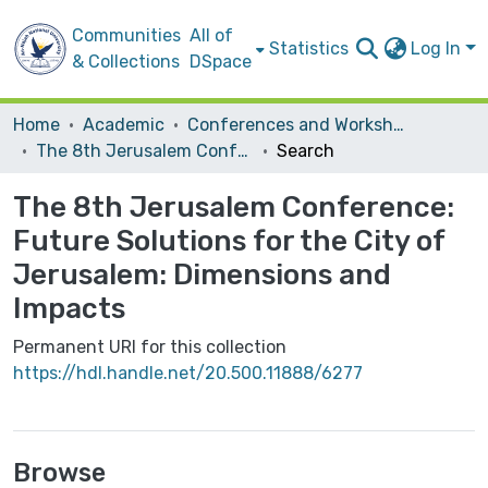
Communities
All of
Statistics
Log In
& Collections
DSpace
Home
Academic
Conferences and Workshops
The 8th Jerusalem Conference: Future Solutions for the City of Jerusalem: Dimensions and Impacts
Search
The 8th Jerusalem Conference:
Future Solutions for the City of
Jerusalem: Dimensions and
Impacts
Permanent URI for this collection
https://hdl.handle.net/20.500.11888/6277
Browse