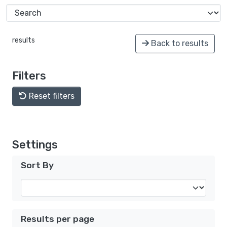
results
Back to results
Filters
Reset filters
Settings
Sort By
Results per page