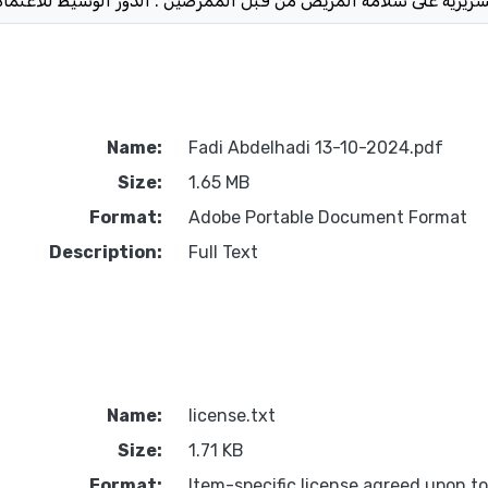
Name:
Fadi Abdelhadi 13-10-2024.pdf
Size:
1.65 MB
Format:
Adobe Portable Document Format
Description:
Full Text
Name:
license.txt
Size:
1.71 KB
Format:
Item-specific license agreed upon t