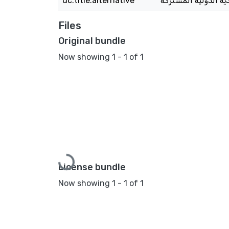
dc.title.alternative
Files
Original bundle
Now showing
1 - 1 of 1
Loading...
License bundle
Now showing
1 - 1 of 1