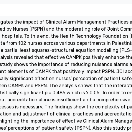
tigates the impact of Clinical Alarm Management Practices
ed by Nurses (PSPN) and the moderating role of Joint Commi
n hospitals. To this end, the Health Technology Foundation 
ata from 102 nurses across various departments in Palestini
e partial least squares-structural equation modelling (PLS
nalysis revealed that effective CAMPK positively enhance the
 study shows the importance of reducing nuisance alarms a
nt elements of CAMPK that positively impact PSPN. JCI ac
ally significant effect on nurses’ perception of patient s
ween CAMPK and PSPN. The analysis shows that the interac
stically significant p = 0.486 which is > 0.05 . In order to
at accreditation alone is insufficient and a comprehensive
cesses is necessary. The findings show the complexity of 
ation and adjustment of clinical practices and accreditati
ghlighting the importance of effective Clinical Alarm Man
es' perceptions of patient safety (PSPN). Also this study pr