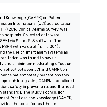
 and Knowledge (CAMPK) on Patient
ssion International (JCI) accreditation
(HTF) 2016 Clinical Alarms Survey, was
an hospitals. Collected data were
-SEM) via Smart PLS software. The
 PSPN with value of ( p = 0.004) .
nd the use of smart alarm systems as
creditation was found to have a
afety and a minimum moderating effect on
tion effect between JCI and CAMPK on
 enhance patient safety perceptions this
 approach integrating CAMPK and tailored
patient safety improvements and the need
on standards. The study's conclusion
agement Practices and Knowledge (CAMPK)
ovides the tools, for healthcare