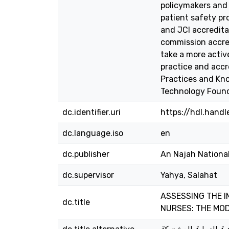
policymakers and a
patient safety pr
and JCI accreditat
commission accred
take a more active
practice and accr
Practices and Kno
Technology Found
dc.identifier.uri
https://hdl.hand
dc.language.iso
en
dc.publisher
An Najah National
dc.supervisor
Yahya, Salahat
ASSESSING THE I
dc.title
NURSES: THE MOD