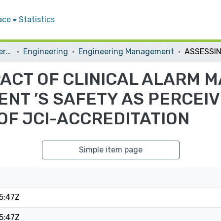
ace
Statistics
Student Theses & Dissertations
Engineering
Engineering Management
PACT OF CLINICAL ALARM
ENT ’S SAFETY AS PERCEI
OF JCI-ACCREDITATION
Simple item page
5:47Z
5:47Z