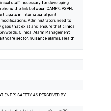
inical staff, necessary for developing
omprehend the link between CAMPK, PSPN,
ticipate in international joint
 modifications. Administrators need to
y gaps that exist and ensure that clinical
s. Keywords: Clinical Alarm Management
lthcare sector, nuisance alarms, Health
TIENT ’S SAFETY AS PERCEIVED BY