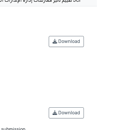
تقييم تأثير ممارسات إدارة الإنذارات السريرية على سلامة المريض من قبل الممرضين : الدور الوسيط للاعتمادية الدولية المشتركة JCI
Download
Download
o submission