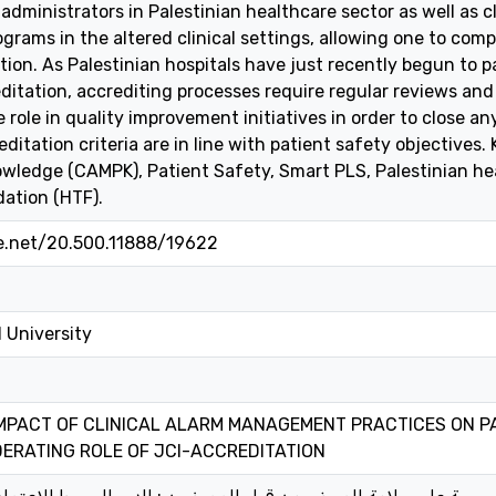
dministrators in Palestinian healthcare sector as well as cl
ograms in the altered clinical settings, allowing one to c
ion. As Palestinian hospitals have just recently begun to par
itation, accrediting processes require regular reviews and
 role in quality improvement initiatives in order to close an
editation criteria are in line with patient safety objective
wledge (CAMPK), Patient Safety, Smart PLS, Palestinian hea
ation (HTF).
le.net/20.500.11888/19622
 University
MPACT OF CLINICAL ALARM MANAGEMENT PRACTICES ON PA
ERATING ROLE OF JCI-ACCREDITATION