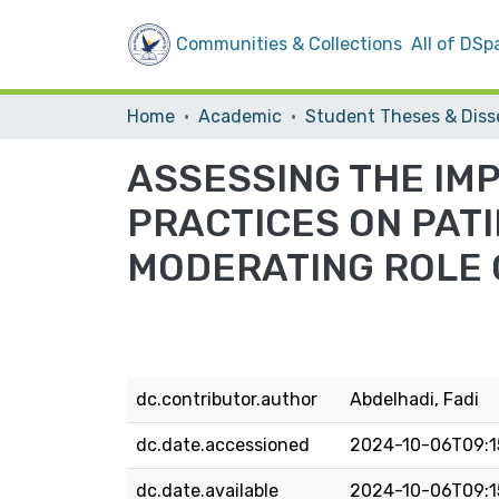
Communities & Collections
All of DSp
Home
Academic
ASSESSING THE IM
PRACTICES ON PATI
MODERATING ROLE 
dc.contributor.author
Abdelhadi, Fadi
dc.date.accessioned
2024-10-06T09:1
dc.date.available
2024-10-06T09:1