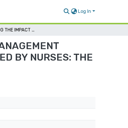
Log In
ASSESSING THE IMPACT OF CLINICAL ALARM MANAGEMENT PRACTICES ON PATIENT ’S SAFETY AS PERCEIVED BY NURSES: THE MODERATING ROLE OF JCI-ACCREDITATION
 MANAGEMENT
VED BY NURSES: THE