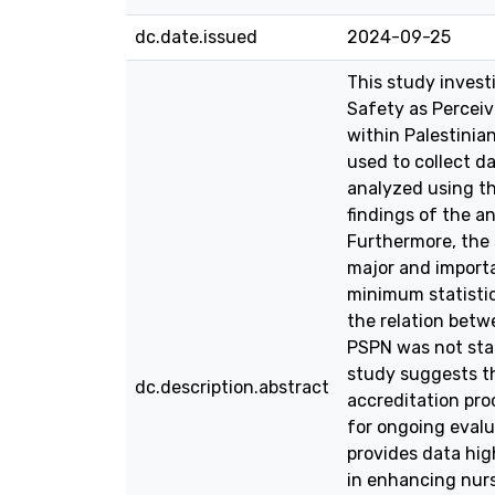
dc.date.issued
2024-09-25
This study inves
Safety as Perceiv
within Palestinia
used to collect d
analyzed using th
findings of the a
Furthermore, the
major and importa
minimum statistic
the relation bet
PSPN was not stati
study suggests th
dc.description.abstract
accreditation pro
for ongoing evalu
provides data hi
in enhancing nurs