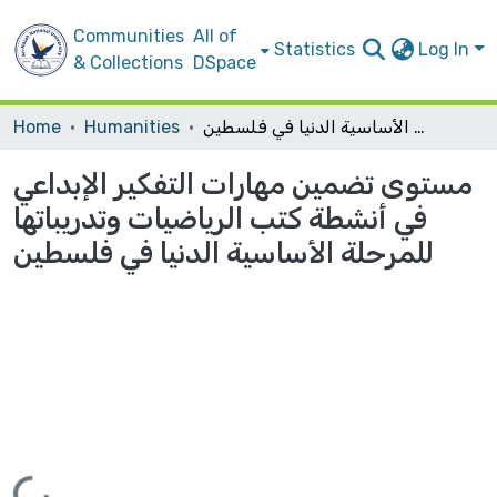
Communities
All of
Statistics
Log In
& Collections
DSpace
Home
Humanities
مستوى تضمين مهارات التفكير الإبداعي في أنشطة كتب الرياضيات وتدريباتها للمرحلة الأساسية الدنيا في فلسطين
مستوى تضمين مهارات التفكير الإبداعي
في أنشطة كتب الرياضيات وتدريباتها
للمرحلة الأساسية الدنيا في فلسطين