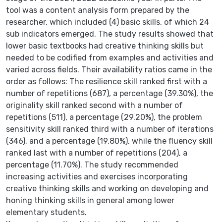
tool was a content analysis form prepared by the
researcher, which included (4) basic skills, of which 24
sub indicators emerged. The study results showed that
lower basic textbooks had creative thinking skills but
needed to be codified from examples and activities and
varied across fields. Their availability ratios came in the
order as follows: The resilience skill ranked first with a
number of repetitions (687), a percentage (39.30%), the
originality skill ranked second with a number of
repetitions (511), a percentage (29.20%), the problem
sensitivity skill ranked third with a number of iterations
(346), and a percentage (19.80%), while the fluency skill
ranked last with a number of repetitions (204), a
percentage (11.70%). The study recommended
increasing activities and exercises incorporating
creative thinking skills and working on developing and
honing thinking skills in general among lower
elementary students.