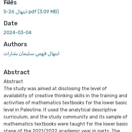
Loading...
Files
ابتهال 26-5.pdf
(3.09 MB)
Date
2024-03-04
Authors
ابتهال فهمي سليمان بشارات
Abstract
Abstract
The study was aimed at disclosing the level of
availability of creative thinking skills in the training and
activities of mathematics textbooks for the lower basic
level in Palestine. It used the analytical descriptive
curriculum, and the study community and its sample of
mathematics textbooks were taught for the lower basic
stage of the 2021/2022 academic year in parts. The