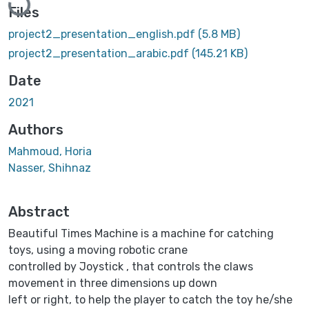
Files
project2_presentation_english.pdf
(5.8 MB)
project2_presentation_arabic.pdf
(145.21 KB)
Date
2021
Authors
Mahmoud, Horia
Nasser, Shihnaz
Abstract
Beautiful Times Machine is a machine for catching
toys, using a moving robotic crane
controlled by Joystick , that controls the claws
movement in three dimensions up down
left or right, to help the player to catch the toy he/she