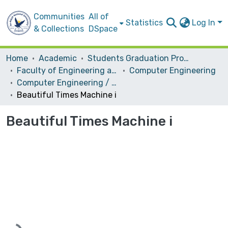
Communities
All of
Statistics
Log In
& Collections
DSpace
Home
Academic
Students Graduation Projects
Faculty of Engineering and Information Technology
Computer Engineering
Computer Engineering / Hardware
Beautiful Times Machine i
Beautiful Times Machine i
Loading...