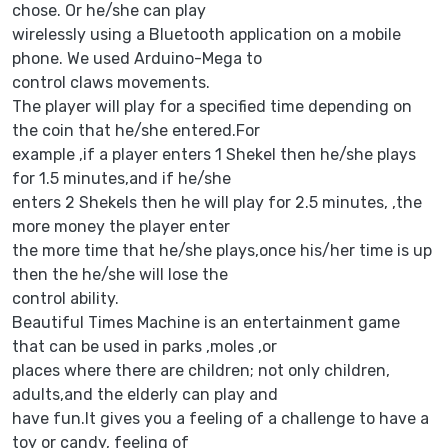
chose. Or he/she can play
wirelessly using a Bluetooth application on a mobile
phone. We used Arduino-Mega to
control claws movements.
The player will play for a specified time depending on
the coin that he/she entered.For
example ,if a player enters 1 Shekel then he/she plays
for 1.5 minutes,and if he/she
enters 2 Shekels then he will play for 2.5 minutes, ,the
more money the player enter
the more time that he/she plays,once his/her time is up
then the he/she will lose the
control ability.
Beautiful Times Machine is an entertainment game
that can be used in parks ,moles ,or
places where there are children; not only children,
adults,and the elderly can play and
have fun.It gives you a feeling of a challenge to have a
toy or candy, feeling of