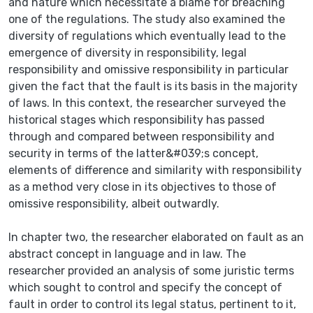
and nature which necessitate a blame for breaching
one of the regulations. The study also examined the
diversity of regulations which eventually lead to the
emergence of diversity in responsibility, legal
responsibility and omissive responsibility in particular
given the fact that the fault is its basis in the majority
of laws. In this context, the researcher surveyed the
historical stages which responsibility has passed
through and compared between responsibility and
security in terms of the latter&#039;s concept,
elements of difference and similarity with responsibility
as a method very close in its objectives to those of
omissive responsibility, albeit outwardly.
In chapter two, the researcher elaborated on fault as an
abstract concept in language and in law. The
researcher provided an analysis of some juristic terms
which sought to control and specify the concept of
fault in order to control its legal status, pertinent to it,