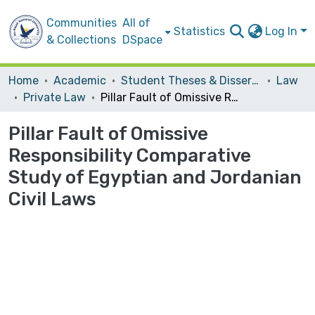
Communities
All of
Statistics
Log In
& Collections
DSpace
Home
Academic
Student Theses & Dissertations
Law
Private Law
Pillar Fault of Omissive Responsibility Comparative Study of Egyptian and Jordanian Civil Laws
Pillar Fault of Omissive
Responsibility Comparative
Study of Egyptian and Jordanian
Civil Laws