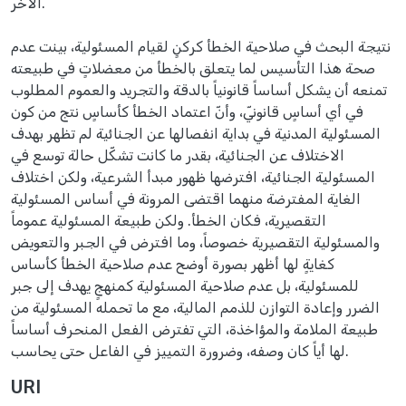
الآخر.
نتيجة البحث في صلاحية الخطأ كركنٍ لقيام المسئولية، بينت عدم
صحة هذا التأسيس لما يتعلق بالخطأ من معضلاتٍ في طبيعته
تمنعه أن يشكل أساساً قانونياً بالدقة والتجريد والعموم المطلوب
في أي أساسٍ قانونيّ، وأنّ اعتماد الخطأ كأساسٍ نتج من كون
المسئولية المدنية في بداية انفصالها عن الجنائية لم تظهر بهدف
الاختلاف عن الجنائية، بقدر ما كانت تشكّل حالة توسع في
المسئولية الجنائية، افترضها ظهور مبدأ الشرعية، ولكن اختلاف
الغاية المفترضة منهما اقتضى المرونة في أساس المسئولية
التقصيرية، فكان الخطأ. ولكن طبيعة المسئولية عموماً
والمسئولية التقصيرية خصوصاً، وما افترض في الجبر والتعويض
كغايةٍ لها أظهر بصورة أوضح عدم صلاحية الخطأ كأساس
للمسئولية، بل عدم صلاحية المسئولية كمنهجٍ يهدف إلى جبر
الضرر وإعادة التوازن للذمم المالية، مع ما تحمله المسئولية من
طبيعة الملامة والمؤاخذة، التي تفترض الفعل المنحرف أساساً
لها أياً كان وصفه، وضرورة التمييز في الفاعل حتى يحاسب.
URI