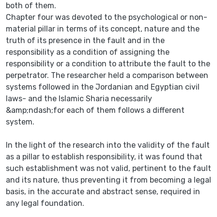
both of them.
Chapter four was devoted to the psychological or non-
material pillar in terms of its concept, nature and the
truth of its presence in the fault and in the
responsibility as a condition of assigning the
responsibility or a condition to attribute the fault to the
perpetrator. The researcher held a comparison between
systems followed in the Jordanian and Egyptian civil
laws- and the Islamic Sharia necessarily
&amp;ndash;for each of them follows a different
system.
In the light of the research into the validity of the fault
as a pillar to establish responsibility, it was found that
such establishment was not valid, pertinent to the fault
and its nature, thus preventing it from becoming a legal
basis, in the accurate and abstract sense, required in
any legal foundation.