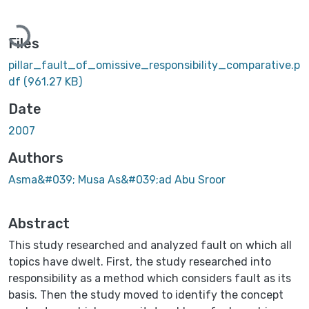
Loading...
Files
pillar_fault_of_omissive_responsibility_comparative.p
df
(961.27 KB)
Date
2007
Authors
Asma&#039; Musa As&#039;ad Abu Sroor
Abstract
This study researched and analyzed fault on which all
topics have dwelt. First, the study researched into
responsibility as a method which considers fault as its
basis. Then the study moved to identify the concept