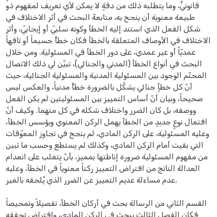
قانونيٍّ، وما يتطلبه ذلك من دقةٍ لا يمكن لأي تعريف لمفهوم ذو
طبيعة معنوية أن ينجح به، متابعةً البحث في أثر الاختلاف في
شكل الفعل الذي استند إليه الخطأ وكونه سلبيّ أو إيجابيّ، وأثر
الاختلاف في الأوصاف المتعلقة بالخطأ فكان خطأً جسيماً أو تافهاً
عمديّاً أو غير عمدي، على دور الخطأ في المسئولية. ومن خلال
البحث في أنواع الخطأ (المدني والجنائي)، تبيّن لي ذلك الاتصال
المحتّم الوجود بين المسئولية المدنية والمسئولية الجنائية، حيث
أنّ كل خطأٍ جنائي يشكّل بالضرورة خطأً مدنياً، والعكس ليس
صحيحاً، وبيان أنّ أساس التمييز بين المسئوليتين لم يكن الفعل
ووصفه، بل كان الضرر واختلاف شكله في كل منهما. وكيف أنّ
افتعال نوعٍ جديدٍ من الخطأ يهمل الركن المعنوي ويؤسس الخطأ،
وعليه المسئولية، على الركن المادي، لم ينجح في تجاوز المعوّقات
التي بقيت أمام الركن المادي، وكذلك لم يستطع وحسب ما تبين
من مفهوم المسئولية ضرورة إناطتها بمميز، بأنّ يتغلب على انعدام
العدالة الناتج من افتراض التمييز ركناً معنوياً في الخطأ، وعليه
عدم مساءلة عديم التمييز عن الضرر الذي يُلحقه بالغير.
القسم الثاني من الرسالة بحث في أركان الخطأ، تفصيلاً وتمحيصاً
فكان الفصل الثالث يبحث في الركن المادي، وافتراض تحققه