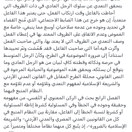
بتحقق التعدي عن سلوك الرجل العادي في ذات الظروف التي
أحاطت بالفاعل وقت ارتكاب الفعل، حتى يعتبر هذا الفاعل
متعدياً، إن هو خرج عن هذا الضابط الاجتماعي، الذي مُنح القضاء
في تحديد وجوده من عدمه صلاحياتٍ أوسع مما ينبغي، خاصةً مع
الغموض وعدم الاتفاق على الظروف المعتد بها في إعطاء الفعل
وصف التعدي من الظروف التي لا يعتد بها، والتي صاحبت الفعل
وأثّرت فيه،أما التي صاحبت الفاعل، فقد هُمّشت وتمّ تحييدها
استناداً إلى ضرورة الموضوعية في الطرح، وكأنّ الرجل المتوسط
في حرصه وذكائه وفطنته كافٍ لبيان من هو الرجل العادي وما
يتوقع أن يسلكه، ويحقق هذه الموضوعية والحيادية المرجوة في
النص القانوني، محللةً الطرح المقابل في القانون المدني الأردني
والشريعة الإسلامية لمفهوم التعدي وتلاؤمه أو عدم تلاؤمه مع
النظام المتبع فيهما.
الفصل الرابع بحث في الركن المعنوي أو النّفسي، من مفهومه
وحقيقة وجوده في الخطأ وفي المسئولية كشرط إناطة المسئولية
أو كشرطٍ لنسبة الخطأ إلى الفاعل، مقارنةً بين النظام المتبع في
كل من القانونيين المدني المصري والمدني الأردني- والشريعة
الإسلامية بالضرورة-، إذ يتّبع كل منهما نظاماً مختلفاً ومتميزاً عن