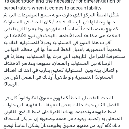
its description and the necessity for differentiation of
perpetrators when it comes to accountability
شكّل الخطأ المركز الذي دارت حوله جميع الموضوعات التي تمّ
بحثها وتحليلها في الرسالة، فابتداءً كان البحث في المسئولية
كمنهجٍ يعتمد الخطأ أساساً له، مفهومها وطبيعتها التي تقتضي
الملامة على مخالفة أحد الأنظمة، والبحث في تنوع الأنظمة التي
أفرزت هذا التنوع في المسئولية وصولاً للمسئولية القانونية
وتحديداً التقصيرية، باعتبار الخطأ أساساً لها في معظم القوانين،
مستعرضةً للمراحل التاريخية التي مرت بها المسئولية، ومقارنةً في
الرسالة بين المسئولية والضمان، مفهومه وعناصر الاختلاف
والتماثل بينه وبين المسئولية كمنهجٍ يقارب في أهدافه أهداف
المسئولية التقصيرية ولو ظاهرياً. وذلك في الفصل الأول من
الرسالة.
البحث التفصيلي للخطأ كمفهومٍ معنويّ لغةً وقانوناً كان في
الفصل الثاني حيث حللّت بعض التعريفات الفقهية التي حاولت
ضبط مفهومه وتحديده، بهدف القدرة على ضبط الوضع القانوني
المتعلق به وتحديد وجوده من عدمه ،وصعوبة إن لم يكن استحالة
ذلك لأنه أُريد من مفهومٍ معنويّ بطبيعته،أنّ يشكّل أساساً لوضعٍ