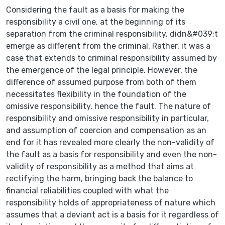
Considering the fault as a basis for making the
responsibility a civil one, at the beginning of its
separation from the criminal responsibility, didn&#039;t
emerge as different from the criminal. Rather, it was a
case that extends to criminal responsibility assumed by
the emergence of the legal principle. However, the
difference of assumed purpose from both of them
necessitates flexibility in the foundation of the
omissive responsibility, hence the fault. The nature of
responsibility and omissive responsibility in particular,
and assumption of coercion and compensation as an
end for it has revealed more clearly the non-validity of
the fault as a basis for responsibility and even the non-
validity of responsibility as a method that aims at
rectifying the harm, bringing back the balance to
financial reliabilities coupled with what the
responsibility holds of appropriateness of nature which
assumes that a deviant act is a basis for it regardless of