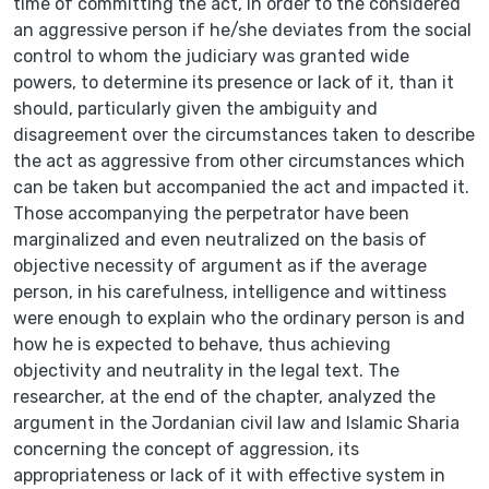
time of committing the act, in order to the considered
an aggressive person if he/she deviates from the social
control to whom the judiciary was granted wide
powers, to determine its presence or lack of it, than it
should, particularly given the ambiguity and
disagreement over the circumstances taken to describe
the act as aggressive from other circumstances which
can be taken but accompanied the act and impacted it.
Those accompanying the perpetrator have been
marginalized and even neutralized on the basis of
objective necessity of argument as if the average
person, in his carefulness, intelligence and wittiness
were enough to explain who the ordinary person is and
how he is expected to behave, thus achieving
objectivity and neutrality in the legal text. The
researcher, at the end of the chapter, analyzed the
argument in the Jordanian civil law and Islamic Sharia
concerning the concept of aggression, its
appropriateness or lack of it with effective system in