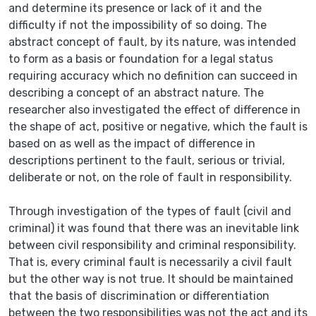
and determine its presence or lack of it and the
difficulty if not the impossibility of so doing. The
abstract concept of fault, by its nature, was intended
to form as a basis or foundation for a legal status
requiring accuracy which no definition can succeed in
describing a concept of an abstract nature. The
researcher also investigated the effect of difference in
the shape of act, positive or negative, which the fault is
based on as well as the impact of difference in
descriptions pertinent to the fault, serious or trivial,
deliberate or not, on the role of fault in responsibility.
Through investigation of the types of fault (civil and
criminal) it was found that there was an inevitable link
between civil responsibility and criminal responsibility.
That is, every criminal fault is necessarily a civil fault
but the other way is not true. It should be maintained
that the basis of discrimination or differentiation
between the two responsibilities was not the act and its