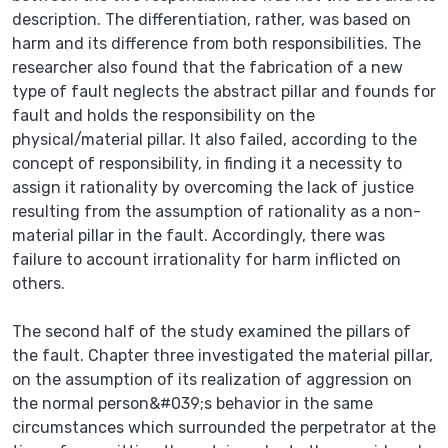
description. The differentiation, rather, was based on
harm and its difference from both responsibilities. The
researcher also found that the fabrication of a new
type of fault neglects the abstract pillar and founds for
fault and holds the responsibility on the
physical/material pillar. It also failed, according to the
concept of responsibility, in finding it a necessity to
assign it rationality by overcoming the lack of justice
resulting from the assumption of rationality as a non-
material pillar in the fault. Accordingly, there was
failure to account irrationality for harm inflicted on
others.
The second half of the study examined the pillars of
the fault. Chapter three investigated the material pillar,
on the assumption of its realization of aggression on
the normal person&#039;s behavior in the same
circumstances which surrounded the perpetrator at the