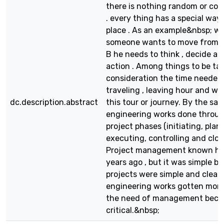
there is nothing random or co
. every thing has a special way 
place . As an example&nbsp; w
someone wants to move from ci
B he needs to think , decide an
action . Among things to be ta
consideration the time needed 
traveling , leaving hour and wh
dc.description.abstract
this tour or journey. By the s
engineering works done throu
project phases (initiating, plan
executing, controlling and clos
Project management known h
years ago , but it was simple b
projects were simple and clear.
engineering works gotten more
the need of management bec
critical.&nbsp;