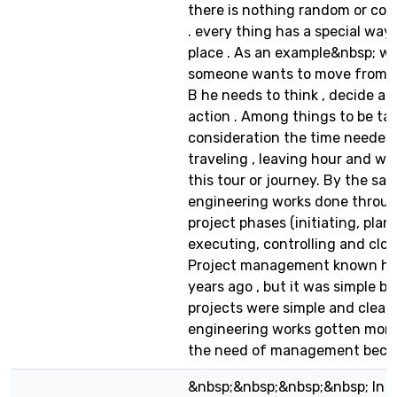
there is nothing random or co
. every thing has a special way 
place . As an example&nbsp; w
someone wants to move from ci
B he needs to think , decide an
action . Among things to be ta
consideration the time needed 
traveling , leaving hour and wh
this tour or journey. By the s
engineering works done throu
project phases (initiating, plan
executing, controlling and clos
Project management known h
years ago , but it was simple b
projects were simple and clear.
engineering works gotten more
the need of management became
&nbsp;&nbsp;&nbsp;&nbsp; In ou