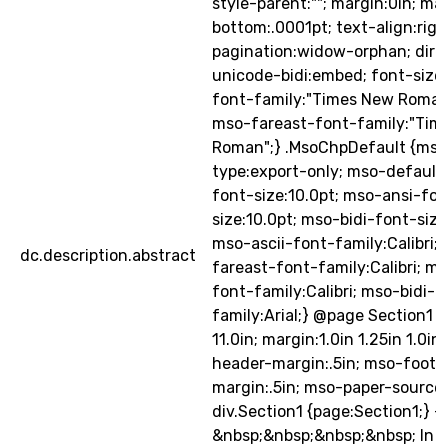
style-parent:""; margin:0in; ma
bottom:.0001pt; text-align:righ
pagination:widow-orphan; direct
unicode-bidi:embed; font-size:
font-family:"Times New Roman",
mso-fareast-font-family:"Tim
Roman";} .MsoChpDefault {mso
type:export-only; mso-default-
font-size:10.0pt; mso-ansi-fon
size:10.0pt; mso-bidi-font-size
mso-ascii-font-family:Calibri;
dc.description.abstract
fareast-font-family:Calibri; m
font-family:Calibri; mso-bidi-f
family:Arial;} @page Section1 {s
11.0in; margin:1.0in 1.25in 1.0in
header-margin:.5in; mso-foote
margin:.5in; mso-paper-source:
div.Section1 {page:Section1;} -
&nbsp;&nbsp;&nbsp;&nbsp; In ou