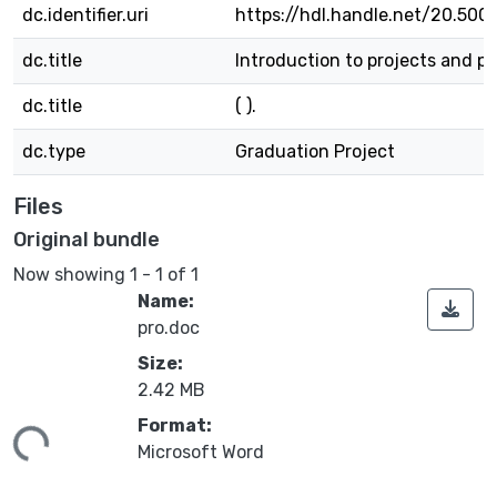
dc.identifier.uri
https://hdl.handle.net/20.500
dc.title
Introduction to projects and pr
dc.title
( ).
dc.type
Graduation Project
Files
Original bundle
Now showing
1 - 1 of 1
Name:
pro.doc
Size:
2.42 MB
Format:
ing...
Microsoft Word