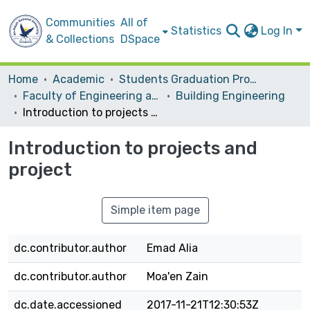
Communities
All of
Statistics
Log In
& Collections
DSpace
Home
Academic
Students Graduation Projects
Faculty of Engineering and Information Technology
Building Engineering
Introduction to projects and project
Introduction to projects and
project
Simple item page
dc.contributor.author
Emad Alia
dc.contributor.author
Moa'en Zain
dc.date.accessioned
2017-11-21T12:30:53Z