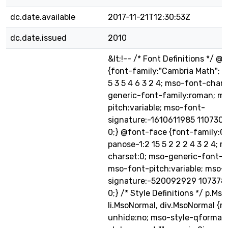
dc.date.available
2017-11-21T12:30:53Z
dc.date.issued
2010
&lt;!-- /* Font Definitions */ 
{font-family:"Cambria Math"; p
5 3 5 4 6 3 2 4; mso-font-chars
generic-font-family:roman; m
pitch:variable; mso-font-
signature:-1610611985 1107304
0;} @font-face {font-family:Cal
panose-1:2 15 5 2 2 2 4 3 2 4; 
charset:0; mso-generic-font-f
mso-font-pitch:variable; mso-
signature:-520092929 1073786
0;} /* Style Definitions */ p.Ms
li.MsoNormal, div.MsoNormal {m
unhide:no; mso-style-qformat: