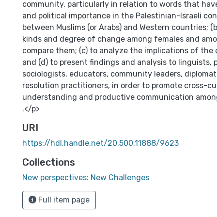
community, particularly in relation to words that have
and political importance in the Palestinian-Israeli conf
between Muslims (or Arabs) and Western countries; (b
kinds and degree of change among females and am
compare them; (c) to analyze the implications of th
and (d) to present findings and analysis to linguists, p
sociologists, educators, community leaders, diplomats
resolution practitioners, in order to promote cross-cu
understanding and productive communication among p
.</p>
URI
https://hdl.handle.net/20.500.11888/9623
Collections
New perspectives: New Challenges
Full item page