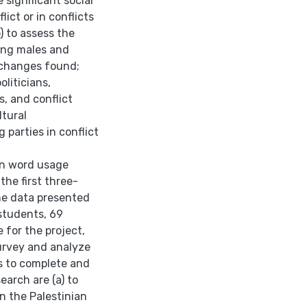
 significant social
lict or in conflicts
) to assess the
ong males and
e changes found;
oliticians,
, and conflict
ltural
arties in conflict
 in word usage
the first three-
he data presented
 students, 69
 for the project,
urvey and analyze
ns to complete and
earch are (a) to
 the Palestinian