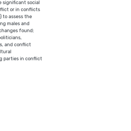
 significant social
lict or in conflicts
) to assess the
ong males and
e changes found;
oliticians,
, and conflict
ltural
arties in conflict