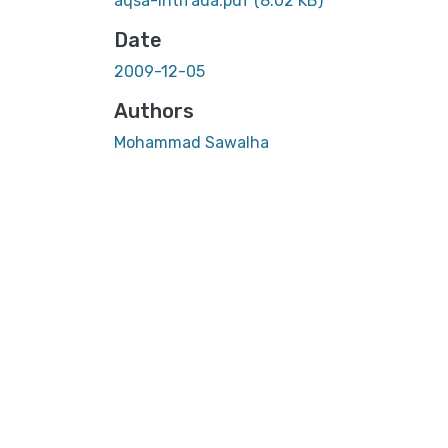
aqsa-intifada.pdf
(8.02 KB)
Date
2009-12-05
Authors
Mohammad Sawalha