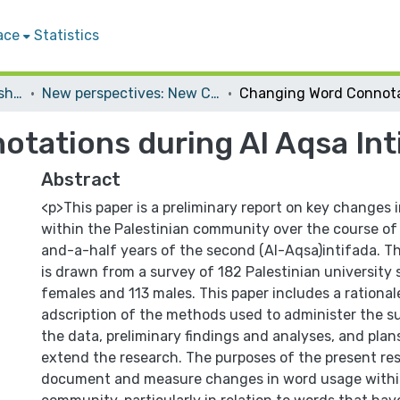
ace
Statistics
Conferences and Workshops
New perspectives: New Challenges
tations during Al Aqsa Int
Abstract
<p>This paper is a preliminary report on key changes
within the Palestinian community over the course of 
and-a-half years of the second (Al-Aqsa)intifada. T
is drawn from a survey of 182 Palestinian university
females and 113 males. This paper includes a rationale
adscription of the methods used to administer the s
the data, preliminary findings and analyses, and pla
extend the research. The purposes of the present res
document and measure changes in word usage within