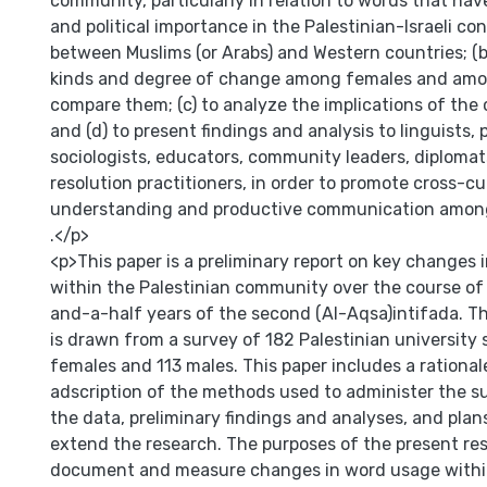
community, particularly in relation to words that have
and political importance in the Palestinian-Israeli conf
between Muslims (or Arabs) and Western countries; (b
kinds and degree of change among females and am
compare them; (c) to analyze the implications of th
and (d) to present findings and analysis to linguists, p
sociologists, educators, community leaders, diplomats
resolution practitioners, in order to promote cross-cu
understanding and productive communication among p
.</p>
<p>This paper is a preliminary report on key changes
within the Palestinian community over the course of 
and-a-half years of the second (Al-Aqsa)intifada. T
is drawn from a survey of 182 Palestinian university
females and 113 males. This paper includes a rationale
adscription of the methods used to administer the s
the data, preliminary findings and analyses, and pla
extend the research. The purposes of the present res
document and measure changes in word usage within