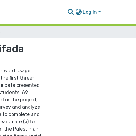
Log In
Changing Word Connotations during Al Aqsa Intifada
ifada
 in word usage
the first three-
he data presented
 students, 69
 for the project,
urvey and analyze
ns to complete and
earch are (a) to
 the Palestinian