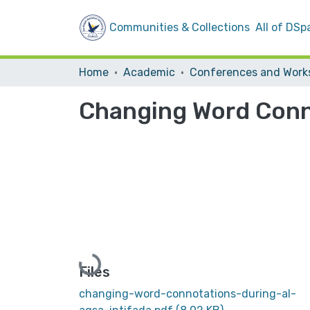
Communities & Collections
All of DSp
Home
Academic
Changing Word Conno
Loading...
Files
changing-word-connotations-during-al-