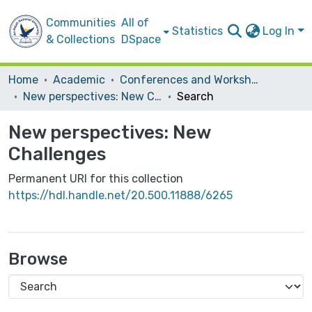
Communities
All of
Statistics
Log In
& Collections
DSpace
Home
Academic
Conferences and Workshops
New perspectives: New Challenges
Search
New perspectives: New
Challenges
Permanent URI for this collection
https://hdl.handle.net/20.500.11888/6265
Browse