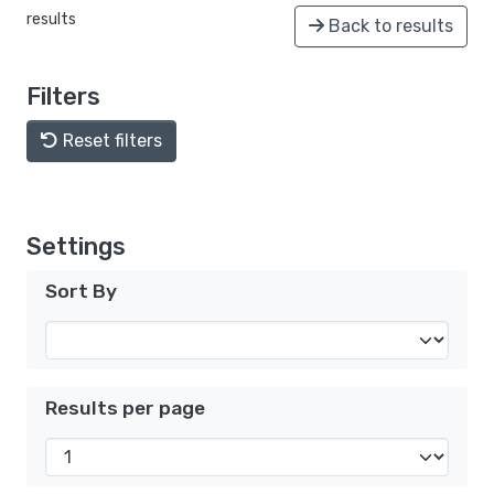
results
Back to results
Filters
Reset filters
Settings
Sort By
Results per page