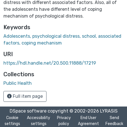
distress with different associated factors. Also, all of
the adolescents have different level of coping
mechanism of psychological distress.
Keywords
Adolescents, psychological distress, school, associated
factors, coping mechanism
URI
https://hdl.handle.net/20.500.11888/17219
Collections
Public Health
Full item page
DSpace software
copyright © 2002-2026
LYRASIS
Cookie
Accessibility
Privacy
End User
Send
settings
settings
policy
Agreement
Feedback