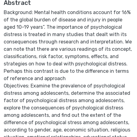
Abstract
Background: Mental health conditions account for 16%
of the global burden of disease and injury in people
aged 10-19 years”. The importance of psychological
distress is treated in many studies that dealt with its
consequences through research and interpretation. We
can note that there are various readings of its concept,
classifications, risk factor, symptoms, effects, and
strategies on how to deal with psychological distress.
Perhaps this contrast is due to the difference in terms
of reference and approach
Objectives: Examine the prevalence of psychological
distress among adolescents, determine the associated
factor of psychological distress among adolescents,
explore the consequences of psychological distress
among adolescents, and find out the extent of the
difference of psychological stress among adolescents,
according to gender, age, economic situation, religious