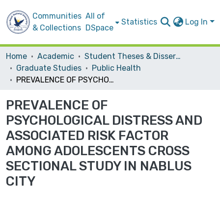
Communities
All of
Statistics
Log In
& Collections
DSpace
Home
Academic
Student Theses & Dissertations
Graduate Studies
Public Health
PREVALENCE OF PSYCHOLOGICAL DISTRESS AND ASSOCIATED RISK FACTOR AMONG ADOLESCENTS CROSS SECTIONAL STUDY IN NABLUS CITY
PREVALENCE OF
PSYCHOLOGICAL DISTRESS AND
ASSOCIATED RISK FACTOR
AMONG ADOLESCENTS CROSS
SECTIONAL STUDY IN NABLUS
CITY