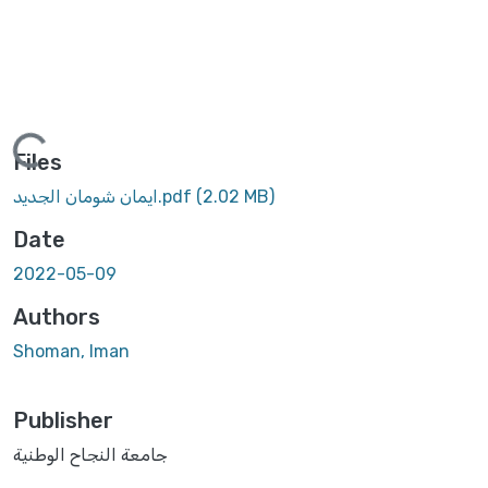
Loading...
Files
ايمان شومان الجديد.pdf
(2.02 MB)
Date
2022-05-09
Authors
Shoman, Iman
Publisher
جامعة النجاح الوطنية