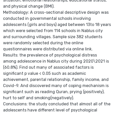
situation, emotional relationships, educational status,
and physical change (BMI).
Methodology: A cross-sectional descriptive design was
conducted in governmental schools involving
adolescents (girls and boys) aged between 13to 18 years
which were selected from 114 schools in Nablus city
and surrounding villages. Sample size 382 students
were randomly selected during the online
questionnaires were distributed via online link.
Results: the prevalence of psychological distress
among adolescence in Nablus city during 2020\2021 is
(60.8%). Find out many of associated factors is
significant p value < 0.05 such as academic
achievement, parental relationship, family income, and
Covid-9. And discovered many of coping mechanism is
significant such as reading Quran, prying (positively),
hurt to self and smoking(negatively).
Conclusions: the study concluded that almost all of the
adolescents have different level of psychological