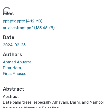
Loading...
Files
ppt.ptx.pptx
(4.12 MB)
ar-abestract.pdf
(183.46 KB)
Date
2024-02-25
Authors
Ahmad Abuarra
Dirar Hara
Firas Mnasour
Abstract
Abstract
Date palm trees, especially Alhayani, Barhi, and Majhool,