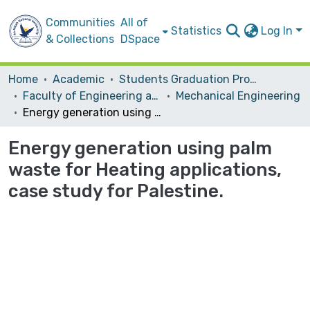
Communities
All of
Statistics
Log In
& Collections
DSpace
Home
Academic
Students Graduation Projects
Faculty of Engineering and Information Technology
Mechanical Engineering
Energy generation using palm waste for Heating applications, case study for Palestine.
Energy generation using palm
waste for Heating applications,
case study for Palestine.