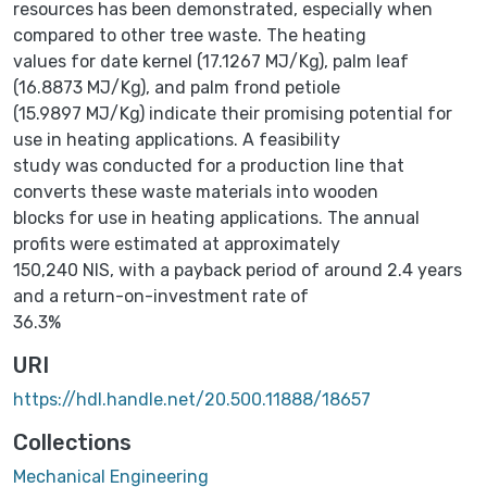
resources has been demonstrated, especially when
compared to other tree waste. The heating
values for date kernel (17.1267 MJ/Kg), palm leaf
(16.8873 MJ/Kg), and palm frond petiole
(15.9897 MJ/Kg) indicate their promising potential for
use in heating applications. A feasibility
study was conducted for a production line that
converts these waste materials into wooden
blocks for use in heating applications. The annual
profits were estimated at approximately
150,240 NIS, with a payback period of around 2.4 years
and a return-on-investment rate of
36.3%
URI
https://hdl.handle.net/20.500.11888/18657
Collections
Mechanical Engineering