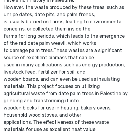
have a rich history in Palestine.
However, the waste produced by these trees, such as
unripe dates, date pits, and palm fronds,
is usually burned on farms, leading to environmental
concerns, or collected them inside the
farms for long periods, which leads to the emergence
of the red date palm weevil, which works
to damage palm trees.These wastes are a significant
source of excellent biomass that can be
used in many applications such as energy production,
livestock feed, fertilizer for soil, and
wooden boards, and can even be used as insulating
materials. This project focuses on utilizing
agricultural waste from date palm trees in Palestine by
grinding and transforming it into
wooden blocks for use in heating, bakery ovens,
household wood stoves, and other
applications. The effectiveness of these waste
materials for use as excellent heat value