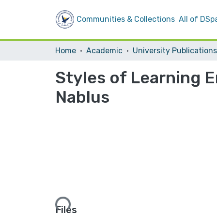
Communities & Collections
All of DSp
Home
Academic
University Publications
Styles of Learning E
‎Nablus
Loading...
Files