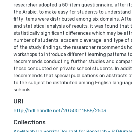
researcher adopted a 50-item questionnaire, after its
the Arabic, to make easy for students to understand
fifty items were distributed among six domains. After
and statistical analysis of results, it was found that
statistically significant differences which may be att
number of students, academic average, and type of st
of the study findings, the researcher recommends ho
workshops to introduce different learning patterns to
recommends conducting further studies and compar
those conducted on private school students. In addit
recommends that special publications on abstracts o
to the subject be distributed among English languag
schools.
URI
http://hdl.handle.net/20.500.11888/2503
Collections
An-Najah University Journal for Research - B (Human