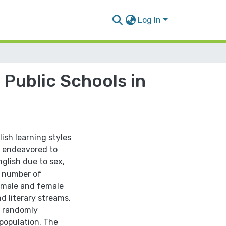
Log In
 Public Schools in
ish learning styles
so endeavored to
nglish due to sex,
d number of
6 male and female
d literary streams,
, randomly
population. The