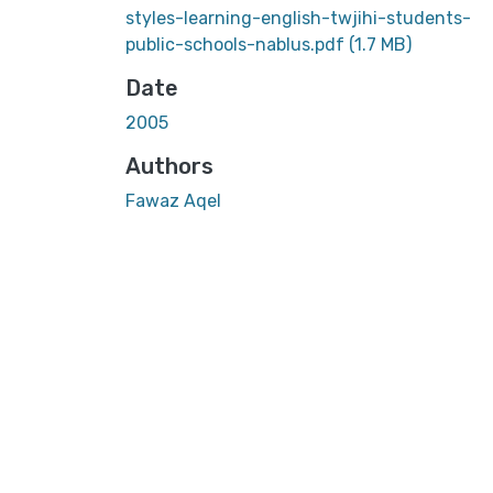
styles-learning-english-twjihi-students-
public-schools-nablus.pdf
(1.7 MB)
Date
2005
Authors
Fawaz Aqel