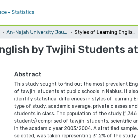
ace
Statistics
An-Najah University Journal for Research - B (Humanities)
Styles of Learning English by Twjihi Students at Public Schools in ‎Nablus
nglish by Twjihi Students at
Abstract
This study sought to find out the most prevalent Engl
of tawjihi students at public schools in Nablus. It al
identify statistical differences in styles of learning E
type of study, academic average, private classes an
students in class. The population of the study (1,34
students) comprised of tawjihi students, scientific an
in the academic year 2003/2004. A stratified sample
selected, was taken representing 31.2% of the study 