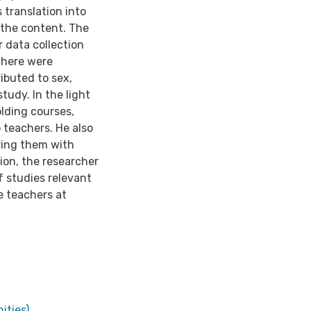
 translation into
 the content. The
 data collection
 there were
ributed to sex,
udy. In the light
lding courses,
 teachers. He also
ing them with
ion, the researcher
f studies relevant
e teachers at
ities)