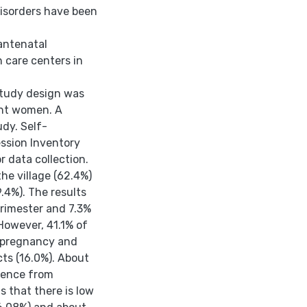
disorders have been
antenatal
 care centers in
 study design was
ant women. A
dy. Self-
ssion Inventory
r data collection.
the village (62.4%)
.4%). The results
trimester and 7.3%
However, 41.1% of
g pregnancy and
cts (16.0%). About
olence from
s that there is low