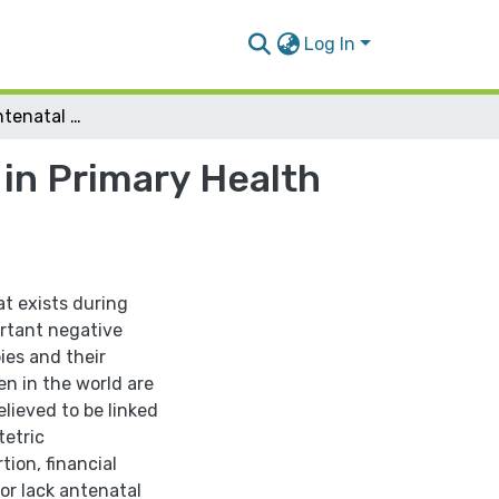
Log In
Prevalence of Antenatal Depression Symptoms in Primary Health Care Centers in Nablus Governorate
in Primary Health
t exists during
ortant negative
ies and their
n in the world are
lieved to be linked
tetric
tion, financial
or lack antenatal