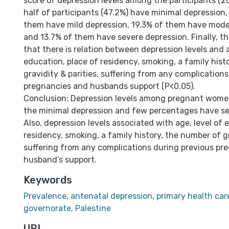
score of depression levels among the participants (
half of participants (47.2%) have minimal depression,
them have mild depression, 19.3% of them have mode
and 13.7% of them have severe depression. Finally, t
that there is relation between depression levels and a
education, place of residency, smoking, a family hist
gravidity & parities, suffering from any complication
pregnancies and husbands support (P<0.05).
Conclusion: Depression levels among pregnant women
the minimal depression and few percentages have se
Also, depression levels associated with age, level of 
residency, smoking, a family history, the number of gr
suffering from any complications during previous pr
husband’s support.
Keywords
Prevalence
,
antenatal depression
,
primary health car
governorate, Palestine
URI