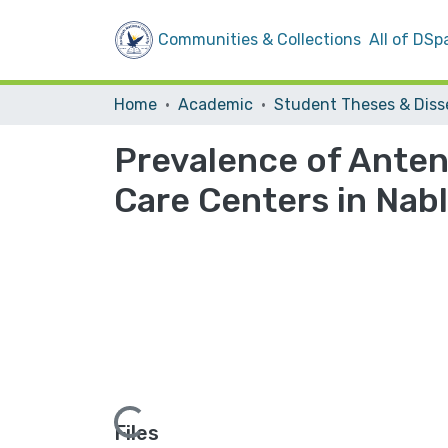
Communities & Collections
All of DSp
Home
Academic
Prevalence of Anten
Care Centers in Nab
Loading...
Files