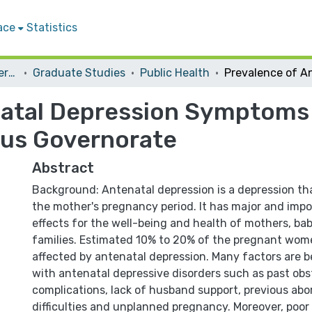
ace
Statistics
Student Theses & Dissertations
Graduate Studies
Public Health
atal Depression Symptoms 
lus Governorate
Abstract
Background: Antenatal depression is a depression tha
the mother's pregnancy period. It has major and imp
effects for the well-being and health of mothers, bab
families. Estimated 10% to 20% of the pregnant wome
affected by antenatal depression. Many factors are be
with antenatal depressive disorders such as past obs
complications, lack of husband support, previous abor
difficulties and unplanned pregnancy. Moreover, poor 