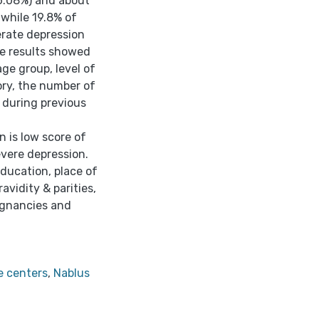
26.08%) and about
 while 19.8% of
rate depression
he results showed
ge group, level of
ory, the number of
s during previous
 is low score of
vere depression.
education, place of
avidity & parities,
egnancies and
e centers
,
Nablus