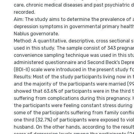
care, chronic medical diseases and past psychiatric 
recorded.
Aim: The study aims to determine the prevalence of 
depression symptoms in governmental primary health
Nablus governorate.
Method: A quantitative, descriptive, cross sectional
used in this study. The sample consist of 343 pregn
convenience sampling technique was used in this stu
administered questionnaire and Second Beck's Depre
(BDI-II) scale were introduced in the present study fo
Results: Most of the study participants living now in 
and the majority of the participants were married (99
showed that 63.6% of participants were in the third 
suffering from complications during this pregnancy. 
the participants were feeling constant stress durin
some of the participants suffering from family confli
one third (32.7%) of participants were exposed to vi
husband. On the other hands, according to the result