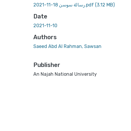
رسالة سوسن 18-11-2021.pdf
(3.12 MB)
Date
2021-11-10
Authors
Saeed Abd Al Rahman, Sawsan
Publisher
An Najah National University