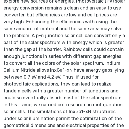
explore new sources of energies. Photovoltaic (PV) solar
energy conversion remains a clean and an easy to use
converter, but efficiencies are low and cell prices are
very high. Enhancing the efficiencies with using the
same amount of material and the same area may solve
the problem. A p-n junction solar cell can convert only a
part of the solar spectrum with energy which is greater
than the gap at the barrier. Rainbow cells could contain
enough junctions in series with different gap energies
to convert all the colors of the solar spectrum. Indium
Gallium Nitride alloys InxGa1-xN have energy gaps lying
between 0.7 eV and 4.2 eV. Thus, if used for
photovoltaic applications, they can lead to realize
tandem cells with a greater number of junctions and
could so eventually absorb most of the solar spectrum.
In this frame, we carried out research on multijunction
solar cells. The simulations of InxGa1-xN structures
under solar illumination permit the optimization of the
geometrical dimensions and electrical properties of the