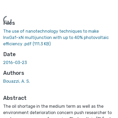
Loading...
Files
The use of nanotechnology techniques to make
InxGa1-xN multijunction with up to 40% photovoltaic
efficiency .pdf
(111.3 KB)
Date
2016-03-23
Authors
Bouazzi, A. S.
Abstract
The oil shortage in the medium term as well as the
environment deterioration concern push researcher to