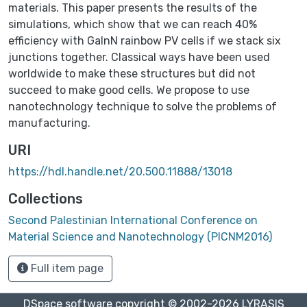
materials. This paper presents the results of the
simulations, which show that we can reach 40%
efficiency with GaInN rainbow PV cells if we stack six
junctions together. Classical ways have been used
worldwide to make these structures but did not
succeed to make good cells. We propose to use
nanotechnology technique to solve the problems of
manufacturing.
URI
https://hdl.handle.net/20.500.11888/13018
Collections
Second Palestinian International Conference on
Material Science and Nanotechnology (PICNM2016)
Full item page
DSpace software
copyright © 2002-2026
LYRASIS