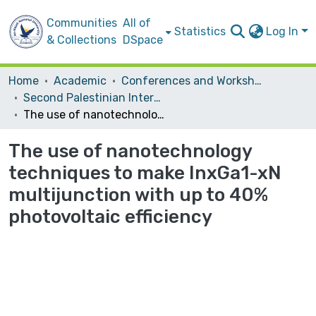
Communities
All of
Statistics
Log In
& Collections
DSpace
Home
Academic
Conferences and Workshops
Second Palestinian International Conference on Material Science and Nanotechnology (PICNM2016)
The use of nanotechnology techniques to make InxGa1-xN multijunction with up to 40% photovoltaic efficiency
The use of nanotechnology
techniques to make InxGa1-xN
multijunction with up to 40%
photovoltaic efficiency