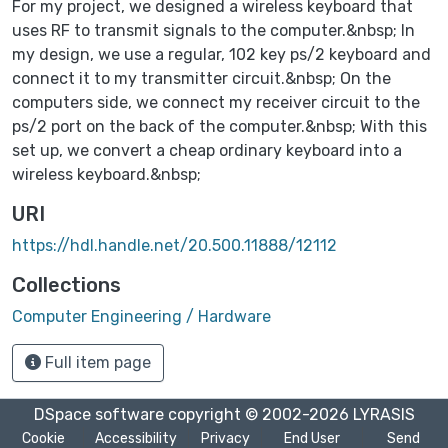
For my project, we designed a wireless keyboard that
uses RF to transmit signals to the computer.&nbsp; In
my design, we use a regular, 102 key ps/2 keyboard and
connect it to my transmitter circuit.&nbsp; On the
computers side, we connect my receiver circuit to the
ps/2 port on the back of the computer.&nbsp; With this
set up, we convert a cheap ordinary keyboard into a
wireless keyboard.&nbsp;
URI
https://hdl.handle.net/20.500.11888/12112
Collections
Computer Engineering / Hardware
Full item page
DSpace software
copyright © 2002-2026
LYRASIS
Cookie
Accessibility
Privacy
End User
Send