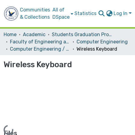
Communities
All of
Statistics
Log In
& Collections
DSpace
Home
Academic
Students Graduation Projects
Faculty of Engineering and Information Technology
Computer Engineering
Computer Engineering / Hardware
Wireless Keyboard
Wireless Keyboard
Loading...
Files