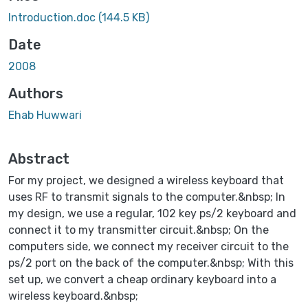
Introduction.doc
(144.5 KB)
Date
2008
Authors
Ehab Huwwari
Abstract
For my project, we designed a wireless keyboard that
uses RF to transmit signals to the computer.&nbsp; In
my design, we use a regular, 102 key ps/2 keyboard and
connect it to my transmitter circuit.&nbsp; On the
computers side, we connect my receiver circuit to the
ps/2 port on the back of the computer.&nbsp; With this
set up, we convert a cheap ordinary keyboard into a
wireless keyboard.&nbsp;