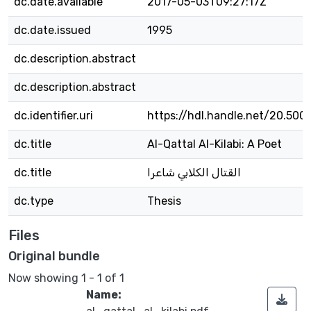
dc.date.available
2017-05-03T09:27:17Z
dc.date.issued
1995
dc.description.abstract
dc.description.abstract
dc.identifier.uri
https://hdl.handle.net/20.500
dc.title
Al-Qattal Al-Kilabi: A Poet
dc.title
القتال الكلابي شاعرا
dc.type
Thesis
Files
Original bundle
Now showing
1 - 1 of 1
Name: