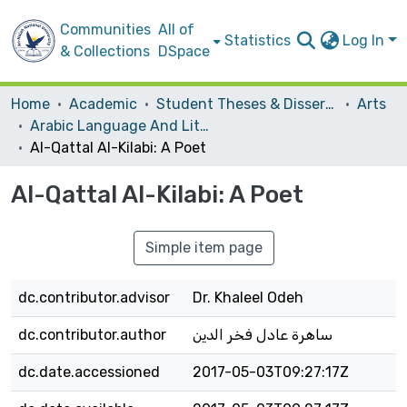
Communities
All of
Statistics
Log In
& Collections
DSpace
Home
Academic
Student Theses & Dissertations
Arts
Arabic Language And Literature
Al-Qattal Al-Kilabi: A Poet
Al-Qattal Al-Kilabi: A Poet
Simple item page
dc.contributor.advisor
Dr. Khaleel Odeh
dc.contributor.author
ساهرة عادل فخر الدين
dc.date.accessioned
2017-05-03T09:27:17Z