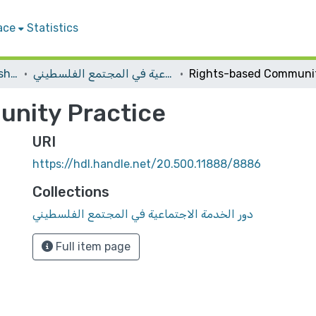
ace
Statistics
Conferences and Workshops
دور الخدمة الاجتماعية في المجتمع الفلسطيني
nity Practice
URI
https://hdl.handle.net/20.500.11888/8886
Collections
دور الخدمة الاجتماعية في المجتمع الفلسطيني
Full item page