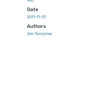
MB)
Date
2011-11-01
Authors
Jim Torczyner