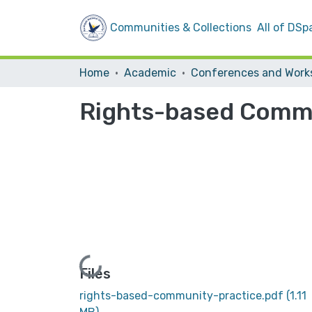
Communities & Collections
All of DSp
Home
Academic
Rights-based Commu
Loading...
Files
rights-based-community-practice.pdf
(1.11