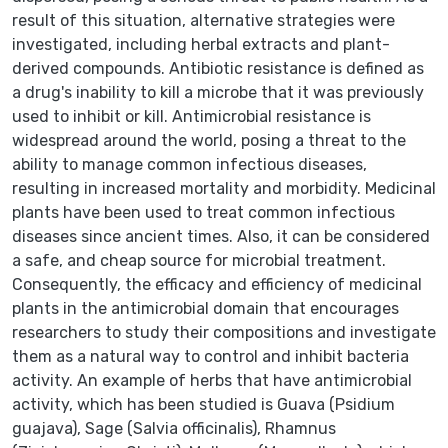
result of this situation, alternative strategies were
investigated, including herbal extracts and plant-
derived compounds. Antibiotic resistance is defined as
a drug's inability to kill a microbe that it was previously
used to inhibit or kill. Antimicrobial resistance is
widespread around the world, posing a threat to the
ability to manage common infectious diseases,
resulting in increased mortality and morbidity. Medicinal
plants have been used to treat common infectious
diseases since ancient times. Also, it can be considered
a safe, and cheap source for microbial treatment.
Consequently, the efficacy and efficiency of medicinal
plants in the antimicrobial domain that encourages
researchers to study their compositions and investigate
them as a natural way to control and inhibit bacteria
activity. An example of herbs that have antimicrobial
activity, which has been studied is Guava (Psidium
guajava), Sage (Salvia officinalis), Rhamnus