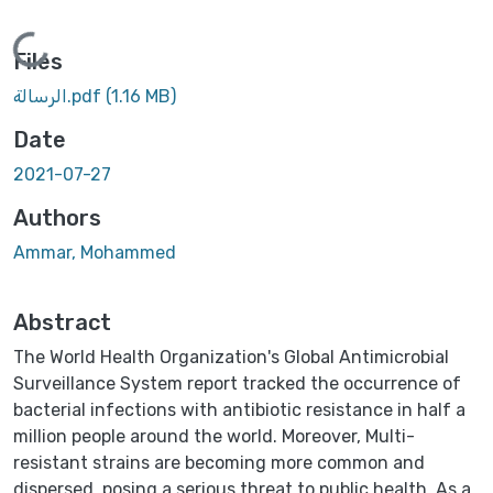
Loading...
Files
الرسالة.pdf
(1.16 MB)
Date
2021-07-27
Authors
Ammar, Mohammed
Abstract
The World Health Organization's Global Antimicrobial
Surveillance System report tracked the occurrence of
bacterial infections with antibiotic resistance in half a
million people around the world. Moreover, Multi-
resistant strains are becoming more common and
dispersed, posing a serious threat to public health. As a