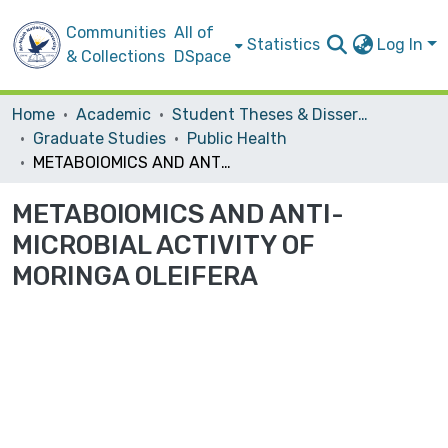
Communities
All of
Statistics
Log In
& Collections
DSpace
Home
Academic
Student Theses & Dissertations
Graduate Studies
Public Health
METABOlOMICS AND ANTI-MICROBIAL ACTIVITY OF MORINGA OLEIFERA
METABOlOMICS AND ANTI-
MICROBIAL ACTIVITY OF
MORINGA OLEIFERA