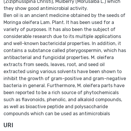
(Ziziphusspina Christi), Mulberry (Morusalba L.) which
they show good antimicrobial activity.
Ben oil is an ancient medicine obtained by the seeds of
Moringa oleifera Lam. Plant. It has been used for a
variety of purposes. It has also been the subject of
considerable research due to its multiple applications
and well-known bactericidal properties. In addition, it
contains a substance called pterygospermin, which has
antibacterial and fungicidal properties. M. oleifera
extracts from seeds, leaves, root, and seed oil
extracted using various solvents have been shown to
inhibit the growth of gram-positive and gram-negative
bacteria in general. Furthermore, M. oleifera parts have
been reported to be a rich source of phytochemicals
such as flavonoids, phenolic, and alkaloid compounds,
as well as bioactive peptide and polysaccharide
compounds which can be used as antimicrobials
URI