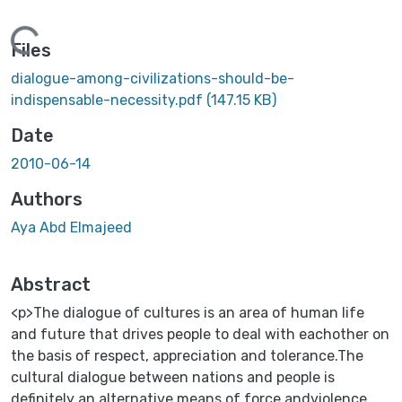
Loading...
Files
dialogue-among-civilizations-should-be-
indispensable-necessity.pdf
(147.15 KB)
Date
2010-06-14
Authors
Aya Abd Elmajeed
Abstract
<p>The dialogue of cultures is an area of human life
and future that drives people to deal with eachother on
the basis of respect, appreciation and tolerance.The
cultural dialogue between nations and people is
definitely an alternative means of force andviolence,