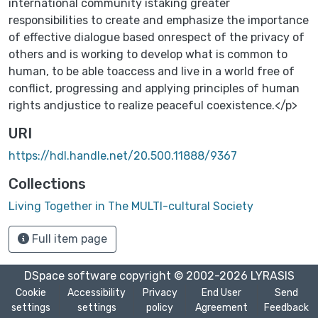
international community istaking greater
responsibilities to create and emphasize the importance
of effective dialogue based onrespect of the privacy of
others and is working to develop what is common to
human, to be able toaccess and live in a world free of
conflict, progressing and applying principles of human
rights andjustice to realize peaceful coexistence.</p>
URI
https://hdl.handle.net/20.500.11888/9367
Collections
Living Together in The MULTI-cultural Society
Full item page
DSpace software
copyright © 2002-2026
LYRASIS
Cookie
Accessibility
Privacy
End User
Send
settings
settings
policy
Agreement
Feedback