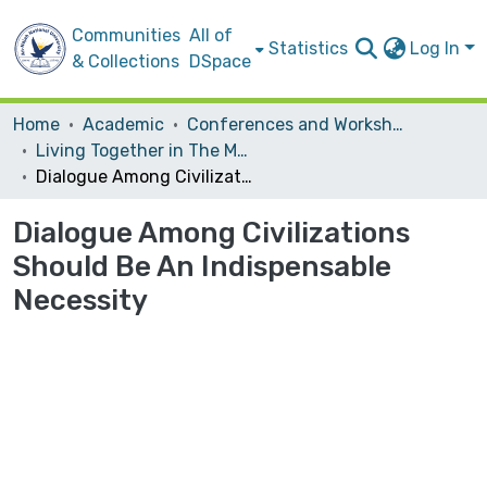
Communities
All of
Statistics
Log In
& Collections
DSpace
Home
Academic
Conferences and Workshops
Living Together in The MULTI-cultural Society
Dialogue Among Civilizations Should Be An Indispensable Necessity
Dialogue Among Civilizations
Should Be An Indispensable
Necessity