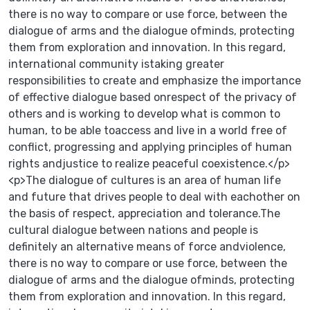
there is no way to compare or use force, between the
dialogue of arms and the dialogue ofminds, protecting
them from exploration and innovation. In this regard,
international community istaking greater
responsibilities to create and emphasize the importance
of effective dialogue based onrespect of the privacy of
others and is working to develop what is common to
human, to be able toaccess and live in a world free of
conflict, progressing and applying principles of human
rights andjustice to realize peaceful coexistence.</p>
<p>The dialogue of cultures is an area of human life
and future that drives people to deal with eachother on
the basis of respect, appreciation and tolerance.The
cultural dialogue between nations and people is
definitely an alternative means of force andviolence,
there is no way to compare or use force, between the
dialogue of arms and the dialogue ofminds, protecting
them from exploration and innovation. In this regard,