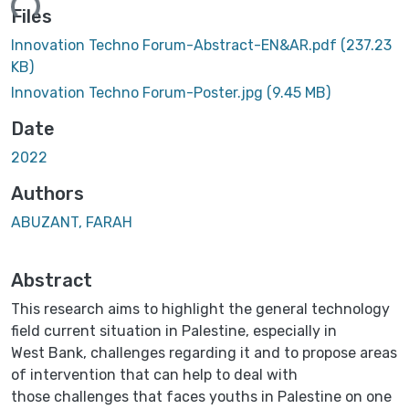
ding...
Files
Innovation Techno Forum-Abstract-EN&AR.pdf
(237.23
KB)
Innovation Techno Forum-Poster.jpg
(9.45 MB)
Date
2022
Authors
ABUZANT, FARAH
Abstract
This research aims to highlight the general technology
field current situation in Palestine, especially in
West Bank, challenges regarding it and to propose areas
of intervention that can help to deal with
those challenges that faces youths in Palestine on one