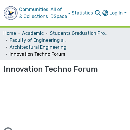
Communities
All of
Statistics
Log In
& Collections
DSpace
Home
Academic
Students Graduation Projects
Faculty of Engineering and Information Technology
Architectural Engineering
Innovation Techno Forum
Innovation Techno Forum