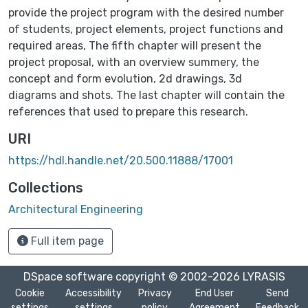
provide the project program with the desired number
of students, project elements, project functions and
required areas, The fifth chapter will present the
project proposal, with an overview summery, the
concept and form evolution, 2d drawings, 3d
diagrams and shots. The last chapter will contain the
references that used to prepare this research.
URI
https://hdl.handle.net/20.500.11888/17001
Collections
Architectural Engineering
Full item page
DSpace software
copyright © 2002-2026
LYRASIS
Cookie
Accessibility
Privacy
End User
Send
settings
settings
policy
Agreement
Feedback