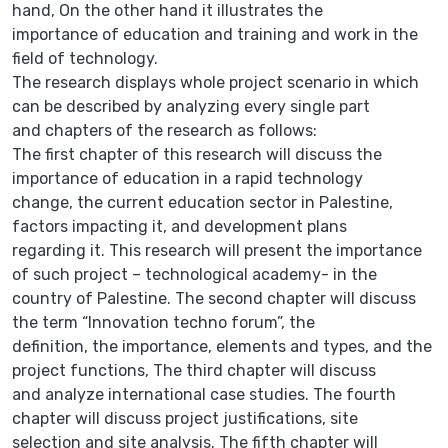
hand, On the other hand it illustrates the
importance of education and training and work in the
field of technology.
The research displays whole project scenario in which
can be described by analyzing every single part
and chapters of the research as follows:
The first chapter of this research will discuss the
importance of education in a rapid technology
change, the current education sector in Palestine,
factors impacting it, and development plans
regarding it. This research will present the importance
of such project – technological academy- in the
country of Palestine. The second chapter will discuss
the term “Innovation techno forum”, the
definition, the importance, elements and types, and the
project functions, The third chapter will discuss
and analyze international case studies. The fourth
chapter will discuss project justifications, site
selection and site analysis. The fifth chapter will