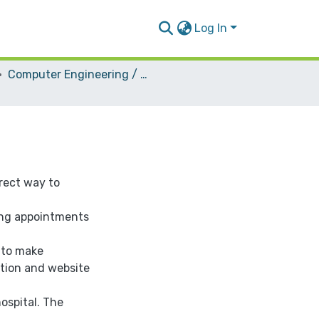
Log In
Computer Engineering / Software
irect way to
ing appointments
 to make
ation and website
ospital. The