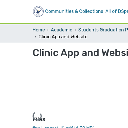
Communities & Collections
All of DSp
Home
Academic
Clinic App and Website
Clinic App and Webs
Loading...
Files