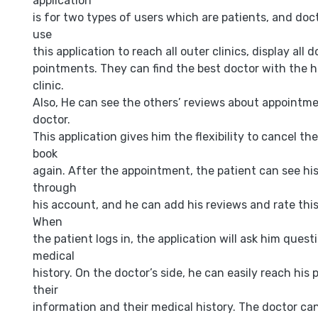
application
is for two types of users which are patients, and doc
use
this application to reach all outer clinics, display all 
pointments. They can find the best doctor with the h
clinic.
Also, He can see the others’ reviews about appointme
doctor.
This application gives him the flexibility to cancel t
book
again. After the appointment, the patient can see his
through
his account, and he can add his reviews and rate thi
When
the patient logs in, the application will ask him questi
medical
history. On the doctor’s side, he can easily reach his
their
information and their medical history. The doctor ca