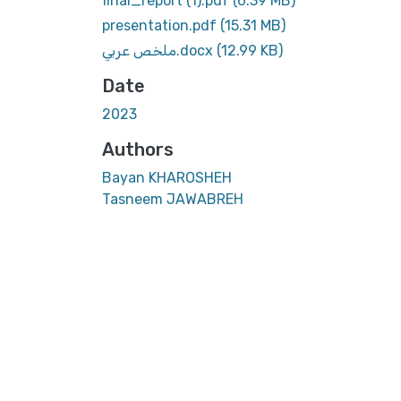
final_report (1).pdf
(6.39 MB)
presentation.pdf
(15.31 MB)
ملخص عربي.docx
(12.99 KB)
Date
2023
Authors
Bayan KHAROSHEH
Tasneem JAWABREH