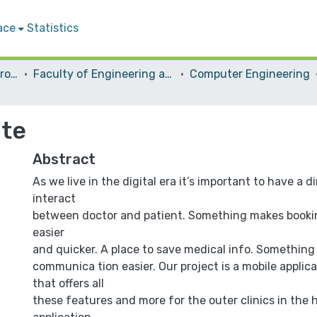
ace
Statistics
Students Graduation Projects
Faculty of Engineering and Information Technology
Computer Engineering
ite
Abstract
As we live in the digital era it’s important to have a d
interact
between doctor and patient. Something makes book
easier
and quicker. A place to save medical info. Something
communica tion easier. Our project is a mobile applic
that offers all
these features and more for the outer clinics in the h