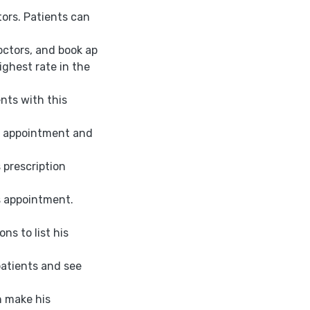
tors. Patients can
doctors, and book ap
ighest rate in the
nts with this
he appointment and
 prescription
s appointment.
ons to list his
 patients and see
n make his