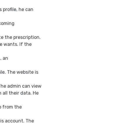
s profile, he can
pcoming
e the prescription.
e wants. If the
, an
ile. The website is
 The admin can view
 all their data. He
up from the
 his account. The