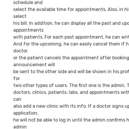
schedule and
select the available time for appointments. Also, in hi
select
his bill. In addition, he can display all the past and u
appointments
with patients. For each past appointment, he can writ
And for the upcoming, he can easily cancel them if h
doctor
or the patient cancels the appointment after booking
announcement will
be sent to the other side and will be shown in his prof
for
two other types of users. The first one is the admin.
doctors, clinics, patients, labs, and appointments with
can
also add a new clinic with its info. If a doctor signs 
application,
he will not be able to log in until the admin confirms
admin