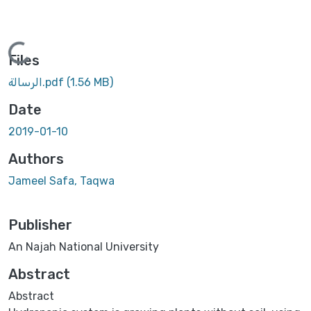
Loading...
Files
الرسالة.pdf
(1.56 MB)
Date
2019-01-10
Authors
Jameel Safa, Taqwa
Publisher
An Najah National University
Abstract
Abstract