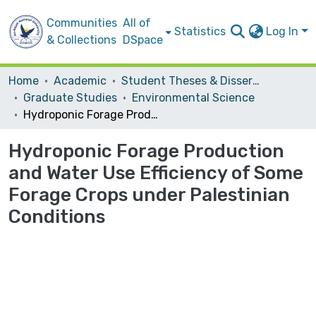
Communities
All of
Statistics
Log In
& Collections
DSpace
Home
Academic
Student Theses & Dissertations
Graduate Studies
Environmental Science
Hydroponic Forage Production and Water Use Efficiency of Some Forage Crops under Palestinian Conditions
Hydroponic Forage Production
and Water Use Efficiency of Some
Forage Crops under Palestinian
Conditions