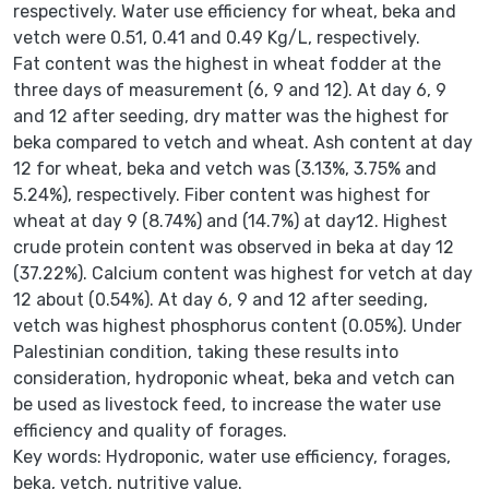
respectively. Water use efficiency for wheat, beka and
vetch were 0.51, 0.41 and 0.49 Kg/L, respectively.
Fat content was the highest in wheat fodder at the
three days of measurement (6, 9 and 12). At day 6, 9
and 12 after seeding, dry matter was the highest for
beka compared to vetch and wheat. Ash content at day
12 for wheat, beka and vetch was (3.13%, 3.75% and
5.24%), respectively. Fiber content was highest for
wheat at day 9 (8.74%) and (14.7%) at day12. Highest
crude protein content was observed in beka at day 12
(37.22%). Calcium content was highest for vetch at day
12 about (0.54%). At day 6, 9 and 12 after seeding,
vetch was highest phosphorus content (0.05%). Under
Palestinian condition, taking these results into
consideration, hydroponic wheat, beka and vetch can
be used as livestock feed, to increase the water use
efficiency and quality of forages.
Key words: Hydroponic, water use efficiency, forages,
beka, vetch, nutritive value.