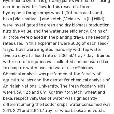
Hydroponic system is growing plants without soil, using
continuous water flow. In this research, three
hydroponic forage crops wheat (Triticum aestivum),
beka (Vicia sativa L) and vetch (Vicia ervilia (L.) Willd)
were investigated to green and dry biomass production,
nutritive value, and the water use efficiency. Grains of
all crops were placed in the planting trays. The seeding
rates used in this experiment were 300g of each seed/
trays. Trays were irrigated manually with tap water
twice a day at a fixed rate of 500 ml/ tray / day. Drained
water out of irrigation was collected and measured for
to compute water use and water use efficiency.
Chemical analysis was performed at the faculty of
agriculture labs and the center for chemical analysis of
An Najah National University. The fresh fodder yields
were 1.39, 1.23 and 0.91 Kg/tray for vetch, wheat and
beka, respectively. Use of water was significantly
different among the fodder crops. Water consumed was
2.41, 2.21 and 2.84 L/tray for wheat, beka and vetch,