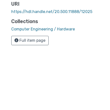
URI
https://hdl.handle.net/20.500.11888/12025
Collections
Computer Engineering / Hardware
Full item page