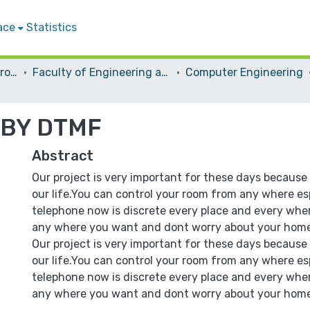
ace
Statistics
Students Graduation Projects
Faculty of Engineering and Information Technology
Computer Engineering
 BY DTMF
Abstract
Our project is very important for these days because
our life.You can control your room from any where es
telephone now is discrete every place and every whe
any where you want and dont worry about your hom
Our project is very important for these days because
our life.You can control your room from any where es
telephone now is discrete every place and every whe
any where you want and dont worry about your hom