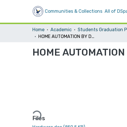
Communities & Collections
All of DSp
Home
Academic
HOME AUTOMATION BY DTMF
HOME AUTOMATION
Loading...
Files