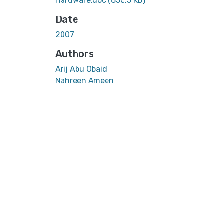
Hardware.doc
(850.5 KB)
Date
2007
Authors
Arij Abu Obaid
Nahreen Ameen