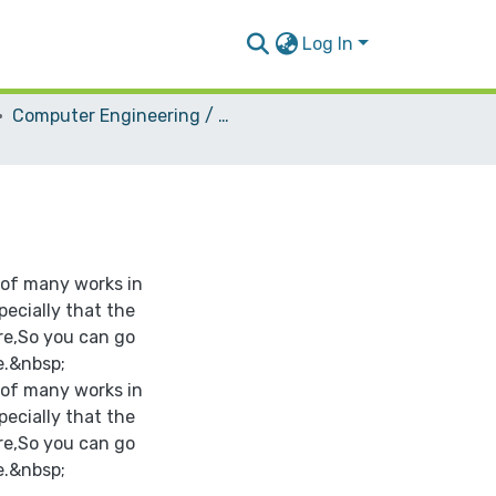
Log In
Computer Engineering / Hardware
 of many works in
pecially that the
re,So you can go
e.&nbsp;
 of many works in
pecially that the
re,So you can go
e.&nbsp;