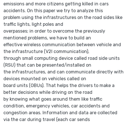
emissions and more citizens getting killed in cars
accidents. On this paper we try to analyze this
problem using the infrastructures on the road sides like
traffic lights, light poles and
overpasses; in order to overcome the previously
mentioned problems, we have to build an
effective wireless communication between vehicle and
the infrastructure (V2I communication),
through small computing device called road side units
(RSU) that can be presented/installed on
the infrastructures, and can communicate directly with
devices mounted on vehicles called on
board units (OBUs). That helps the drivers to make a
better decisions while driving on the road
by knowing what goes around them like traffic
condition, emergency vehicles, car accidents and
congestion areas. Information and data are collected
via the car during travel (each car sends