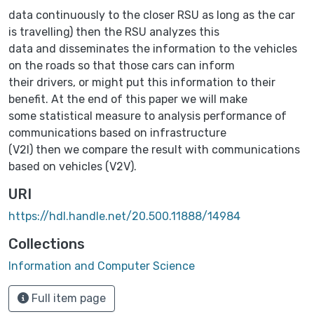
data continuously to the closer RSU as long as the car
is travelling) then the RSU analyzes this
data and disseminates the information to the vehicles
on the roads so that those cars can inform
their drivers, or might put this information to their
benefit. At the end of this paper we will make
some statistical measure to analysis performance of
communications based on infrastructure
(V2I) then we compare the result with communications
based on vehicles (V2V).
URI
https://hdl.handle.net/20.500.11888/14984
Collections
Information and Computer Science‎
Full item page