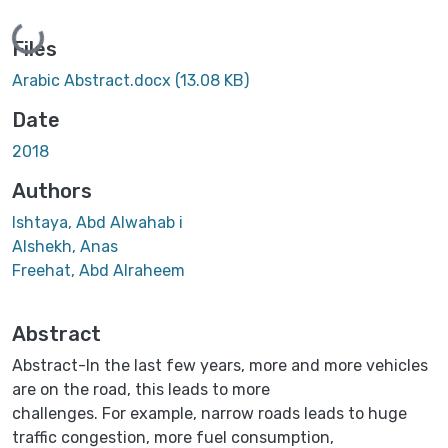
Loading...
Files
Arabic Abstract.docx
(13.08 KB)
Date
2018
Authors
Ishtaya, Abd Alwahab i
Alshekh, Anas
Freehat, Abd Alraheem
Abstract
Abstract-In the last few years, more and more vehicles
are on the road, this leads to more
challenges. For example, narrow roads leads to huge
traffic congestion, more fuel consumption,