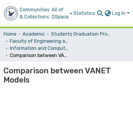
Communities
All of
Statistics
Log In
& Collections
DSpace
Home
Academic
Students Graduation Projects
Faculty of Engineering and Information Technology
Information and Computer Science‎
Comparison between VANET Models
Comparison between VANET
Models