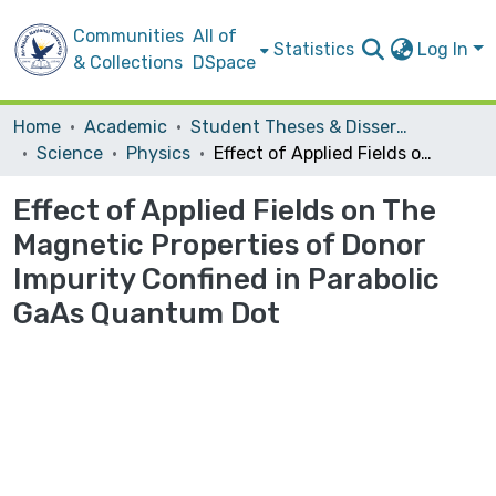
Communities
All of
Statistics
Log In
& Collections
DSpace
Home
Academic
Student Theses & Dissertations
Science
Physics
Effect of Applied Fields on The Magnetic Properties of Donor Impurity Confined in Parabolic GaAs Quantum Dot
Effect of Applied Fields on The
Magnetic Properties of Donor
Impurity Confined in Parabolic
GaAs Quantum Dot