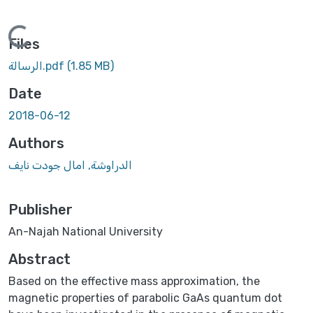
Loading...
Files
الرسالة.pdf
(1.85 MB)
Date
2018-06-12
Authors
الدراوشة, امال جودت نايف
Publisher
An-Najah National University
Abstract
Based on the effective mass approximation, the
magnetic properties of parabolic GaAs quantum dot