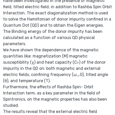
have been investigated in the presence of magnetic
field, tilted electric field, in addition to Rashba Spin Orbit
Interaction. The exact diagonalization method is used
to solve the Hamiltonian of donor impurity confined in a
Quantum Dot (QD) and to obtain the Eigen energies.
The Binding energy of the donor impurity has been
calculated as a function of various QD physical
parameters.
We have shown the dependence of the magnetic
quantities like: magnetization (M) magnetic
susceptibility (χ) and heat capacity (C𝜈) of the donor
impurity in the QD on: both magnetic and external
electric fields, confining frequency (ω_0), titled angle
(θ), and temperature (T).
Furthermore, the effects of Rashba Spin- Orbit
Interaction term, as a key parameter in the field of
Spintronics, on the magnetic properties has also been
studied.
The results reveal that the external electric field