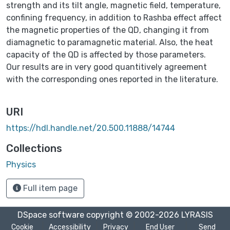
strength and its tilt angle, magnetic field, temperature,
confining frequency, in addition to Rashba effect affect
the magnetic properties of the QD, changing it from
diamagnetic to paramagnetic material. Also, the heat
capacity of the QD is affected by those parameters.
Our results are in very good quantitively agreement
with the corresponding ones reported in the literature.
URI
https://hdl.handle.net/20.500.11888/14744
Collections
Physics
Full item page
DSpace software
copyright © 2002-2026
LYRASIS
Cookie
Accessibility
Privacy
End User
Send