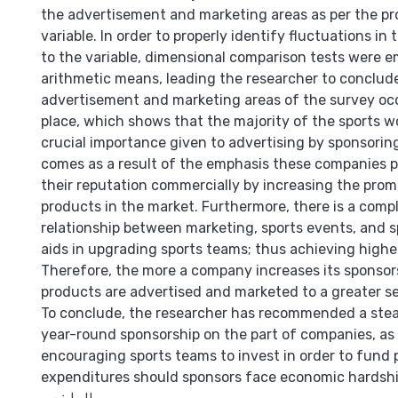
the advertisement and marketing areas as per the pro
variable. In order to properly identify fluctuations in
to the variable, dimensional comparison tests were
arithmetic means, leading the researcher to conclud
advertisement and marketing areas of the survey occ
place, which shows that the majority of the sports w
crucial importance given to advertising by sponsorin
comes as a result of the emphasis these companies p
their reputation commercially by increasing the prom
products in the market. Furthermore, there is a com
relationship between marketing, sports events, and 
aids in upgrading sports teams; thus achieving high
Therefore, the more a company increases its sponsors
products are advertised and marketed to a greater s
To conclude, the researcher has recommended a ste
year-round sponsorship on the part of companies, as 
encouraging sports teams to invest in order to fund p
expenditures should sponsors face economic hardshi