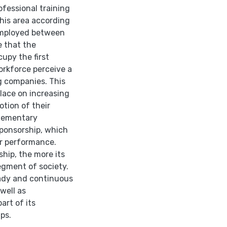
fessional training
 this area according
 employed between
e that the
upy the first
orkforce perceive a
g companies. This
lace on increasing
otion of their
plementary
sponsorship, which
er performance.
hip, the more its
egment of society.
ady and continuous
well as
art of its
ps.