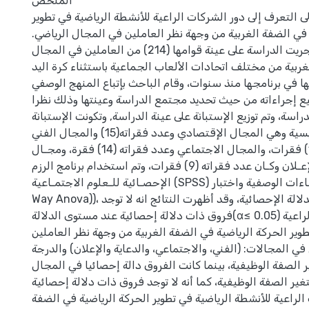
الملخص
هدفت هذه الدراسة إلى التعرف إلى دور الشركات الراعية للأن
الحركة الرياضية في الضفة الغربية من وجهة نظر العاملين في 
ولتحقيق ذلك أجريت الدراسة على عينة قوامها (214) من العاملين في المجال
الرياضي في الضفة الغربية من مختلف اتحادات الألعاب الجماعي
وذلك لعدم انتظامها في برنامجها منذ سنوات، وقام الباحث بإت
التحليلي، في جميع إجراءاته من حيث تحديد مجتمع الدراسة و
لملائمته لأغراض الدراسة، وتم توزيع الإستبانة على عينة الدراس
من أربعة مجالات رئيسية وهي المجال الإقتصادي وعدد فقراته(15) والمجال الفني
وعدد فقراته (10) فقرات، والمجال الاجتماعي وعدد فقراته (14) فقرة، ومجـال
الدعايـة والإعـلان وكـان عدد فقراته (9) فقرات، وتم استخدام برنامج الرزم
الإحصـائية للـعلوم الاجتمـاعية (SPSS) لإيجـاد الإحصـاءات الوصفية واختبار One
Way Anova))، لتحديد مستويات الدلالة الإحصائية، وقد أظهرت النتائج انه لا توجد
فروق ذات دلالة إحصائية عند مستوى الدلالة(α≤ 0.05) في دور الشركات الراعية
للأنشطة الرياضية في تطوير الحركة الرياضية في الضفة الغربية
في المجال الرياضي في المجالات: (الفني، والاجتماعي، والدعاي
الكلية تعزى إلى متغير الصفة الوظيفية، بينما كانت الفروق دا
الاقتصادي تبعا إلى متغير الصفة الوظيفية، كما أنه لا توجد ف
في دور الشركات الراعية للأنشطة الرياضية في تطوير الحركة ا