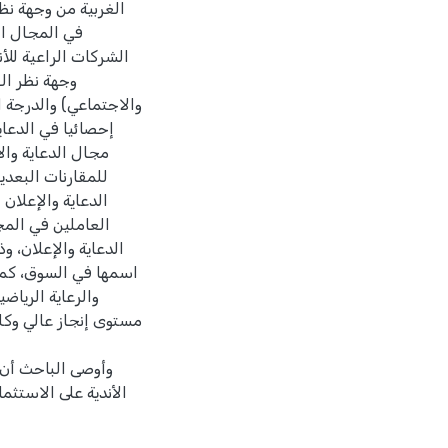
متغير سنوات الخبرة
صائية في دور
في الضفة الغربية من
ادي،والفني،
ينما كانت الفروق دالة
ولتحديد الفروق في
خدام اختبار شفيه
ث أن محور المجال
ى وهذا يدل على أن
درجة كبيرة بمجال
يج لمنتجاتها ولمعان
علان والنشاط الرياضي
الرياضية وتحقيق
ترويج منتج الشركة على
يلة العام وتشجيع
 حالة قصورها من قبل