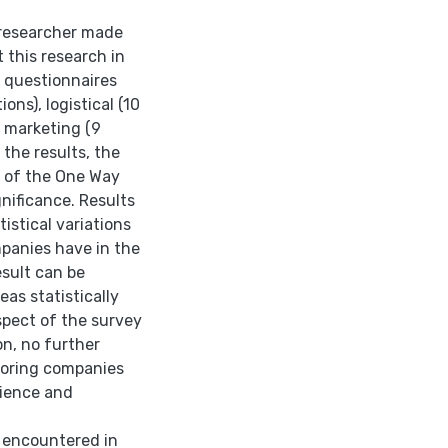
e researcher made
 this research in
ey questionnaires
ons), logistical (10
d marketing (9
f the results, the
s of the One Way
gnificance. Results
istical variations
mpanies have in the
esult can be
eas statistically
spect of the survey
on, no further
nsoring companies
rience and
e encountered in