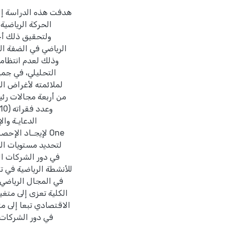
شطة الرياضية في تطوير
المجال الرياضي.
ة باستثناء كرة اليد
باع المنهج الوصفي
عينتها وذلك نظرا
ة, وتكونت الإستبانة
 من وجهة نظر العاملين
ة والإعلان) والدرجة
لة إحصائيا في المجال
روق ذات دلالة إحصائية
لرياضية في الضفة