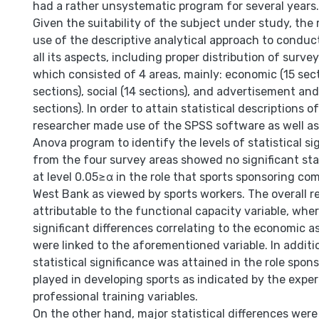
had a rather unsystematic program for several years.
Given the suitability of the subject under study, th
use of the descriptive analytical approach to conduct
all its aspects, including proper distribution of surv
which consisted of 4 areas, mainly: economic (15 secti
sections), social (14 sections), and advertisement an
sections). In order to attain statistical descriptions o
researcher made use of the SPSS software as well a
Anova program to identify the levels of statistical si
from the four survey areas showed no significant stat
at level 0.05≥α in the role that sports sponsoring co
West Bank as viewed by sports workers. The overall r
attributable to the functional capacity variable, wher
significant differences correlating to the economic a
were linked to the aforementioned variable. In additi
statistical significance was attained in the role spo
played in developing sports as indicated by the expe
professional training variables.
On the other hand, major statistical differences wer