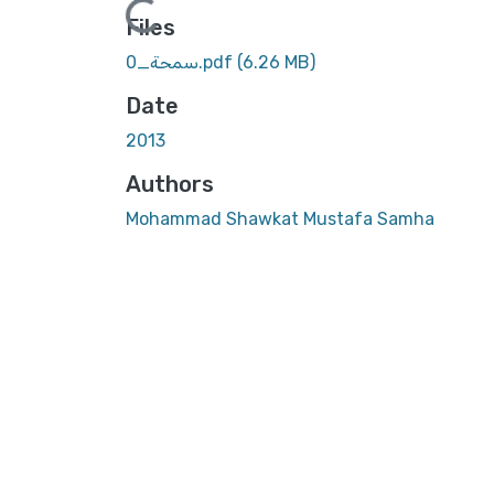
Files
سمحة_0.pdf
(6.26 MB)
Date
2013
Authors
Mohammad Shawkat Mustafa Samha