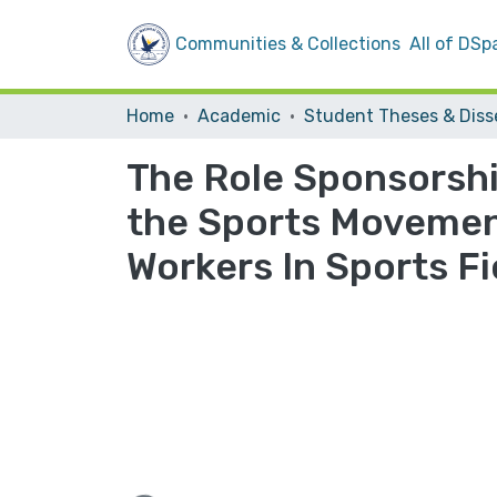
Communities & Collections
All of DSp
Home
Academic
The Role Sponsorshi
the Sports Movement
Workers In Sports Fi
Loading...