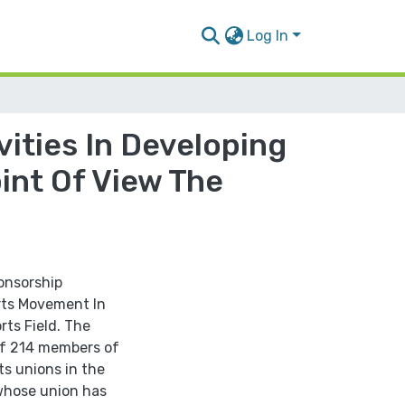
Log In
ities In Developing
int Of View The
onsorship
orts Movement In
ts Field. The
of 214 members of
ts unions in the
 whose union has