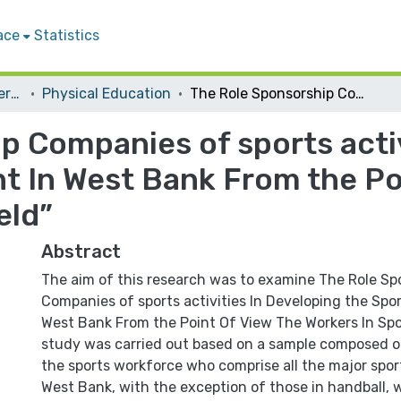
ace
Statistics
Student Theses & Dissertations
Physical Education
The Role Sponsorship Companies of sports activities In Developing the Sports Movement In West Bank From the Point Of View The Workers In Sports Field”
p Companies of sports activ
 In West Bank From the Po
eld”
Abstract
The aim of this research was to examine The Role Sp
Companies of sports activities In Developing the Sp
West Bank From the Point Of View The Workers In Spor
study was carried out based on a sample composed 
the sports workforce who comprise all the major spor
West Bank, with the exception of those in handball,