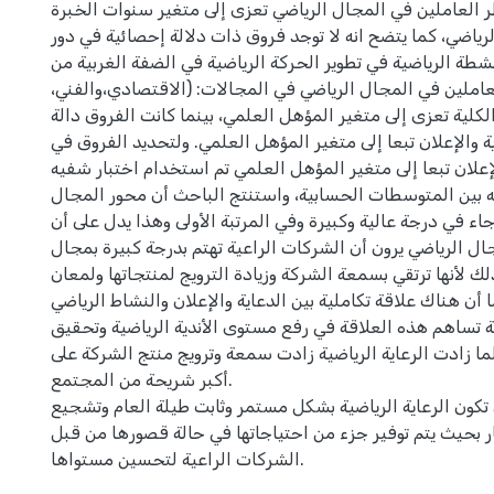
الغربية من وجهة نظر العاملين في المجال الرياضي تعزى إلى 
في المجال الرياضي، كما يتضح انه لا توجد فروق ذات دلالة إح
الشركات الراعية للأنشطة الرياضية في تطوير الحركة الرياضية 
وجهة نظر العاملين في المجال الرياضي في المجالات: (الاقتص
والاجتماعي) والدرجة الكلية تعزى إلى متغير المؤهل العلمي، ب
إحصائيا في الدعاية والإعلان تبعا إلى متغير المؤهل العلمي. 
مجال الدعاية والإعلان تبعا إلى متغير المؤهل العلمي تم است
للمقارنات البعديه بين المتوسطات الحسابية، واستنتج الباح
الدعاية والإعلان جاء في درجة عالية وكبيرة وفي المرتبة الأول
العاملين في المجال الرياضي يرون أن الشركات الراعية تهتم ب
الدعاية والإعلان، وذلك لأنها ترتقي بسمعة الشركة وزيادة الترو
اسمها في السوق، كما أن هناك علاقة تكاملية بين الدعاية والإ
والرعاية الرياضية تساهم هذه العلاقة في رفع مستوى الأندية 
مستوى إنجاز عالي وكلما زادت الرعاية الرياضية زادت سمعة و
أكبر شريحة من المجتمع.
وأوصى الباحث أن تكون الرعاية الرياضية بشكل مستمر وثابت ط
الأندية على الاستثمار بحيث يتم توفير جزء من احتياجاتها في
الشركات الراعية لتحسين مستواها.