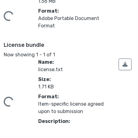
1.56 MB
Format:
ding...
Adobe Portable Document
Format
License bundle
Now showing
1 - 1 of 1
Name:
license.txt
Size:
1.71 KB
Format:
ding...
Item-specific license agreed
upon to submission
Description: