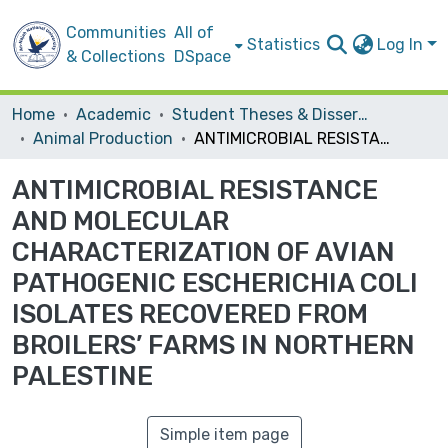
Communities
All of
Statistics
Log In
& Collections
DSpace
Home
Academic
Student Theses & Dissertations
Animal Production
ANTIMICROBIAL RESISTANCE AND MOLECULAR CHARACTERIZATION OF AVIAN PATHOGENIC ESCHERICHIA COLI ISOLATES RECOVERED FROM BROILERS’ FARMS IN NORTHERN PALESTINE
ANTIMICROBIAL RESISTANCE
AND MOLECULAR
CHARACTERIZATION OF AVIAN
PATHOGENIC ESCHERICHIA COLI
ISOLATES RECOVERED FROM
BROILERS’ FARMS IN NORTHERN
PALESTINE
Simple item page