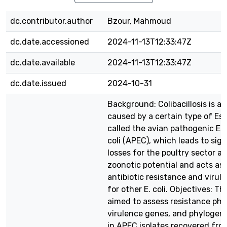
dc.contributor.author
Bzour, Mahmoud
dc.date.accessioned
2024-11-13T12:33:47Z
dc.date.available
2024-11-13T12:33:47Z
dc.date.issued
2024-10-31
Background: Colibacillosis is a 
caused by a certain type of Esc
called the avian pathogenic Es
coli (APEC), which leads to sign
losses for the poultry sector 
zoonotic potential and acts as 
antibiotic resistance and virul
for other E. coli. Objectives: Th
aimed to assess resistance ph
virulence genes, and phylogen
in APEC isolates recovered from