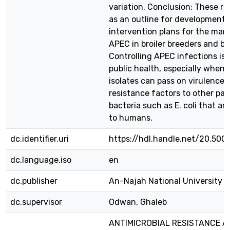
variation. Conclusion: These re
as an outline for development o
intervention plans for the ma
APEC in broiler breeders and bro
Controlling APEC infections is 
public health, especially when
isolates can pass on virulence 
resistance factors to other pa
bacteria such as E. coli that are
to humans.
dc.identifier.uri
https://hdl.handle.net/20.500
dc.language.iso
en
dc.publisher
An-Najah National University
dc.supervisor
Odwan, Ghaleb
ANTIMICROBIAL RESISTANCE A