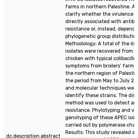
farms in northern Palestine. As
clarify whether the virulence f
directly associated with antibio
resistance or, instead, depende
phylogenetic group distribution
Methodology: A total of the 6
isolates were recovered from d
chicken with typical colibacillos
symptoms from broilers’ farms 
the northern region of Palestin
the period from May to July 202
and molecular techniques were
identify these strains. The disk
method was used to detect ant
resistance. Phylotyping and vi
genotyping of these APEC isol
carried out by polymerase chain
Results: This study revealed a 
dc.description.abstract