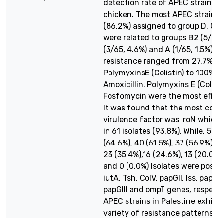
detection rate of APEC strains 
chicken. The most APEC strain
(86.2%) assigned to group D. Ot
were related to groups B2 (5/65
(3/65, 4.6%) and A (1/65, 1.5%). 
resistance ranged from 27.7% 
PolymyxinsE (Colistin) to 100% 
Amoxicillin. Polymyxins E (Colis
Fosfomycin were the most effe
It was found that the most c
virulence factor was iroN whic
in 61 isolates (93.8%). While, 56
(64.6%), 40 (61.5%), 37 (56.9%),
23 (35.4%),16 (24.6%), 13 (20.0%
and 0 (0.0%) isolates were posit
iutA, Tsh, ColV, papGII, Iss, papG
papGIII and ompT genes, respec
APEC strains in Palestine exhib
variety of resistance patterns