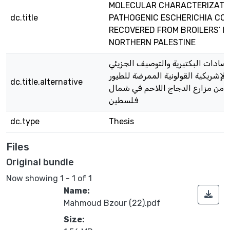
MOLECULAR CHARACTERIZATIO
dc.title
PATHOGENIC ESCHERICHIA COL
RECOVERED FROM BROILERS’ F
NORTHERN PALESTINE
المقاومة للمضادات البكتيرية والتو
لعزلات بكتيريا الإشريكية القولونية 
dc.title.alternative
المستخرجة من مزارع الدجاج اللا
فلسطين
dc.type
Thesis
Files
Original bundle
Now showing
1 - 1 of 1
Name:
Mahmoud Bzour (22).pdf
Size: