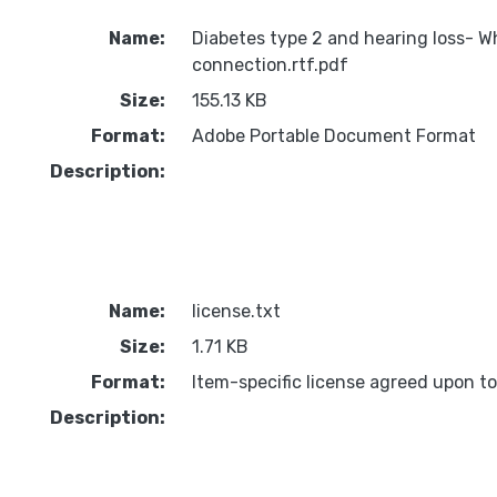
Name:
Diabetes type 2 and hearing loss- W
connection.rtf.pdf
Size:
155.13 KB
Format:
Adobe Portable Document Format
Description:
Name:
license.txt
Size:
1.71 KB
Format:
Item-specific license agreed upon t
Description: