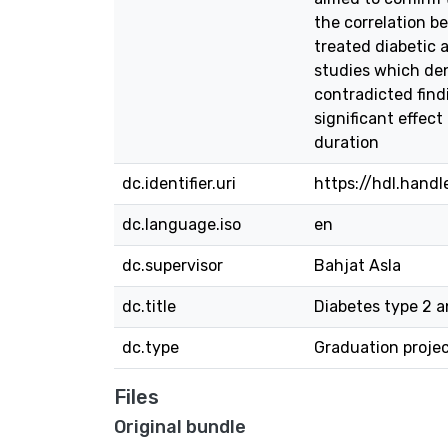
the correlation b
treated diabetic 
studies which den
contradicted findi
significant effect
duration
dc.identifier.uri
https://hdl.hand
dc.language.iso
en
dc.supervisor
Bahjat Asla
dc.title
Diabetes type 2 a
dc.type
Graduation proje
Files
Original bundle