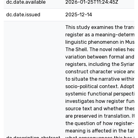
dc.date.available
2026-01-25T11:24:45Z
dc.date.issued
2025-12-14
This study examines the transl
register as a meaning-determi
linguistic phenomenon in Musta
The Shell. The novel relies heav
variation between formal and 
registers, including the Syrian 
construct character voice and 
to situate the narrative within 
socio-political context. Adopti
systemic functional perspectiv
investigates how register func
source text and whether these
are preserved in translation. It
the question of how register-
meaning is affected in the targ