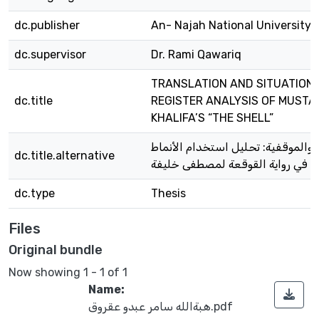
dc.publisher
An- Najah National University
dc.supervisor
Dr. Rami Qawariq
TRANSLATION AND SITUATIONA
dc.title
REGISTER ANALYSIS OF MUSTA
KHALIFA’S “THE SHELL”
الترجمة والموقفية: تحليل استخدام 
dc.title.alternative
اللغوية في رواية القوقعة لمصطفى 
dc.type
Thesis
Files
Original bundle
Now showing
1 - 1 of 1
Name:
هبةالله سامر عبدو عقروق.pdf