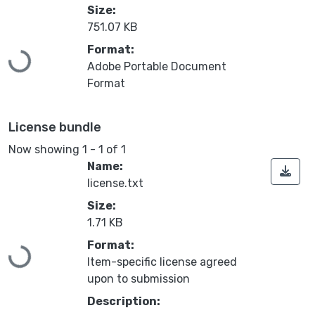
Size:
751.07 KB
Loading...
Format:
Adobe Portable Document
Format
License bundle
Now showing
1 - 1 of 1
Name:
license.txt
Size:
1.71 KB
Loading...
Format:
Item-specific license agreed
upon to submission
Description: