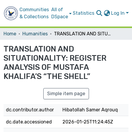
Communities
All of
Statistics
Log In
& Collections
DSpace
Home
Humanities
TRANSLATION AND SITUATIONALITY: REGISTER ANALYSIS OF MUSTAFA KHALIFA’S “THE SHELL”
TRANSLATION AND
SITUATIONALITY: REGISTER
ANALYSIS OF MUSTAFA
KHALIFA’S “THE SHELL”
Simple item page
dc.contributor.author
Hibatollah Samer Aqrouq
dc.date.accessioned
2026-01-25T11:24:45Z