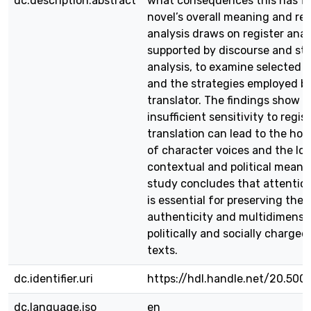
dc.description.abstract
what consequences this has fo
novel’s overall meaning and re
analysis draws on register anal
supported by discourse and styl
analysis, to examine selected 
and the strategies employed b
translator. The findings show t
insufficient sensitivity to regist
translation can lead to the ho
of character voices and the los
contextual and political meani
study concludes that attention
is essential for preserving the 
authenticity and multidimensio
politically and socially charged 
texts.
dc.identifier.uri
https://hdl.handle.net/20.500
dc.language.iso
en