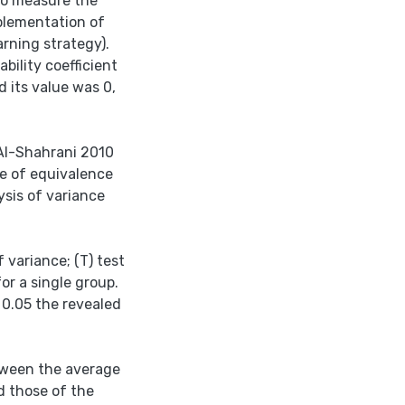
to measure the
plementation of
rning strategy).
bility coefficient
 its value was 0,
Al-Shahrani 2010
e of equivalence
sis of variance
 variance; (T) test
or a single group.
 0.05 the revealed
etween the average
d those of the