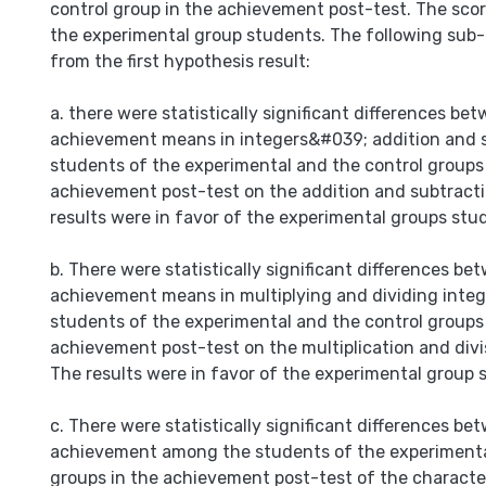
control group in the achievement post-test. The scor
the experimental group students. The following sub
from the first hypothesis result:
a. there were statistically significant differences be
achievement means in integers&#039; addition and s
students of the experimental and the control groups 
achievement post-test on the addition and subtracti
results were in favor of the experimental groups stu
b. There were statistically significant differences be
achievement means in multiplying and dividing integ
students of the experimental and the control groups 
achievement post-test on the multiplication and divis
The results were in favor of the experimental group 
c. There were statistically significant differences b
achievement among the students of the experimenta
groups in the achievement post-test of the characte