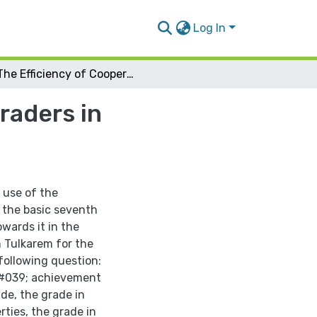
Log In
The Efficiency of Cooperative Learning on 7th Graders in Mathematics and their Attitdes in Tulkarem
raders in
 use of the
 the basic seventh
wards it in the
n Tulkarem for the
following question:
&#039; achievement
ade, the grade in
ties, the grade in