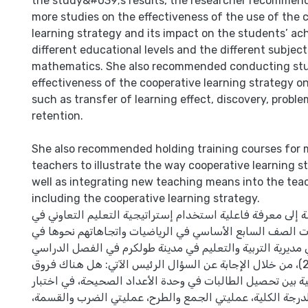
the study&#039;s results, the researcher recommen
more studies on the effectiveness of the use of the 
learning strategy and its impact on the students’ a
different educational levels and the different subjects
mathematics. She also recommended conducting stu
effectiveness of the cooperative learning strategy o
such as transfer of learning effect, discovery, probl
retention.
She also recommended holding training courses for
teachers to illustrate the way cooperative learning s
well as integrating new teaching means into the teac
including the cooperative learning strategy.
هدفت هذه الدراسة إلى معرفة فاعلية استخدام إستراتيجية ال
تحصيل طالبات الصف السابع الأساسي في الرياضيات واتجاها
المدارس الحكومية في مديرية التربية والتعليم في مدينة طول
الأول (2010/2011)، من خلال الإجابة عن السؤال الرئيس الآتي: هل هناك فروق
ذات دلالة إحصائية بين تحصيل الطالبات في وحدة الأعداد ال
القياس البعدي (الدرجة الكلية، عمليتي الجمع والطرح، عملي