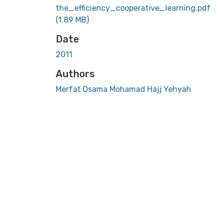
the_efficiency_cooperative_learning.pdf
(1.89 MB)
Date
2011
Authors
Merfat Osama Mohamad Hajj Yehyah