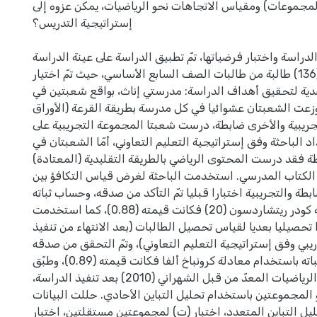
خصائص الأعداد، المجموعات) ومقياس الاتجاهات نحو الرياضي
إستراتيجية التدريس؟
وللإجابة عن أسئلة الدراسة واختبار فرضياتها، تمّ تطبيق الدرا
المؤلفة من (136) طالبة من طالبات الصف السابع الأساسي، حيث تمّ اختيار
مدرستين بطريقة قصدية لتحقيق أهداف الدراسة: مدرستي إنا
كل مدرسة، وزعت الشعبتان عشوائيا في كل مدرسة بطريقة الق
المغلقة)، واحدة تجريبية والأخرى ضابطة، درست شعبتا المجم
برنامج تدريبي من إعداد الباحثة وفق إستراتيجية التعليم التعاو
المجموعة الضابطة فقد درست المحتوى الرياضي بالطريقة التق
حسب إتباع الكتاب المدرسي. استخدمت الباحثة لغرض قياس ا
المجموعتين الضابطة والتجريبية اختبارا قبليا تمّ التأكد من ص
باستخدام معادلة كودر ريتشاردسون (20) فكانت قيمته (0.88)، كما استخدمت
الباحثة اختبارا تحصيليا بعديا لقياس تحصيل الطالبات (بعد الا
البرنامج التدريبي وفق إستراتيجية التعليم التعاوني)، وتمّ ال
بالمحكمين، وحساب ثباته باستخدام معادلة كرونباخ ألفا فكانت قيمته (0.89)، وطبّق
مقياس الاتجاه نحو الرياضيات المعدّ من قبل الشهراني (2010) بعد تنفيذ الدراسة،
وتمّ التحقق من تكافؤ المجموعتين باستخدام تحليل التباين ال
باستخدام اختبار تحليل التباين المتعدد، اختبار (ت) لمجموعت