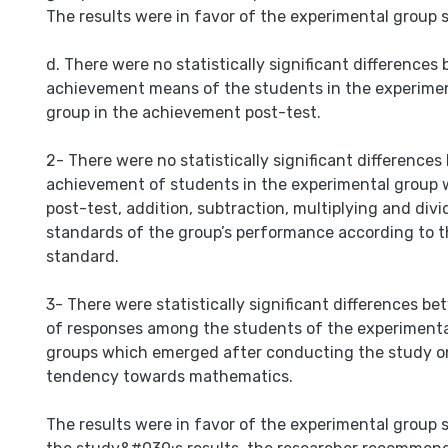
The results were in favor of the experimental group 
d. There were no statistically significant difference
achievement means of the students in the experimen
group in the achievement post-test.
2- There were no statistically significant difference
achievement of students in the experimental group w
post-test, addition, subtraction, multiplying and div
standards of the group’s performance according to t
standard.
3- There were statistically significant differences 
of responses among the students of the experimenta
groups which emerged after conducting the study o
tendency towards mathematics.
The results were in favor of the experimental group s