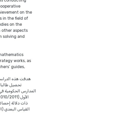
ds conducting
cooperative
chievement on the
 in the field of
dies on the
n other aspects
em solving and
 mathematics
trategy works, as
hers’ guides,
تعليم التعاوني في
تهم نحوها في
كرم في الفصل الدراسي
صحيحة، في اختبار
تي الضرب والقسمة،