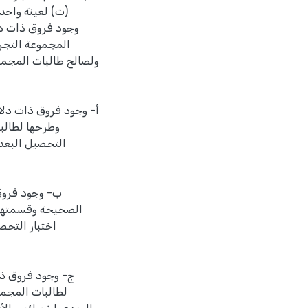
لآتية عند مستوى
التحصيل البعدي،
لأولى، النتائج الفرعية
جمع الأعداد الصحيحة
بطة في اختبار
لبات المجموعة
 ضرب الأعداد
مجموعة الضابطة في
لصالح طالبات
 خصائص الأعداد
اختبار التحصيل