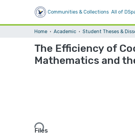
Communities & Collections
All of DSp
Home
Academic
The Efficiency of Co
Mathematics and the
Loading...
Files