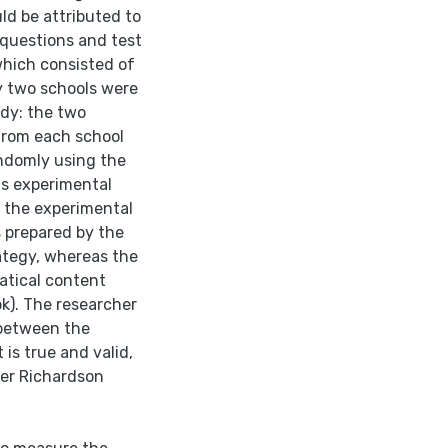
ld be attributed to
questions and test
which consisted of
y two schools were
udy: the two
 from each school
ndomly using the
as experimental
f the experimental
 prepared by the
ategy, whereas the
atical content
ok). The researcher
 between the
is true and valid,
uder Richardson