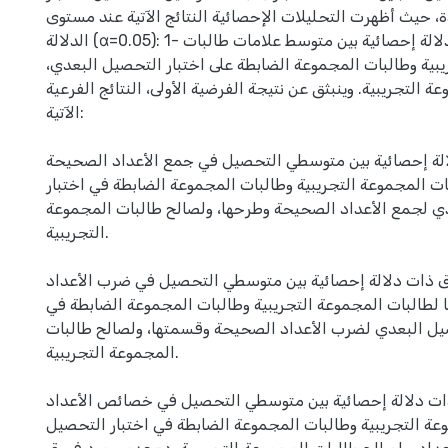
(ت) لعينة واحدة، حيث أظهرت التحليلات الإحصائية النتائج ا
الدلالة (α=0.05): 1- وجود فروق ذات دلالة إحصائية بين متوسط علامات طالبات
المجموعة التجريبية وطالبات المجموعة الضابطة على اختبار 
ولصالح طالبات المجموعة التجريبية. وينبثق عن نتيجة الفرضية ا
الآتية:
أ- وجود فروق ذات دلالة إحصائية بين متوسطي التحصيل في 
وطرحها لطالبات المجموعة التجريبية وطالبات المجموعة الضا
التحصيل البعدي لجمع الأعداد الصحيحة وطرحها، ولصالح طا
التجريبية.
ب- وجود فروق ذات دلالة إحصائية بين متوسطي التحصيل في
الصحيحة وقسمتها لطالبات المجموعة التجريبية وطالبات ال
اختبار التحصيل البعدي لضرب الأعداد الصحيحة وقسمتها، و
المجموعة التجريبية.
ج- وجود فروق ذات دلالة إحصائية بين متوسطي التحصيل في
لطالبات المجموعة التجريبية وطالبات المجموعة الضابطة في 