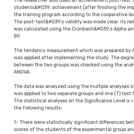
The researcher also used an achievement post-test 
students&#039; achievement (after finishing the im
the training program according to the cooperative lea
The post-test&#039;s validity was made clear, its relia
was calculated using the Cronbach&#039;s Alpha and
89.
The tendency measurement which was prepared by 
was applied after implementing the study. The degre
between the two groups was checked using the analy
ANOVA.
The data was analyzed using the multiple analyses of
was applied to two separate groups and one (T) test f
The statistical analyses on the Significance Level α =
the following results:
1- There were statistically significant differences b
scores of the students of the experimental group an