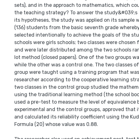
sets), and in the approach to mathematics, which cou
the teaching strategy? To answer the study&#039;s 
its hypotheses, the study was applied on its sample 
(136) students from the basic seventh grade whereb
selected intentionally to achieve the goals of the st
schools were girls schools; two classes were chosen
and were later distributed among the two schools ra
lot method (closed papers). One of the two groups w
while the other was a control one. The two classes o
group were taught using a training program that was
researcher according to the cooperative learning str
two classes in the control group studied the mathem
using the traditional learning method (the school bo
used a pre-test to measure the level of equivalence
experimental and the control groups, approved that it 
and calculated its reliability coefficient using the K
Formula (20) whose value was 0.88.