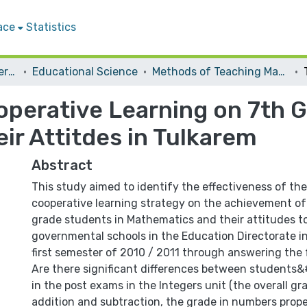
ace
Statistics
Student Theses & Dissertations
Educational Science
Methods of Teaching Mathematics
operative Learning on 7th G
ir Attitdes in Tulkarem
Abstract
This study aimed to identify the effectiveness of the
cooperative learning strategy on the achievement of
grade students in Mathematics and their attitudes to
governmental schools in the Education Directorate i
first semester of 2010 / 2011 through answering the 
Are there significant differences between students
in the post exams in the Integers unit (the overall gr
addition and subtraction, the grade in numbers proper