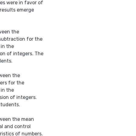
es were in favor of
-results emerge
tween the
ubtraction for the
in the
on of integers. The
dents.
tween the
ers for the
in the
ion of integers.
students.
etween the mean
l and control
ristics of numbers.