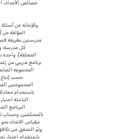
ات، يمكن عزوه إلى
سة على عينة الدراسة
ث، بواقع شعبتين في
رعة (الأوراق
وعة التجريبية على
ني، أمّا الشعبتان في
ليدية (المعتادة)
لتكافؤ بين
دقه، وحساب ثباته
نتهاء من تنفيذ
تحقق من صدقه
أحادي. حللت البيانات
ين مستقلتين، اختبار