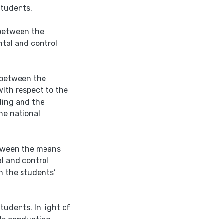
students.
s between the
tal and control
s between the
ith respect to the
iding and the
he national
between the means
l and control
n the students’
tudents. In light of