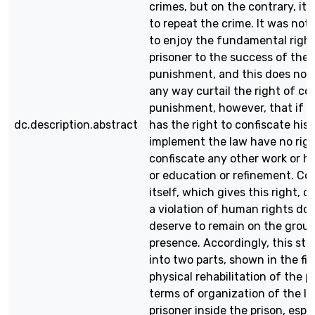
crimes, but on the contrary, it
to repeat the crime. It was not
to enjoy the fundamental right
prisoner to the success of the 
punishment, and this does not
any way curtail the right of c
punishment, however, that if t
dc.description.abstract
has the right to confiscate his
implement the law have no righ
confiscate any other work or h
or education or refinement. C
itself, which gives this right, c
a violation of human rights do
deserve to remain on the grou
presence. Accordingly, this stu
into two parts, shown in the fir
physical rehabilitation of the p
terms of organization of the lif
prisoner inside the prison, espe