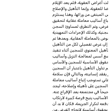
حيث تبدلت أغراض العقوبة، فلم يعد 
والتعذيب غرضا للعقوبة، وإنما التأه
هما الغرض المبتغى من ورائها، وهذ
قطعا ضرورة إتباع أساليب معاملة ع
هذا الغرض، وتم التطرق لمساوئ ا
والبدائل السجنية، وكذلك الإجراءات
قبل الخوض بالمعاملة العقابية. وبع
الانتقال إلى عرض تفصيلي لكل من ا
المادي والتأهيل المعنوي للسجين أث
العقوبة، ووضع أسس لمعالجة النزي
تأهيله ببيان الحقوق الأساسية لل
القانوني لها. فتم تناول التأهيل باعت
هو إنسان لم يفقد إنسانيته، وبالتالي
التنفيذ العقابي تستوجب إتباع أسال
عقابية تساعد السجين على تأهيله وإ
مكاناً صحيحاً في مجتمعه بعد الإفرا
فغياب هذه الأساليب يتيح فرصة كبي
الجرائم، وقد تدفعه لتكرار الجريمة، 
يتمتع السجين بحقوق أساسية لإنج