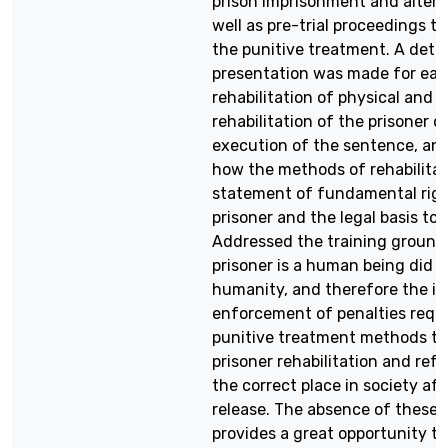
prison imprisonment and altern
well as pre-trial proceedings t
the punitive treatment. A deta
presentation was made for eac
rehabilitation of physical and 
rehabilitation of the prisoner d
execution of the sentence, an
how the methods of rehabilitat
statement of fundamental righ
prisoner and the legal basis to i
Addressed the training ground
prisoner is a human being did n
humanity, and therefore the in
enforcement of penalties requ
punitive treatment methods to
prisoner rehabilitation and refo
the correct place in society aft
release. The absence of these
provides a great opportunity t