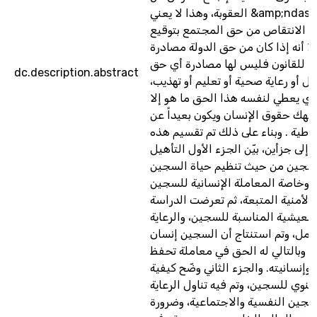
العقوبة، وهذا لا يعني &amp;ndash; بأي حال من
الأحوال الانتقاص من حق المجتمع 
العقوبة، إلا أنه إذا كان من حق الدو
حريته تنفيذا للقانون فليس لها مص
dc.description.abstract
آخر له من عمل أو رعاية صحية أو تعل
فالمجتمع الذي يعطي لنفسه هذا ال
مجتمع ينتهك حقوق الإنسان ويكون ب
الديمقراطية . وبناء على ذلك تم تق
الدراسة إلى جزأين، بيّن الجزء الأول 
المادي للسجين من حيث تنظيم حيا
داخل السجن، وخاصة المعاملة الإن
والإجراءات الأمنية المتبعة، ثم تع
للظروف المعيشية المناسبة للسجين،
الصحية والعمل، وتم استنتاج أن ال
قبل كل شيء، وبالتالي له الحق في 
كرامته وإنسانيته. والجزء الثاني وضّح
التأهيل المعنوي للسجين، وتم فيه تن
المعنوية للسجين النفسية والاجتما