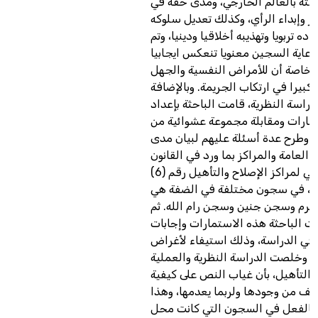
تدعيم علاقته بالعالم الخارجي، وم
التعبير وإبداء الرأي، وكذلك تعديل 
الانحرافي بإعداده تربويا وتهذيبه أخلا
استنتاج أن رعاية السجين معنويا تن
على المجتمع، خاصة أن للأمراض ال
والأمية أثرا كبيرا في ارتكاب الجريمة
إلى هذه الدراسة النظرية، قامت البا
استمارات ومقابلة مجموعة عشوائية
المساجين وطرح عدة أسئلة عليهم ل
التزام الإدارة العامة والمراكز بما ور
الفلسطيني لمراكز الإصلاح والتأهيل رقم (6)
لسنة 1998، في سجون مختلفة في الضفة هي
سجن طولكرم وسجن جنين وسجن رام 
ألحقت الباحثة هذه الاستمارات وإج
المساجين في الدراسة، وذلك استيف
هذه الدراسة. وخلصت الدراسة النظر
لأساليب التأهيل، بأن غياب النص عل
ممارستها يضعف من وجودها ولربما 
ما يحصل بالفعل في السجون التي 