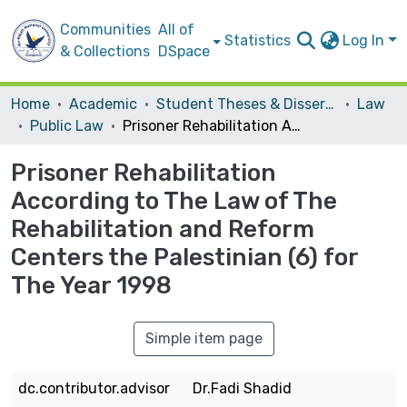
Communities
All of
Statistics
Log In
& Collections
DSpace
Home
Academic
Student Theses & Dissertations
Law
Public Law
Prisoner Rehabilitation According to The Law of The Rehabilitation and Reform Centers the Palestinian (6) for The Year 1998
Prisoner Rehabilitation
According to The Law of The
Rehabilitation and Reform
Centers the Palestinian (6) for
The Year 1998
Simple item page
dc.contributor.advisor
Dr.Fadi Shadid