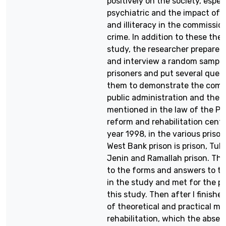
positively on the society, espec
psychiatric and the impact of 
and illiteracy in the commissio
crime. In addition to these theo
study, the researcher prepared
and interview a random sample
prisoners and put several quest
them to demonstrate the com
public administration and the 
mentioned in the law of the Pa
reform and rehabilitation cente
year 1998, in the various prison
West Bank prison is prison, Tul
Jenin and Ramallah prison. Th
to the forms and answers to th
in the study and met for the p
this study. Then after I finishe
of theoretical and practical m
rehabilitation, which the absen