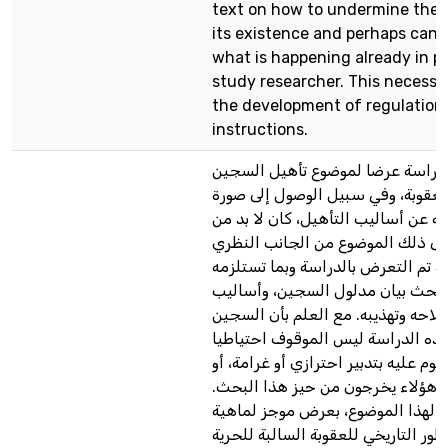
text on how to undermine the 
its existence and perhaps canc
what is happening already in pr
study researcher. This necessar
the development of regulation
instructions.
تشكل هذه الدراسة عرضا لموضوع ت
أثناء تنفيذ العقوبة، وفي سبيل الوص
شاملة وواضحة عن أساليب التأهيل، 
التعرض إلى ذلك الموضوع من الجان
والعملي. فقد تم التعرض بالدراسة و
ضرورات البحث بيان مدلول السجين
تأهيله وإصلاحه وتهذيبه. مع العلم ب
الذي يخص هذه الدراسة ليس الموق
أو المحكوم عليه بتدبير احترازي أو غر
الأحداث، فكل هؤلاء يخرجون من حي
وتم التمهيد لهذا الموضوع، بعرض م
التأهيل، والتطور التاريخي للعقوبة ا