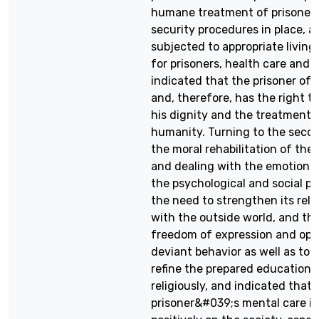
humane treatment of prisoner
security procedures in place, 
subjected to appropriate living
for prisoners, health care and 
indicated that the prisoner of 
and, therefore, has the right t
his dignity and the treatment o
humanity. Turning to the secon
the moral rehabilitation of the 
and dealing with the emotional
the psychological and social pr
the need to strengthen its rela
with the outside world, and the
freedom of expression and opi
deviant behavior as well as to
refine the prepared educationall
religiously, and indicated that 
prisoner&#039;s mental care is