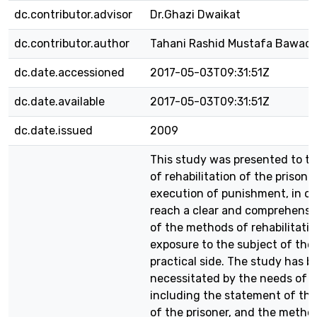
dc.contributor.advisor
Dr.Ghazi Dwaikat
dc.contributor.author
Tahani Rashid Mustafa Bawaq
dc.date.accessioned
2017-05-03T09:31:51Z
dc.date.available
2017-05-03T09:31:51Z
dc.date.issued
2009
This study was presented to th
of rehabilitation of the prisone
execution of punishment, in or
reach a clear and comprehensi
of the methods of rehabilitatio
exposure to the subject of the
practical side. The study has b
necessitated by the needs of r
including the statement of th
of the prisoner, and the metho