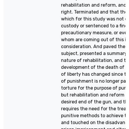
rehabilitation and reform, and 
right. Terminated and that the 
which for this study was not d
custody or sentenced to a fine 
precautionary measure, or event
whom are coming out of this i
consideration. And paved the 
subject, presented a summary 
nature of rehabilitation, and th
development of the death of d
of liberty has changed since t
of punishment is no longer pai
torture for the purpose of pun
but rehabilitation and reform a
desired end of the gun, and thi
requires the need for the trea
punitive methods to achieve th
and touched on the disadvanta