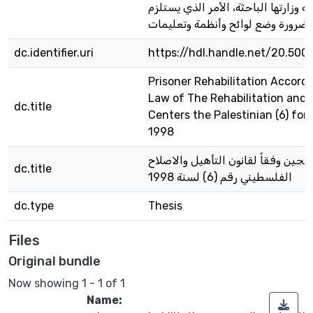
الدراسة وزارتها الباحثة، الأمر الذي 
dc.identifier.uri
https://hdl.handle.net/20.500
Prisoner Rehabilitation Accord
Law of The Rehabilitation and
dc.title
Centers the Palestinian (6) for
1998
تأهيل السجين وفقاً لقانون التأهيل 
dc.title
الفلسطيني رقم (6) لسنة 1998
dc.type
Thesis
Files
Original bundle
Now showing
1 - 1 of 1
Name: