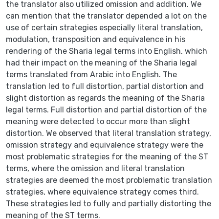
the translator also utilized omission and addition. We
can mention that the translator depended a lot on the
use of certain strategies especially literal translation,
modulation, transposition and equivalence in his
rendering of the Sharia legal terms into English, which
had their impact on the meaning of the Sharia legal
terms translated from Arabic into English. The
translation led to full distortion, partial distortion and
slight distortion as regards the meaning of the Sharia
legal terms. Full distortion and partial distortion of the
meaning were detected to occur more than slight
distortion. We observed that literal translation strategy,
omission strategy and equivalence strategy were the
most problematic strategies for the meaning of the ST
terms, where the omission and literal translation
strategies are deemed the most problematic translation
strategies, where equivalence strategy comes third.
These strategies led to fully and partially distorting the
meaning of the ST terms.