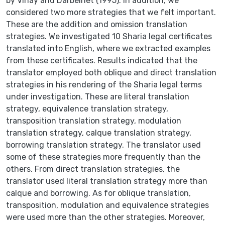
by Vinay and Darbelnet (1995). In addition, we
considered two more strategies that we felt important.
These are the addition and omission translation
strategies. We investigated 10 Sharia legal certificates
translated into English, where we extracted examples
from these certificates. Results indicated that the
translator employed both oblique and direct translation
strategies in his rendering of the Sharia legal terms
under investigation. These are literal translation
strategy, equivalence translation strategy,
transposition translation strategy, modulation
translation strategy, calque translation strategy,
borrowing translation strategy. The translator used
some of these strategies more frequently than the
others. From direct translation strategies, the
translator used literal translation strategy more than
calque and borrowing. As for oblique translation,
transposition, modulation and equivalence strategies
were used more than the other strategies. Moreover,