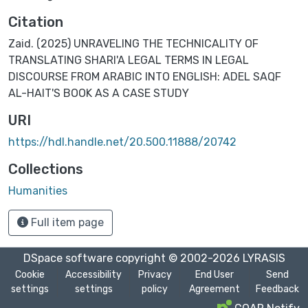
Citation
Zaid. (2025) UNRAVELING THE TECHNICALITY OF
TRANSLATING SHARI'A LEGAL TERMS IN LEGAL
DISCOURSE FROM ARABIC INTO ENGLISH: ADEL SAQF
AL-HAIT'S BOOK AS A CASE STUDY
URI
https://hdl.handle.net/20.500.11888/20742
Collections
Humanities
Full item page
DSpace software
copyright © 2002-2026
LYRASIS
Cookie
Accessibility
Privacy
End User
Send
settings
settings
policy
Agreement
Feedback