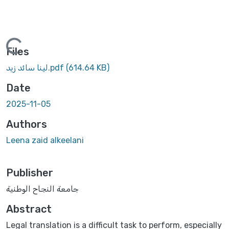
Loading...
Files
لينا سائد زيد.pdf
(614.64 KB)
Date
2025-11-05
Authors
Leena zaid alkeelani
Publisher
جامعة النجاح الوطنية
Abstract
Legal translation is a difficult task to perform, especially