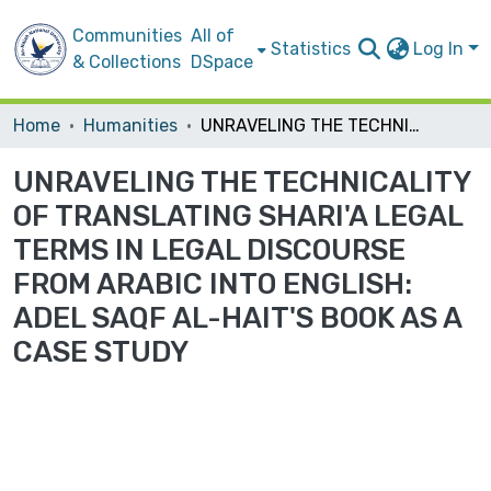
Communities
All of
Statistics
Log In
& Collections
DSpace
Home
Humanities
UNRAVELING THE TECHNICALITY OF TRANSLATING SHARI'A LEGAL TERMS IN LEGAL DISCOURSE FROM ARABIC INTO ENGLISH: ADEL SAQF AL-HAIT'S BOOK AS A CASE STUDY
UNRAVELING THE TECHNICALITY
OF TRANSLATING SHARI'A LEGAL
TERMS IN LEGAL DISCOURSE
FROM ARABIC INTO ENGLISH:
ADEL SAQF AL-HAIT'S BOOK AS A
CASE STUDY