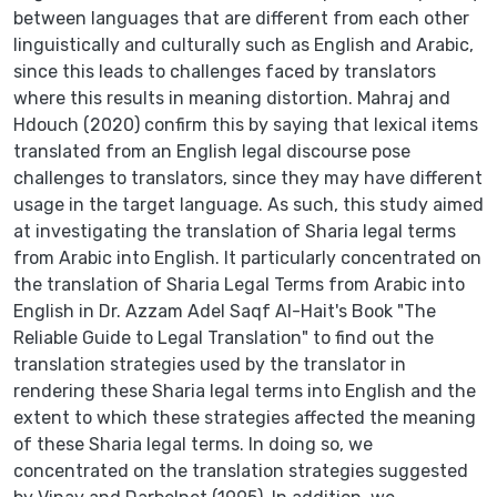
between languages that are different from each other
linguistically and culturally such as English and Arabic,
since this leads to challenges faced by translators
where this results in meaning distortion. Mahraj and
Hdouch (2020) confirm this by saying that lexical items
translated from an English legal discourse pose
challenges to translators, since they may have different
usage in the target language. As such, this study aimed
at investigating the translation of Sharia legal terms
from Arabic into English. It particularly concentrated on
the translation of Sharia Legal Terms from Arabic into
English in Dr. Azzam Adel Saqf Al-Hait's Book "The
Reliable Guide to Legal Translation" to find out the
translation strategies used by the translator in
rendering these Sharia legal terms into English and the
extent to which these strategies affected the meaning
of these Sharia legal terms. In doing so, we
concentrated on the translation strategies suggested