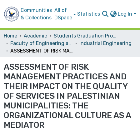
Communities
All of
Statistics
Log In
& Collections
DSpace
Home
Academic
Students Graduation Projects
Faculty of Engineering and Information Technology
Industrial Engineering
ASSESSMENT OF RISK MANAGEMENT PRACTICES AND THEIR IMPACT ON THE QUALITY OF SERVICES IN PALESTINIAN MUNICIPALITIES: THE ORGANIZATIONAL CULTURE AS A MEDIATOR
ASSESSMENT OF RISK
MANAGEMENT PRACTICES AND
THEIR IMPACT ON THE QUALITY
OF SERVICES IN PALESTINIAN
MUNICIPALITIES: THE
ORGANIZATIONAL CULTURE AS A
MEDIATOR