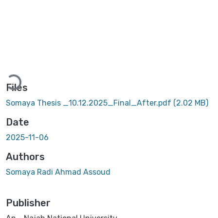
Loading...
Files
Somaya Thesis _10.12.2025_Final_After.pdf
(2.02 MB)
Date
2025-11-06
Authors
Somaya Radi Ahmad Assoud
Publisher