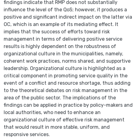
findings indicate that RMP does not substantially
influence the level of the QoS; however, it produces a
positive and significant indirect impact on the latter via
OC, which is an example of its mediating effect. It
implies that the success of efforts toward risk
management in terms of delivering positive service
results is highly dependent on the robustness of
organizational culture in the municipalities, namely,
coherent work practices, norms shared, and supportive
leadership. Organizational culture is highlighted as a
critical component in promoting service quality in the
event of a conflict and resource shortage, thus adding
to the theoretical debates on risk management in the
area of the public sector. The implications of the
findings can be applied in practice by policy-makers and
local authorities, who need to enhance an
organizational culture of effective risk management
that would result in more stable, uniform, and
responsive services.