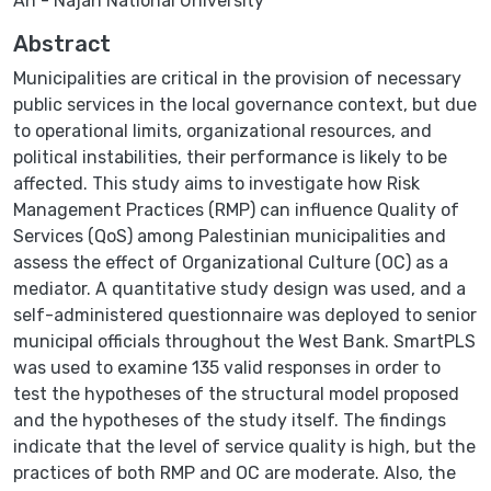
An - Najah National University
Abstract
Municipalities are critical in the provision of necessary
public services in the local governance context, but due
to operational limits, organizational resources, and
political instabilities, their performance is likely to be
affected. This study aims to investigate how Risk
Management Practices (RMP) can influence Quality of
Services (QoS) among Palestinian municipalities and
assess the effect of Organizational Culture (OC) as a
mediator. A quantitative study design was used, and a
self-administered questionnaire was deployed to senior
municipal officials throughout the West Bank. SmartPLS
was used to examine 135 valid responses in order to
test the hypotheses of the structural model proposed
and the hypotheses of the study itself. The findings
indicate that the level of service quality is high, but the
practices of both RMP and OC are moderate. Also, the