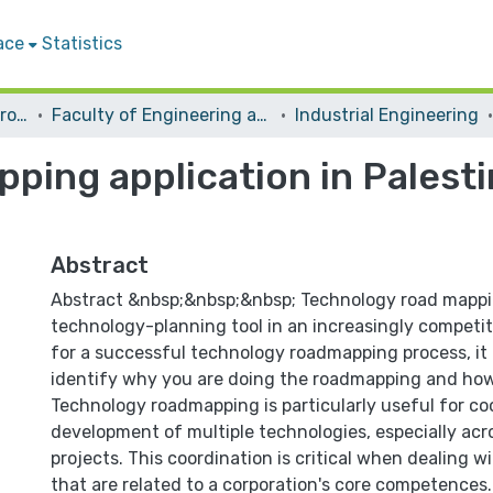
ace
Statistics
Students Graduation Projects
Faculty of Engineering and Information Technology
Industrial Engineering
ping application in Palest
Abstract
Abstract &nbsp;&nbsp;&nbsp; Technology road mappin
technology-planning tool in an increasingly competi
for a successful technology roadmapping process, it is
identify why you are doing the roadmapping and how i
Technology roadmapping is particularly useful for co
development of multiple technologies, especially acr
projects. This coordination is critical when dealing w
that are related to a corporation's core competences