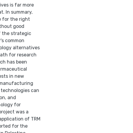
ves is far more
at. In summary,
 for the right
ithout good
f the strategic
ry's common
logy alternatives
ath for research
ich has been
armaceutical
ests in new
 manufacturing
 technologies can
ion, and
ology for
project was a
pplication of TRM
orted for the