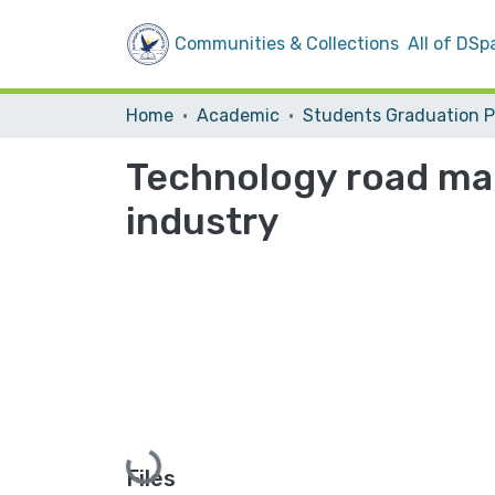
Communities & Collections
All of DSp
Home
Academic
Technology road map
industry
Loading...
Files