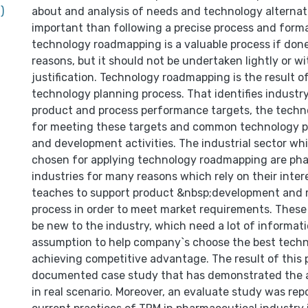
)
about and analysis of needs and technology alternati
important than following a precise process and form
technology roadmapping is a valuable process if done
reasons, but it should not be undertaken lightly or w
justification. Technology roadmapping is the result o
technology planning process. That identifies indust
product and process performance targets, the techno
for meeting these targets and common technology p
and development activities. The industrial sector wh
chosen for applying technology roadmapping are ph
industries for many reasons which rely on their inter
teaches to support product &nbsp;development and
process in order to meet market requirements. These
be new to the industry, which need a lot of informat
assumption to help company`s choose the best techn
achieving competitive advantage. The result of this 
documented case study that has demonstrated the a
in real scenario. Moreover, an evaluate study was rep