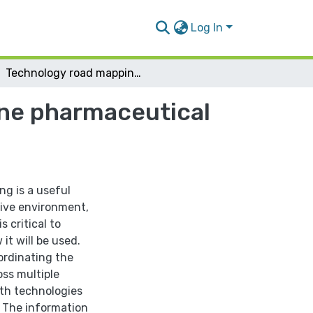
Log In
Technology road mapping application in Palestine pharmaceutical industry
ine pharmaceutical
g is a useful
tive environment,
 critical to
t will be used.
ordinating the
oss multiple
ith technologies
. The information