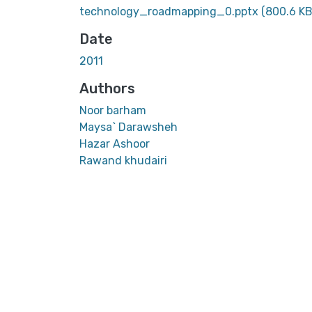
technology_roadmapping_0.pptx
(800.6 KB
Date
2011
Authors
Noor barham
Maysa` Darawsheh
Hazar Ashoor
Rawand khudairi