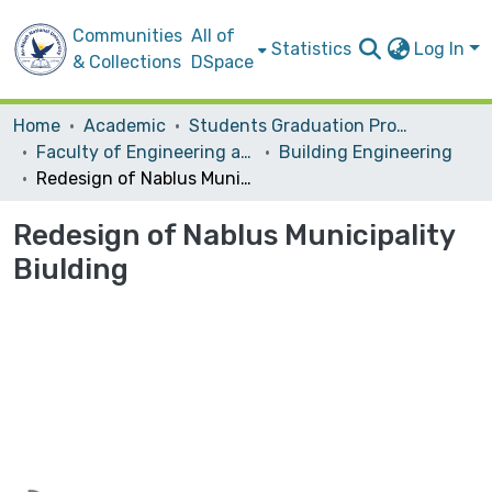
Communities
All of
Statistics
Log In
& Collections
DSpace
Home
Academic
Students Graduation Projects
Faculty of Engineering and Information Technology
Building Engineering
Redesign of Nablus Municipality Biulding
Redesign of Nablus Municipality
Biulding
Loading...