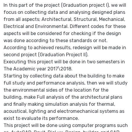
In this part of the project (Graduation project I), we will
focus on collecting data and analysing designed plans
from all aspects; Architectural, Structural, Mechanical,
Electrical and Environmental. Different codes for these
aspects will be considered for checking if the design
was done according to these standards or not.
According to achieved results, redesign will be made in
second project (Graduation Project II).
Executing this project will be done in two semesters in
The Academic year 2017\2018.
Starting by collecting data about the building to make
full study and performance analysis, then we will study
the environmental sides of the location for the
building, make Full analysis of the architectural plans
and finally making simulation analysis for thermal,
acoustical, lighting and electromechanical systems as
exist to evaluate its performance.
This project will be done using computer programs such