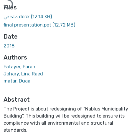
Files
ملخص.docx
(12.14 KB)
final presentation.ppt
(12.72 MB)
Date
2018
Authors
Fatayer, Farah
Johary, Lina Raed
matar, Duaa
Abstract
The Project is about redesigning of “Nablus Municipality
Building". This building will be redesigned to ensure its
compliance with all environmental and structural
standards.