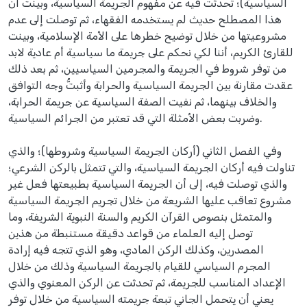
السياسية)؛ تحدثت فيه عن مفهوم الجريمة السياسية، وبينت أن
هذا المصطلح حديث لم يستخدمه الفقهاء، ثم توصلت إلى عدم
مشروعيتها من خلال توضيح خطرها على الأمة الإسلامية، وبينت
للقارئ الكريم، أننا لكي نحكم على جريمة ما سياسية أم عادية لابد
من توفر شروط في الجريمة والمجرمين السياسيين، ثم بعد ذلك
عقدت مقارنة بين الجريمة السياسية والحرابة وأثبتُّ وجه التوافق
والخلاف بينهما، ثم نفيت الصفة السياسية عن جريمة الحرابة،
وضربت بعض الأمثلة التي قد تعتبر من الجرائم السياسية.
وفي الفصل الثاني (أركان الجريمة السياسية وشروطها)؛ والذي
تناولت فيه أركان الجريمة السياسية، والتي تتمثل بالركن الشرعي؛
والذي توصلت فيه، إلى أن الجريمة السياسية بطبيعتها فعل غير
مشروع تعاقب عليها الشريعة من خلال تجريم الجريمة السياسية
والمتمثل بنصوص القرآن الكريم والسنة النبوية الشريفة، وما
توصل إليه العلماء من قواعد دقيقة مستنبطة من هذين
المصدرين، وكذلك الركن المادي، وهو الذي تتجه فيه إرادة
المجرم السياسي للقيام بالجريمة السياسية وذلك من خلال
الإعداد المناسب للجريمة، ثم تحدثت عن الركن المعنوي والذي
يعني أن يتحمل الجاني تبعة جريمته السياسية من خلال توفر