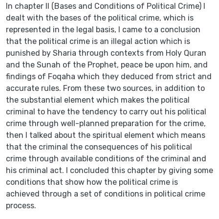
In chapter II (Bases and Conditions of Political Crime) I
dealt with the bases of the political crime, which is
represented in the legal basis, I came to a conclusion
that the political crime is an illegal action which is
punished by Sharia through contexts from Holy Quran
and the Sunah of the Prophet, peace be upon him, and
findings of Foqaha which they deduced from strict and
accurate rules. From these two sources, in addition to
the substantial element which makes the political
criminal to have the tendency to carry out his political
crime through well-planned preparation for the crime,
then I talked about the spiritual element which means
that the criminal the consequences of his political
crime through available conditions of the criminal and
his criminal act. I concluded this chapter by giving some
conditions that show how the political crime is
achieved through a set of conditions in political crime
process.