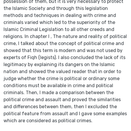
possession of them, but it is very necessary to protect
the Islamic Society and through this legislation
methods and techniques in dealing with crime and
criminals varied which led to the superiority of the
Islamic Criminal Legislation to all other creeds and
religions. In chapter I , The nature and reality of political
crime, I talked about the concept of political crime and
showed that this term is modern and was not used by
experts of Fiqh (legists). I also concluded the lack of its
legitimacy by explaining its dangers on the Islamic
nation and showed the valued reader that in order to
judge whether the crime is political or ordinary some
conditions must be available in crime and political
criminals. Then, I made a comparison between the
political crime and assault and proved the similarities
and differences between them, then I excluded the
political feature from assault and I gave some examples
which are considered as political crimes.