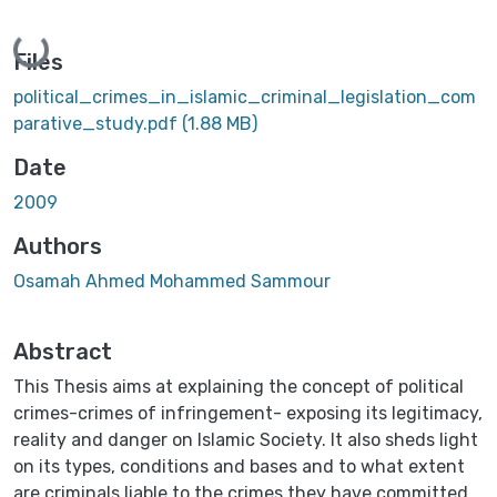
ading...
Files
political_crimes_in_islamic_criminal_legislation_com
parative_study.pdf
(1.88 MB)
Date
2009
Authors
Osamah Ahmed Mohammed Sammour
Abstract
This Thesis aims at explaining the concept of political
crimes-crimes of infringement- exposing its legitimacy,
reality and danger on Islamic Society. It also sheds light
on its types, conditions and bases and to what extent
are criminals liable to the crimes they have committed.