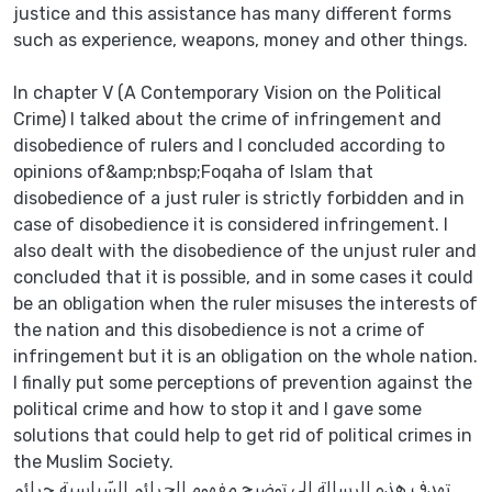
justice and this assistance has many different forms
such as experience, weapons, money and other things.
In chapter V (A Contemporary Vision on the Political
Crime) I talked about the crime of infringement and
disobedience of rulers and I concluded according to
opinions of&amp;nbsp;Foqaha of Islam that
disobedience of a just ruler is strictly forbidden and in
case of disobedience it is considered infringement. I
also dealt with the disobedience of the unjust ruler and
concluded that it is possible, and in some cases it could
be an obligation when the ruler misuses the interests of
the nation and this disobedience is not a crime of
infringement but it is an obligation on the whole nation.
I finally put some perceptions of prevention against the
political crime and how to stop it and I gave some
solutions that could help to get rid of political crimes in
the Muslim Society.
تهدف هذه الرسالة إلى توضيح مفهوم الجرائم السّياسية جرائم