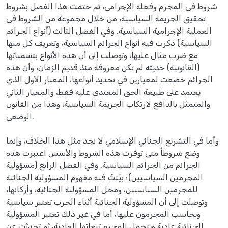
شروط في المجرم وفعله الإجرامي، ثم ختمت هذا الفصل بشروط
تحقيق الجريمة السياسية، من خلال مجموعة من الشروط في
العملية الإجرامية السياسية. وفي الفصل الثالث (أنواع الجرائم
السياسية) ذكرت فيه أنواع الجرائم السياسية، وتعريف كل منها
مع ضرب مثال عليها، وتوصلت إلى أن هذه الأنواع بتسمياتها
(القانونية) حديثه لم تكن معروفة منذ قديم الزمان، وأن هذه
الجرائم خضعت لمعيارين في تحديد أنواعها، المعيار الأول الذي
يعتمد على طبيعة الحق المعتدى عليه فقط، والمعيار الثاني
والمتمثل بالدافع لارتكاب الجريمة السياسية، وهذا من القانون
الوضعي.
وأما في التشريع الجنائي الإسلامي لا نجد مثل هذا الخلاف، وإنما
وضع شروطاً متى توفرت هذه الشروط والأسس اعتبرت هذه
الجرائم من الجرائم السياسية. وفي الفصل الرابع (مسؤولية
المجرمين السياسيين)؛ بيّنتُ فيه مفهوم المسؤولية الجنائية
للمجرمين السياسيين، ومحل المسؤولية الجنائية، وأركانها،
وتوصلت إلى أن المسؤولية الجنائية أثناء الحرب تعتبر سياسية
ويحاسب المجرمون عليها، أما في غير ذلك تعتبر المسؤولية
الجنائية عادية ويتحمل المجرم تبعاتها العادية، ثم تحدثت عن