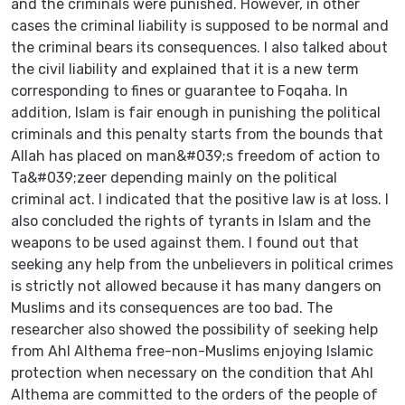
and the criminals were punished. However, in other
cases the criminal liability is supposed to be normal and
the criminal bears its consequences. I also talked about
the civil liability and explained that it is a new term
corresponding to fines or guarantee to Foqaha. In
addition, Islam is fair enough in punishing the political
criminals and this penalty starts from the bounds that
Allah has placed on man&#039;s freedom of action to
Ta&#039;zeer depending mainly on the political
criminal act. I indicated that the positive law is at loss. I
also concluded the rights of tyrants in Islam and the
weapons to be used against them. I found out that
seeking any help from the unbelievers in political crimes
is strictly not allowed because it has many dangers on
Muslims and its consequences are too bad. The
researcher also showed the possibility of seeking help
from Ahl Althema free-non-Muslims enjoying Islamic
protection when necessary on the condition that Ahl
Althema are committed to the orders of the people of