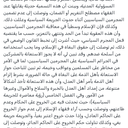
المسؤولية المدنية، وبينت أن هذه التسمية حديثة يقابلها عند
الفقهاء مصطلح التغريم أو الضمان، وتوصلت إلى عدم تضمين
المجرمين السياسيين أثناء حدوث الجريمة السياسية وعللت ذلك.
وكذلك فإن الإسلام وسطياً في معاقبة المجرمين السياسيين،
وأن هذه العقوبة تبدأ من الحد وتنتهي بالتعزير، حسب ما يقتضيه
فعل المجرم السياسي، حيث أشرت إلى تخبط القانون الوضعي في
ذلك، ثم توصلت إلى حقوق البغاة في الإسلام، وما يجب استخدامه
من أسلحة ضدهم. وقد تبين لي أنه لا يجوز الاستعانة بالمشركين
في الجرائم السياسية على المجرمين السياسيين؛ لما في الأمر
من مخاطر على المسلمين وعواقب وخيمة، ثم تبين للباحث جواز
الاستعانة بأهل الذمة على البغاة في حالة الضرورة، بشرط إلزام
أهل الذمة بأمر أهل العدل، وأن هذه الاستعانة تأخذ أشكالاً
متنوعة، من إمداد أهل العدل بالخبرة والسلاح والأموال وغيرها
من الأمور. وفي الفصل الخامس (رؤية معاصرة للجريمة
السياسية)؛ حيث تحدثت فيه عن الخروج على الحكام وعدم
طاعتهم، وتوصلت وحسب آراء فقهاء الإسلام إلى عدم جواز الخروج
على الحاكم العادل، وإذا حدث خروج اعتبر بغياً، والجريمة جريمة
بغي، وكذلك تناولت حكم الخروج على الحاكم الجائر، وتوصلت إلى