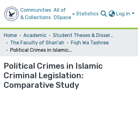
Communities
All of
Statistics
Log In
& Collections
DSpace
Home
Academic
Student Theses & Dissertations
The Faculty of Shari’ah
Fiqh Wa Tashree
Political Crimes in Islamic Criminal Legislation: Comparative Study
Political Crimes in Islamic
Criminal Legislation:
Comparative Study