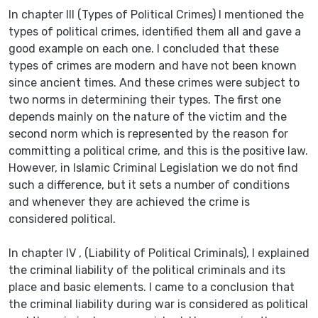
In chapter III (Types of Political Crimes) I mentioned the
types of political crimes, identified them all and gave a
good example on each one. I concluded that these
types of crimes are modern and have not been known
since ancient times. And these crimes were subject to
two norms in determining their types. The first one
depends mainly on the nature of the victim and the
second norm which is represented by the reason for
committing a political crime, and this is the positive law.
However, in Islamic Criminal Legislation we do not find
such a difference, but it sets a number of conditions
and whenever they are achieved the crime is
considered political.
In chapter IV , (Liability of Political Criminals), I explained
the criminal liability of the political criminals and its
place and basic elements. I came to a conclusion that
the criminal liability during war is considered as political