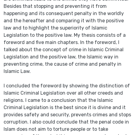
Besides that stopping and preventing it from
happening and its consequent penalty in the worldly
and the hereafter and comparing it with the positive
law and to highlight the superiority of Islamic
Legislation to the positive law. My thesis consists of a
foreword and five main chapters. In the foreword, I
talked about the concept of crime in Islamic Criminal
Legislation and the positive law, the Islamic way in
preventing crime, the cause of crime and penalty in
Islamic Law.
I concluded the foreword by showing the distinction of
Islamic Criminal Legislation over all other creeds and
religions. I came to a conclusion that the Islamic
Criminal Legislation is the best since it is divine and it
provides safety and security, prevents crimes and stops
corruption. I also could conclude that the penal code in
Islam does not aim to torture people or to take