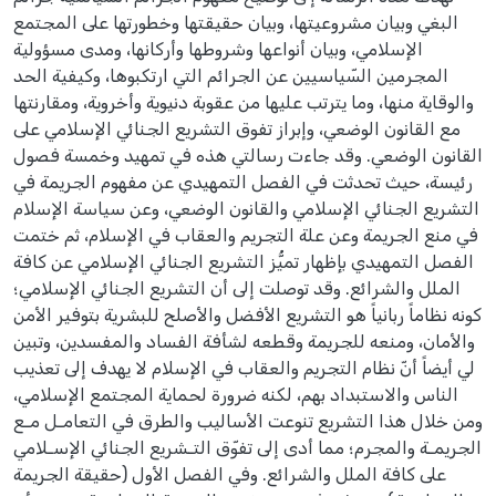
البغي وبيان مشروعيتها، وبيان حقيقتها وخطورتها على المجتمع
الإسلامي، وبيان أنواعها وشروطها وأركانها، ومدى مسؤولية
المجرمين السّياسيين عن الجرائم التي ارتكبوها، وكيفية الحد
والوقاية منها، وما يترتب عليها من عقوبة دنيوية وأخروية، ومقارنتها
مع القانون الوضعي، وإبراز تفوق التشريع الجنائي الإسلامي على
القانون الوضعي. وقد جاءت رسالتي هذه في تمهيد وخمسة فصول
رئيسة، حيث تحدثت في الفصل التمهيدي عن مفهوم الجريمة في
التشريع الجنائي الإسلامي والقانون الوضعي، وعن سياسة الإسلام
في منع الجريمة وعن علة التجريم والعقاب في الإسلام، ثم ختمت
الفصل التمهيدي بإظهار تميُّز التشريع الجنائي الإسلامي عن كافة
الملل والشرائع. وقد توصلت إلى أن التشريع الجنائي الإسلامي؛
كونه نظاماً ربانياً هو التشريع الأفضل والأصلح للبشرية بتوفير الأمن
والأمان، ومنعه للجريمة وقطعه لشأفة الفساد والمفسدين، وتبين
لي أيضاً أنّ نظام التجريم والعقاب في الإسلام لا يهدف إلى تعذيب
الناس والاستبداد بهم، لكنه ضرورة لحماية المجتمع الإسلامي،
ومن خلال هذا التشريع تنوعت الأساليب والطرق في التعامـل مـع
الجريمـة والمجرم؛ مما أدى إلى تفوّق التـشريع الجنائي الإسـلامي
على كافة الملل والشرائع. وفي الفصل الأول (حقيقة الجريمة