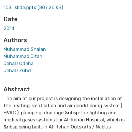
103_slide.pptx
(807.26 KB)
Date
2014
Authors
Muhammad Shalan
Muhammad Jitan
JehaD Odeha
JehaD Zuhd
Abstract
The aim of our project is designing the installation of
the heating, ventilation and air conditioning system (
HVAC ), plumping, drainage,&nbsp; fire fighting and
medical gases systems for Al-Rehan Hospital, which is
&nbsp;being built in Al-Rehan Outskirts / Nablus