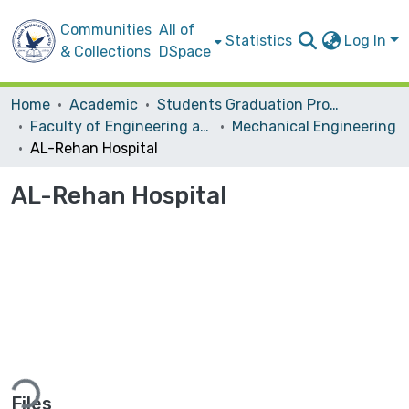
Communities
All of
Statistics
Log In
& Collections
DSpace
Home
Academic
Students Graduation Projects
Faculty of Engineering and Information Technology
Mechanical Engineering
AL-Rehan Hospital
AL-Rehan Hospital
ding...
Files