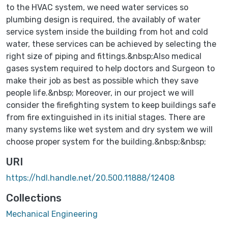
to the HVAC system, we need water services so
plumbing design is required, the availably of water
service system inside the building from hot and cold
water, these services can be achieved by selecting the
right size of piping and fittings.&nbsp;Also medical
gases system required to help doctors and Surgeon to
make their job as best as possible which they save
people life.&nbsp; Moreover, in our project we will
consider the firefighting system to keep buildings safe
from fire extinguished in its initial stages. There are
many systems like wet system and dry system we will
choose proper system for the building.&nbsp;&nbsp;
URI
https://hdl.handle.net/20.500.11888/12408
Collections
Mechanical Engineering