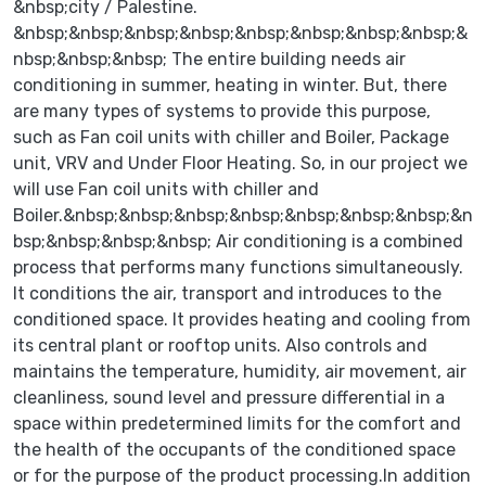
&nbsp;city / Palestine.
&nbsp;&nbsp;&nbsp;&nbsp;&nbsp;&nbsp;&nbsp;&nbsp;&
nbsp;&nbsp;&nbsp; The entire building needs air
conditioning in summer, heating in winter. But, there
are many types of systems to provide this purpose,
such as Fan coil units with chiller and Boiler, Package
unit, VRV and Under Floor Heating. So, in our project we
will use Fan coil units with chiller and
Boiler.&nbsp;&nbsp;&nbsp;&nbsp;&nbsp;&nbsp;&nbsp;&n
bsp;&nbsp;&nbsp;&nbsp; Air conditioning is a combined
process that performs many functions simultaneously.
It conditions the air, transport and introduces to the
conditioned space. It provides heating and cooling from
its central plant or rooftop units. Also controls and
maintains the temperature, humidity, air movement, air
cleanliness, sound level and pressure differential in a
space within predetermined limits for the comfort and
the health of the occupants of the conditioned space
or for the purpose of the product processing.In addition