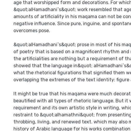
age that worshipped form and decorations. For whic
&quot;alHamadhani`s&quot; work resembled that age
amounts of artificiality in his maqama can not be con
negative influence. Since pure, inguine, and spontaneo
overcomes pose.
&quot;alHamadhani`s&quot; prose in most of his ma
of poetry that is based on a magnificent rhythm and 
the artificialities are nothing but a requirement of t
showed that the language in&quot; alHamadhani`s
what the rhetorical figurations that signified them 
overlapping the extremes of the text identity: figure
It might be true that his maqama were much decorat
beautified with all types of rhetoric language. But it
requirement and its own artistic style in writing, wh
restraint to &quot;alhamathni&quot; from presenting 
throbbing, living, and renewed text. which may also 
history of Arabic language for his works combination