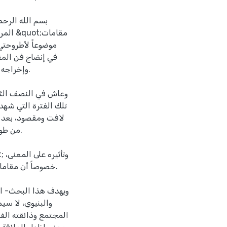
لسلام على خاتم
قامات
قتنا هذا.
بديعية والبيانية بشكل
رن، ما نقل الكتابة
أحيان.
غور هذا الموضوع.
ب المنهجين الأسلوبي
 الصلة بين حركة
 خاصة الفنون النثرية،