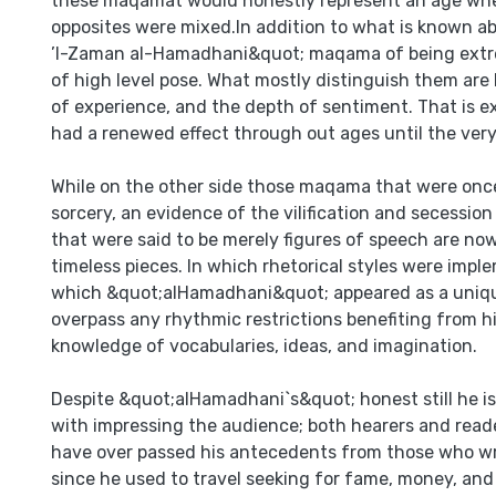
these maqamat would honestly represent an age whe
opposites were mixed.In addition to what is known a
’l-Zaman al-Hamadhani&quot; maqama of being extre
of high level pose. What mostly distinguish them are
of experience, and the depth of sentiment. That is 
had a renewed effect through out ages until the very
While on the other side those maqama that were onc
sorcery, an evidence of the vilification and secession
that were said to be merely figures of speech are now
timeless pieces. In which rhetorical styles were impl
which &quot;alHamadhani&quot; appeared as a uniqu
overpass any rhythmic restrictions benefiting from 
knowledge of vocabularies, ideas, and imagination.
Despite &quot;alHamadhani`s&quot; honest still he i
with impressing the audience; both hearers and read
have over passed his antecedents from those who 
since he used to travel seeking for fame, money, and