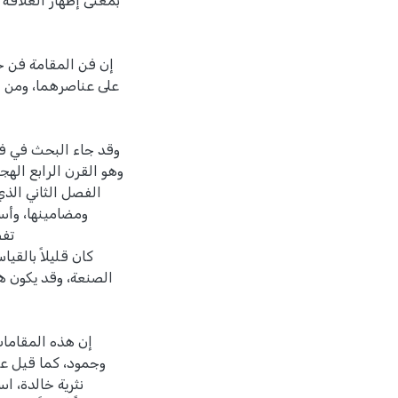
ير الفني، مستغلاً في
 رغم اشتمال المقامة
 أنه من الظلم إغماط
تفصيل لمظاهر العصر
وعلاقتها بالواقع،
 بعض منها بشكل
مات
غبة في إظهار القدرة
 دليل عصر انحطاط
نراها اليوم قطعاً
 الصدق وأملتها