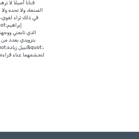
يكشف مكنوناته، يساعده
يسعني إلا أن أتقدم
فاضلين عضوي لجنة
ما عليها، ما سيكون له