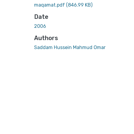
maqamat.pdf
(846.99 KB)
Date
2006
Authors
Saddam Hussein Mahmud Omar