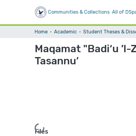
Communities & Collections
All of DSp
Home
Academic
Maqamat "Badi‘u ’l-
Tasannu’
Loading...
Files