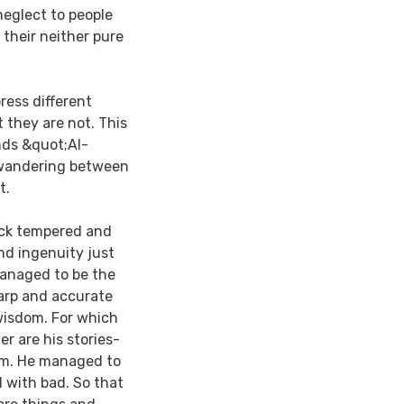
neglect to people
 their neither pure
ress different
 they are not. This
nds &quot;Al-
 wandering between
t.
ck tempered and
nd ingenuity just
managed to be the
harp and accurate
 wisdom. For which
 are his stories-
sm. He managed to
d with bad. So that