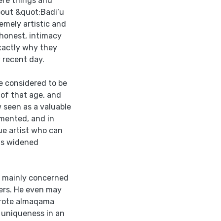
re things and
bout &quot;Badi‘u
mely artistic and
 honest, intimacy
exactly why they
 recent day.
e considered to be
 of that age, and
 seen as a valuable
emented, and in
e artist who can
his widened
s mainly concerned
ers. He even may
wrote almaqama
 uniqueness in an