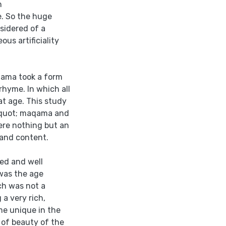
h
. So the huge
sidered of a
us artificiality
qama took a form
rhyme. In which all
hat age. This study
&quot; maqama and
were nothing but an
 and content.
ed and well
 was the age
ich was not a
a very rich,
me unique in the
 of beauty of the