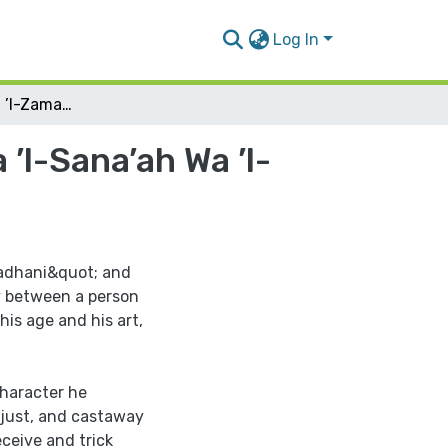
Log In
Maqamat "Badi‘u ’l-Zaman al-Hamadhani" Bayna ’l-Sana’ah Wa ’l-Tasannu’
l-Sana’ah Wa ’l-
adhani&quot; and
ty between a person
his age and his art,
haracter he
njust, and castaway
eceive and trick