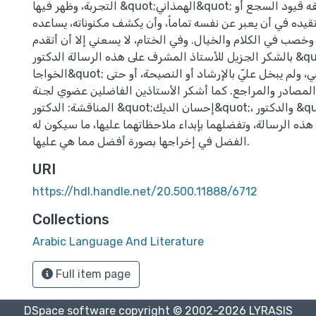
التجربة، وظهر فيها &quot;الهمذاني&quot; فناناً أصيلاً لا ترهقه قيود السجع أو
الصنعة، ولا تحده ولا تقيده في أن يعبر عن نفسه تماماً، وأن 
في ذلك ثراء لغوي، وخصب في الكلام والخيال. وفي الختام، لا 
بالشكر الجزيل للأستاذ المشرف على هذه الرسالة الدكتور &quot;إبراهيم
الخواجا&quot; الذي تابعني ووجهني، ولم يبخل عليّ بالإرشاد أو النصيحة، أو حتى
بتزويدي بعدد من المصادر والمراجع. كما أشكر الأستاذين ال
المناقشة: الدكتور &quot;إحسان الديك&quot;، والدكتور &quot;نبيل زيادة&quot;،
لتجشمهما عناء قراءة هذه الرسالة، وتفضلهما بإبداء ملاحظاته
الفضل في إخراجها بصورة أفضل مما هي عليها.
URI
https://hdl.handle.net/20.500.11888/6712
Collections
Arabic Language And Literature
Full item page
DSpace software
copyright © 2002-2026
LYRASIS