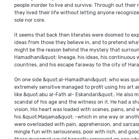
people inorder to live and survive. Through out their 
they lived their life without letting anyone recognize
sole nor core.
It seems that back then literates were doomed to exp
ideas from those they believe in, and to pretend what
might be the reason behind the mystery that surrou
Hamadhani&quot; lineage, his ideas, his continuous
countries, and his escape faraway to the city of Hara
On one side &quot;al-Hamadhani&quot; who was qui
extremely sensitive managed to profit using his art a
like &quot;abu al-Fath al- Eskandari&quot;. He also 
scandal of his age and the witness on it. He had a s
vision. His heart was loaded with scenes, pains, and
his &quot;Maqama&quot; –which in one way or another
were overloaded with pain, apprehension, and sarca
mingle fun with seriousness, poor with rich, and goo