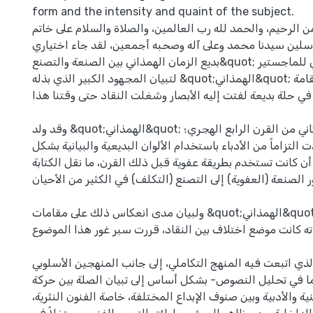
form and the intensity and quaint of the subject.
بسم الله الرحمن الرحيم، والحمد لله رب العالمين، والصلاة وا
المرسلين سيدنا محمد وعلى آله وصحبه أجمعين، لقد جاء اختياري &quot;م
بديع الزمان الهمذاني بين الصنعة والتصنع&quot; موضوعاً لأطروحتي للماجستير
لتبيان المجهود الكبير الذي بذله &quot;الهمذاني&quot; في إنضاج فن المقامة
وإخراجه في حلة بديعة لفتت إليه الأبصار وشغلت النقاد حتى و
وقد ولد &quot;الهمذاني&quot; وعاش في النصف الثاني من القرن الرابع الهجري؛
تلك الفترة التي شهدت التزاماً من الأدباء باستخدام الألوان ال
لافت ومقصود، بعد أن كانت تستخدم بطريقة عفوية قبل ذلك الق
من طور الصنعة (العفوية) إلى التصنع (التكلف) في الكثير من ال
ولبيان مدى انعكاس ذلك على مقامات &quot;الهمذاني&quot; وتأثيره على المعنى،
خصوصاً أن مقاماته كانت موضع اختلاف بين النقاد، قررت سبر 
ويهدف هذا البحث- الذي اتبعت فيه المنهج التكاملي، إلى جان
والبنيوي، لا سيما في تحليل النصوص- بشكل أساس إلى تبيان
المجتمع وذائقته الفنية والأدبية وبين صنوف الإبداع المختلفة،