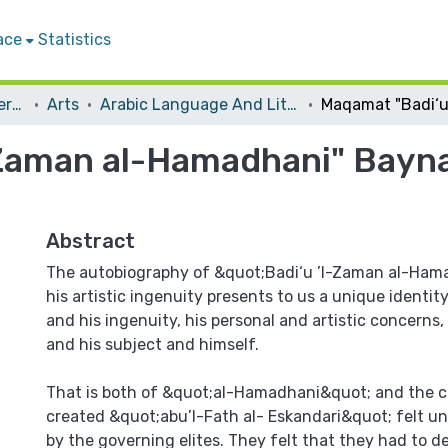
ace
Statistics
Student Theses & Dissertations
Arts
Arabic Language And Literature
Zaman al-Hamadhani" Bayna ’
Abstract
The autobiography of &quot;Badi‘u ’l-Zaman al-Ham
his artistic ingenuity presents to us a unique identi
and his ingenuity, his personal and artistic concerns, 
and his subject and himself.
That is both of &quot;al-Hamadhani&quot; and the c
created &quot;abu’l-Fath al- Eskandari&quot; felt u
by the governing elites. They felt that they had to d