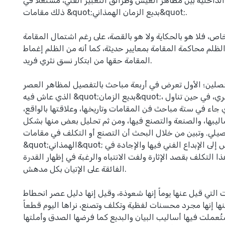
بمعنى إظهار العلاقة الداخلية بين مظاهر العيش وطرائق التعب
ذلك مقامات &quot;بديع الزمان الهمذاني&quot;.
إن فن المقامة فن خاص، فلا هو بالحكاية ولا هو بالقصة، على
على عناصرهما، ومن الظلم محاكمة المقامة بمعايير حديثة، كما
المقامة حقها من ابتكار نسق نثري فريد.
وقد جاء البحث في فصلين؛ الأول تعرض في أربعة مباحث بال
الذي عاش فيه &quot;بديع الزمان&quot;، وهو القرن الرابع الهجري، في حين تناول
الفصل الثاني الذي جاء في ستة مباحث فن المقامات وتاريخها، 
ومضامينها، وأساليبها، والصنعة والتصنع فيها، ومن ثم تحليل
تفصيلي. وتبين من خلال البحث أن التصنع أو التكلف في مقا
&quot;الهمذاني&quot; كان قليلاً بالقياس إلى الإبداع الفني فيها والإجادة في
الصنعة، وقد يكون هذا التكلف بقصد الإثارة ولفت الانتباه والر
الفائقة على الإتيان بكل مدهش.
إن هذه المقامات التي قيل عنها يوماً إنها شعوذة، وقيل إنها
وجمود، كما قيل عنها إنها مجرد محسنات لفظية وتكلف وتصنع، 
نثرية خالدة، استُعملت فيها أساليب البيان والبديع كما فرضها